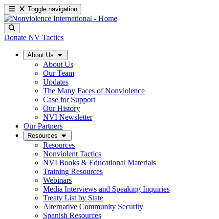
Toggle navigation
Donate
NV Tactics
About Us
About Us
Our Team
Updates
The Many Faces of Nonviolence
Case for Support
Our History
NVI Newsletter
Our Partners
Resources
Resources
Nonviolent Tactics
NVI Books & Educational Materials
Training Resources
Webinars
Media Interviews and Speaking Inquiries
Treaty List by State
Alternative Community Security
Spanish Resources