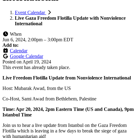
Event Calendar
Live Gaza Freedom Flotilla Update with Nonviolence
International
When
Jun 6, 2024, 2:00pm
–
3:00pm EDT
Add to:
Calendar
Google Calendar
Posted on
April 19, 2024
This event has already taken place.
Live Freedom Flotilla Update from Nonviolence International
Host: Mubarak Awad, from the US
Co-Host, Sami Awad from Bethlehem, Palestine
Time: Apr 20, 2024, 2pm Eastern Time (US and Canada), 9pm
Istanbul Time
Join us to hear a live update from Istanbul on the Gaza Freedom
Flotilla which is leaving in a few days to break the siege of gaza
with humanitarian aid!