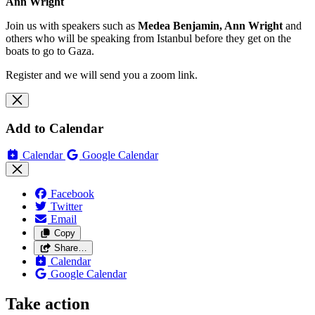
Ann Wright
Join us with speakers such as
Medea Benjamin, Ann Wright
and
others who will be speaking from Istanbul before they get on the
boats to go to Gaza.
Register and we will send you a zoom link.
Add to Calendar
Calendar
Google Calendar
Facebook
Twitter
Email
Copy
Share…
Calendar
Google Calendar
Take action