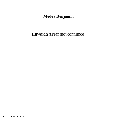
Medea Benjamin
Huwaida Arraf
(not confirmed)