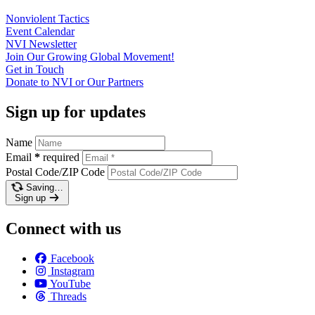
Nonviolent
Tactics
Event
Calendar
NVI
Newsletter
Join Our Growing Global
Movement!
Get in
Touch
Donate to NVI or Our
Partners
Sign up for updates
Name
Email
*
required
Postal Code/ZIP Code
Saving…
Sign up
Connect with us
Facebook
Instagram
YouTube
Threads