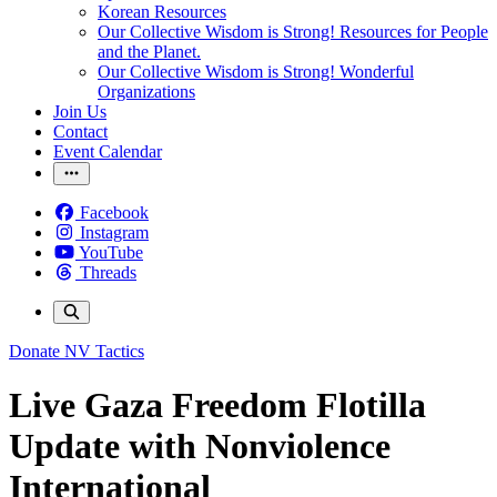
Korean Resources
Our Collective Wisdom is Strong! Resources for People
and the Planet.
Our Collective Wisdom is Strong! Wonderful
Organizations
Join Us
Contact
Event Calendar
Facebook
Instagram
YouTube
Threads
Donate
NV Tactics
Live Gaza Freedom Flotilla
Update with Nonviolence
International