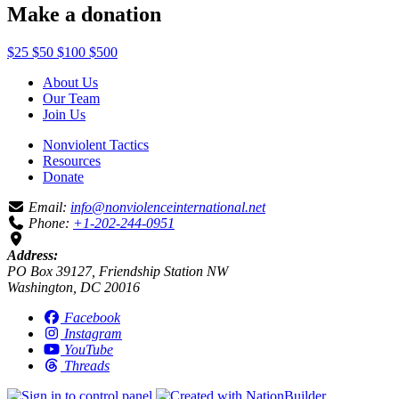
Make a donation
$25
$50
$100
$500
About Us
Our Team
Join Us
Nonviolent Tactics
Resources
Donate
Email:
info@nonviolenceinternational.net
Phone:
+1-202-244-0951
Address:
PO Box 39127, Friendship Station NW
Washington, DC 20016
Facebook
Instagram
YouTube
Threads