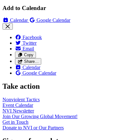
Add to Calendar
Calendar
Google Calendar
Facebook
Twitter
Email
Copy
Share…
Calendar
Google Calendar
Take action
Nonviolent
Tactics
Event
Calendar
NVI
Newsletter
Join Our Growing Global
Movement!
Get in
Touch
Donate to NVI or Our
Partners