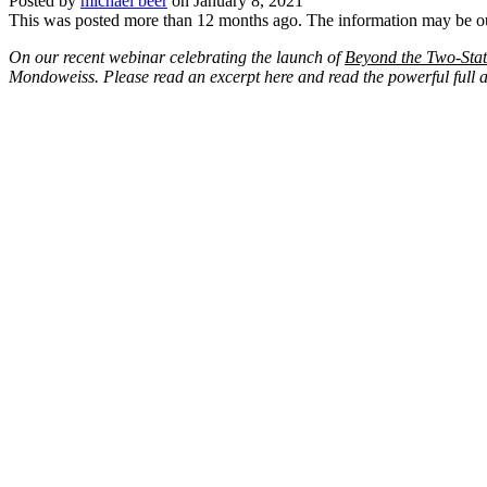
Posted by
michael beer
on
January 8, 2021
This was posted more than 12 months ago. The information may be o
On our recent webinar celebrating the launch of
Beyond the Two-Stat
Mondoweiss. Please read an excerpt here and read the powerful full art