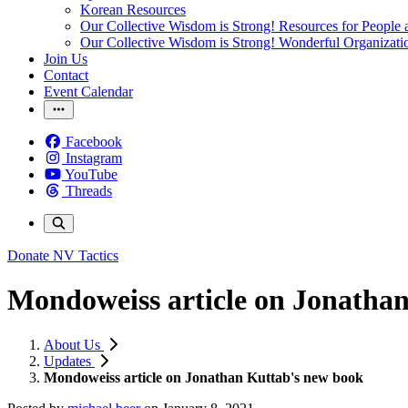
Korean Resources
Our Collective Wisdom is Strong! Resources for People a
Our Collective Wisdom is Strong! Wonderful Organizati
Join Us
Contact
Event Calendar
Facebook
Instagram
YouTube
Threads
Donate
NV Tactics
Mondoweiss article on Jonatha
About Us
Updates
Mondoweiss article on Jonathan Kuttab's new book