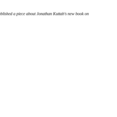
published a piece about Jonathan Kuttab's new book on