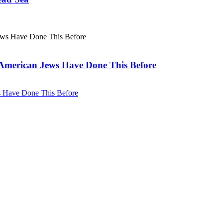
. American Jews Have Done This Before
ws Have Done This Before