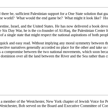
ld there be, sufficient Palestinian support for a One State solution that
d the world? What would the end game be? What might it look like? H
estine, Israel, and the United States. He has now delivered a book dev
e Six Day War, he is the co-founder of Al-Haq, the Palestinian Center 
f a single state that might respect the national aspirations of both peop
a quick and easy read. Without implying any moral symmetry between th
tive narratives generally accorded no place for the other and take us 
s a compromise between the two national movements, which soon became
dominion over all the land between the River and the Sea rather than cre
a member of the Westchester, New York chapter of Jewish Voice for Pea
 Westchester, Bob served on the Board and Executive Committee of Co