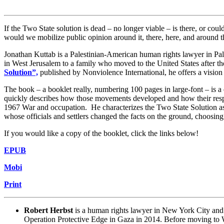
If the Two State solution is dead – no longer viable – is there, or cou
would we mobilize public opinion around it, there, here, and aroun
Jonathan Kuttab is a Palestinian-American human rights lawyer in Pal
in West Jerusalem to a family who moved to the United States after th
Solution”,
published by Nonviolence International, he offers a vision o
The book – a booklet really, numbering 100 pages in large-font – is 
quickly describes how those movements developed and how their respec
1967 War and occupation. He characterizes the Two State Solution a
whose officials and settlers changed the facts on the ground, choosing 
If you would like a copy of the booklet, click the links below!
EPUB
Mobi
Print
Robert Herbst
is a human rights lawyer in New York City and 
Operation Protective Edge in Gaza in 2014. Before moving to