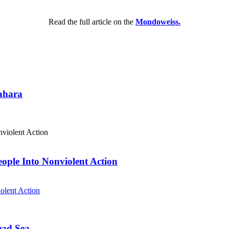
Read the full article on the
Mondoweiss.
Sahara
eople Into Nonviolent Action
olent Action
ead Sea