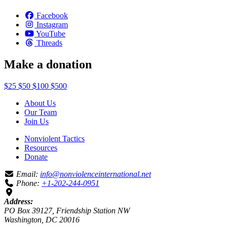
Facebook
Instagram
YouTube
Threads
Make a donation
$25
$50
$100
$500
About Us
Our Team
Join Us
Nonviolent Tactics
Resources
Donate
Email:
info@nonviolenceinternational.net
Phone:
+1-202-244-0951
Address:
PO Box 39127, Friendship Station NW
Washington, DC 20016