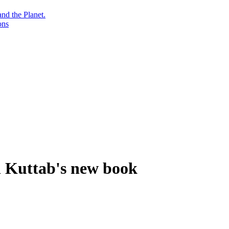
nd the Planet.
ons
n Kuttab's new book