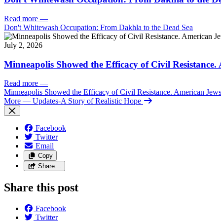
Read more
—
Don't Whitewash Occupation: From Dakhla to the Dead Sea
July 2, 2026
Minneapolis Showed the Efficacy of Civil Resistance
Read more
—
Minneapolis Showed the Efficacy of Civil Resistance. American Je
More
— Updates-A Story of Realistic Hope
Facebook
Twitter
Email
Copy
Share…
Share this post
Facebook
Twitter