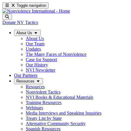
Toggle navigation
Donate
NV Tactics
About Us
About Us
Our Team
Updates
The Many Faces of Nonviolence
Case for Support
Our History
NVI Newsletter
Our Partners
Resources
Resources
Nonviolent Tactics
NVI Books & Educational Materials
Training Resources
Webinars
Media Interviews and Speaking Inquiries
Treaty List by State
Alternative Community Security
Spanish Resources