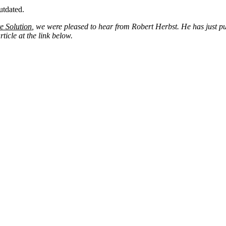
utdated.
e Solution
, we were pleased to hear from Robert Herbst. He has just 
icle at the link below.