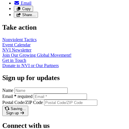
Email
Copy
Share…
Take action
Nonviolent
Tactics
Event
Calendar
NVI
Newsletter
Join Our Growing Global
Movement!
Get in
Touch
Donate to NVI or Our
Partners
Sign up for updates
Name
Email
*
required
Postal Code/ZIP Code
Saving…
Sign up
Connect with us