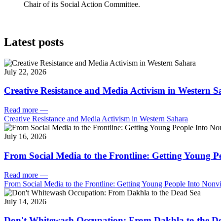
Chair of its Social Action Committee.
Latest posts
July 22, 2026
Creative Resistance and Media Activism in Western 
Read more
—
Creative Resistance and Media Activism in Western Sahara
July 16, 2026
From Social Media to the Frontline: Getting Young P
Read more
—
From Social Media to the Frontline: Getting Young People Into Nonvi
July 14, 2026
Don't Whitewash Occupation: From Dakhla to the D