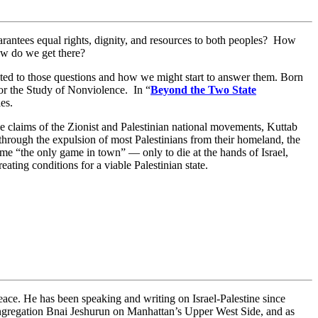
 guarantees equal rights, dignity, and resources to both peoples? How
ow do we get there?
oted to those questions and how we might start to answer them. Born
for the Study of Nonviolence. In “
Beyond the Two State
les.
e claims of the Zionist and Palestinian national movements, Kuttab
through the expulsion of most Palestinians from their homeland, the
 “the only game in town” — only to die at the hands of Israel,
ating conditions for a viable Palestinian state.
ce. He has been speaking and writing on Israel-Palestine since
ngregation Bnai Jeshurun on Manhattan’s Upper West Side, and as