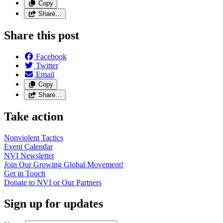
Copy
Share…
Share this post
Facebook
Twitter
Email
Copy
Share…
Take action
Nonviolent
Tactics
Event
Calendar
NVI
Newsletter
Join Our Growing Global
Movement!
Get in
Touch
Donate to NVI or Our
Partners
Sign up for updates