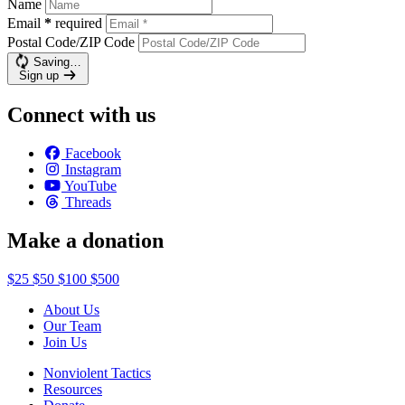
Name
Email
*
required
Postal Code/ZIP Code
Saving…
Sign up
Connect with us
Facebook
Instagram
YouTube
Threads
Make a donation
$25
$50
$100
$500
About Us
Our Team
Join Us
Nonviolent Tactics
Resources