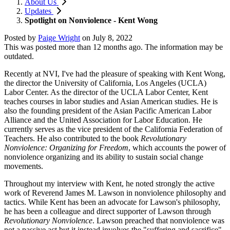
About Us
Updates
Spotlight on Nonviolence - Kent Wong
Posted by
Paige Wright
on
July 8, 2022
This was posted more than 12 months ago. The information may be
outdated.
Recently at NVI, I've had the pleasure of speaking with Kent Wong,
the director the University of California, Los Angeles (UCLA)
Labor Center. As
the director of the UCLA Labor Center, Kent
teaches courses in labor studies and Asian American studies. He is
also the founding president of the Asian Pacific American Labor
Alliance and the United Association for Labor Education. He
currently serves as the vice president of the California Federation of
Teachers. He also contributed to the book
Revolutionary
Nonviolence: Organizing for Freedom
, which accounts the power of
nonviolence organizing and its ability to sustain social change
movements.
Throughout my interview with Kent, he noted strongly the active
work of Reverend James M. Lawson in nonviolence philosophy and
tactics. While Kent has been an advocate for Lawson's philosophy,
he has been a colleague and direct supporter of Lawson through
Revolutionary Nonviolence
. Lawson preached that nonviolence was
not a passive act but it instead involves the "suffering and sacrifice"