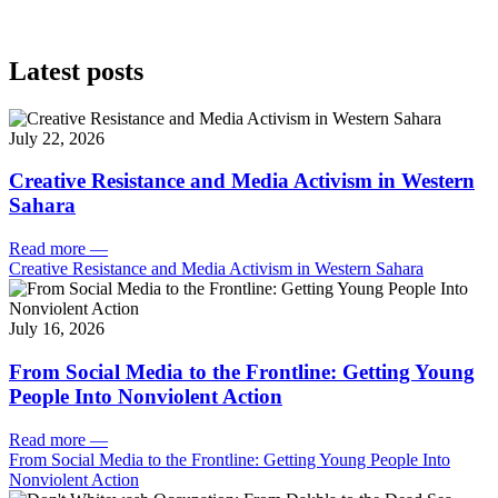
Latest posts
July 22, 2026
Creative Resistance and Media Activism in Western
Sahara
Read more
—
Creative Resistance and Media Activism in Western Sahara
July 16, 2026
From Social Media to the Frontline: Getting Young
People Into Nonviolent Action
Read more
—
From Social Media to the Frontline: Getting Young People Into
Nonviolent Action