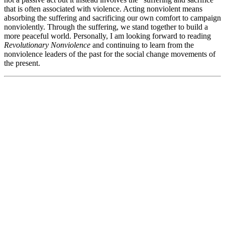
that is often associated with violence. Acting nonviolent means
absorbing the suffering and sacrificing our own comfort to campaign
nonviolently. Through the suffering, we stand together to build a
more peaceful world. Personally, I am looking forward to reading
Revolutionary Nonviolence
and continuing to learn from the
nonviolence leaders of the past for the social change movements of
the present.