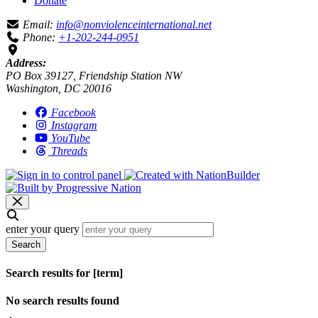
Donate
Email:
info@nonviolenceinternational.net
Phone:
+1-202-244-0951
Address:
PO Box 39127, Friendship Station NW
Washington, DC 20016
Facebook
Instagram
YouTube
Threads
enter your query
Search
Search results for [term]
No search results found