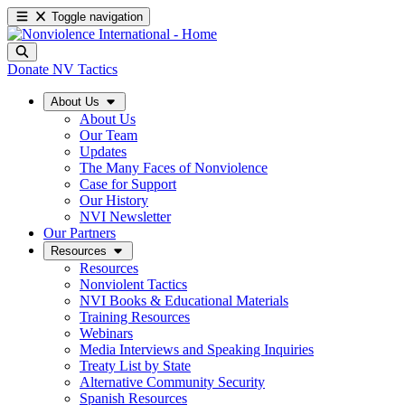
Toggle navigation
Donate
NV Tactics
About Us
About Us
Our Team
Updates
The Many Faces of Nonviolence
Case for Support
Our History
NVI Newsletter
Our Partners
Resources
Resources
Nonviolent Tactics
NVI Books & Educational Materials
Training Resources
Webinars
Media Interviews and Speaking Inquiries
Treaty List by State
Alternative Community Security
Spanish Resources