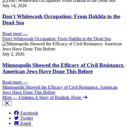
July 14, 2026
Don't Whitewash Occupation: From Dakhla to the
Dead Sea
Read more
—
Don't Whitewash Occupation: From Dakhla to the Dead Sea
July 2, 2026
Minneapolis Showed the Efficacy of Civil Resistance.
American Jews Have Done This Before
Read more
—
Minneapolis Showed the Efficacy of Civil Resistance. American
Jews Have Done This Before
More
— Updates-A Story of Realistic Hope
Facebook
Twitter
Email