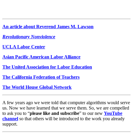
An article about Reverend James M. Lawson
Revolutionary Nonviolence
UCLA Labor Center
Asian Pacific American Labor Alliance
The United Association for Labor Education
The California Federation of Teachers
The World House Global Network
A few years ago we were told that computer algorithms would serve
us. Now we have learned that we serve them. So, we are compelled
to ask you to “
please like and subscribe
” to our new
YouTube
channel
so that others will be introduced to the work you already
support.