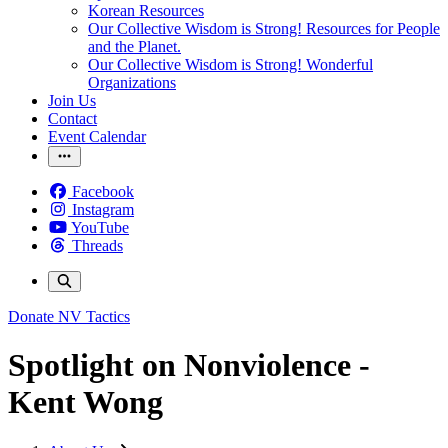
Korean Resources
Our Collective Wisdom is Strong! Resources for People
and the Planet.
Our Collective Wisdom is Strong! Wonderful
Organizations
Join Us
Contact
Event Calendar
Facebook
Instagram
YouTube
Threads
Donate
NV Tactics
Spotlight on Nonviolence -
Kent Wong