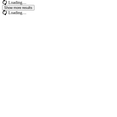
Loading…
Show more results
Loading…