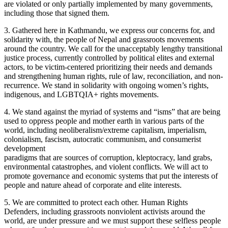
are violated or only partially implemented by many governments,
including those that signed them.
3. Gathered here in Kathmandu, we express our concerns for, and
solidarity with, the people of Nepal and grassroots movements
around the country. We call for the unacceptably lengthy transitional
justice process, currently controlled by political elites and external
actors, to be victim-centered prioritizing their needs and demands
and strengthening human rights, rule of law, reconciliation, and non-
recurrence. We stand in solidarity with ongoing women’s rights,
indigenous, and LGBTQIA+ rights movements.
4. We stand against the myriad of systems and “isms” that are being
used to oppress people and mother earth in various parts of the
world, including neoliberalism/extreme capitalism, imperialism,
colonialism, fascism, autocratic communism, and consumerist
development
paradigms that are sources of corruption, kleptocracy, land grabs,
environmental catastrophes, and violent conflicts. We will act to
promote governance and economic systems that put the interests of
people and nature ahead of corporate and elite interests.
5. We are committed to protect each other. Human Rights
Defenders, including grassroots nonviolent activists around the
world, are under pressure and we must support these selfless people