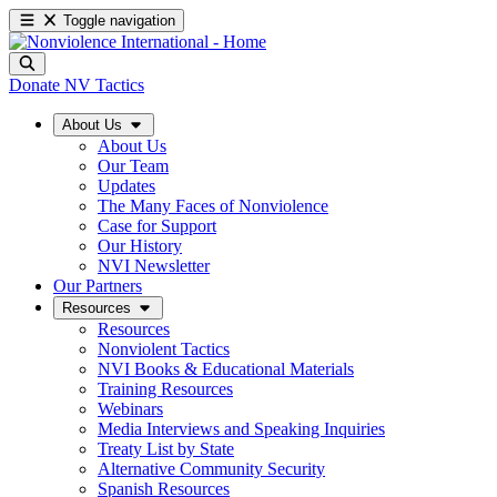
Toggle navigation
Donate
NV Tactics
About Us
About Us
Our Team
Updates
The Many Faces of Nonviolence
Case for Support
Our History
NVI Newsletter
Our Partners
Resources
Resources
Nonviolent Tactics
NVI Books & Educational Materials
Training Resources
Webinars
Media Interviews and Speaking Inquiries
Treaty List by State
Alternative Community Security
Spanish Resources