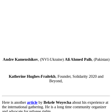
Andre Kamenshikov
, (NVI-Ukraine)
Ali Ahmed Palh
, (Pakistan)
Katherine Hughes-Fraitekh
, Founder, Solidarity 2020 and
Beyond,
Here is another
article
by
Bekele Woyecha
about his experience at
the international gathering. He is a long time community organizer
and advocate for refugee rights.