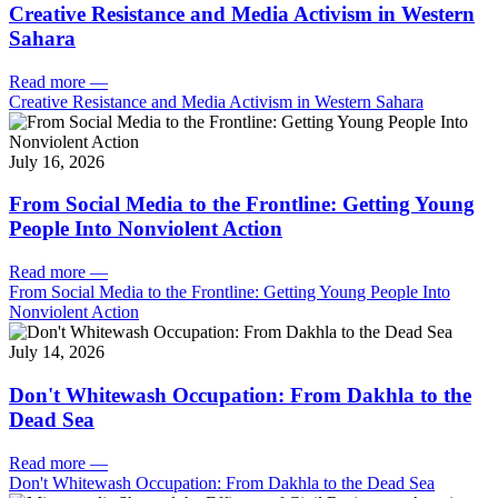
Creative Resistance and Media Activism in Western
Sahara
Read more
—
Creative Resistance and Media Activism in Western Sahara
July 16, 2026
From Social Media to the Frontline: Getting Young
People Into Nonviolent Action
Read more
—
From Social Media to the Frontline: Getting Young People Into
Nonviolent Action
July 14, 2026
Don't Whitewash Occupation: From Dakhla to the
Dead Sea
Read more
—
Don't Whitewash Occupation: From Dakhla to the Dead Sea