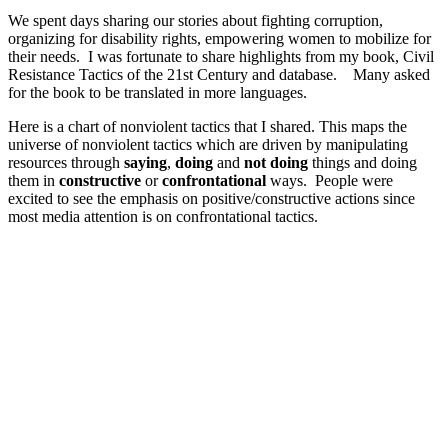
We spent days sharing our stories about fighting corruption,
organizing for disability rights, empowering women to mobilize for
their needs. I was fortunate to share highlights from my book, Civil
Resistance Tactics of the 21st Century and database. Many asked
for the book to be translated in more languages.
Here is a chart of nonviolent tactics that I shared. This maps the
universe of nonviolent tactics which are driven by manipulating
resources through
saying
,
doing
and
not doing
things and doing
them in
constructive
or
confrontational
ways. People were
excited to see the emphasis on positive/constructive actions since
most media attention is on confrontational tactics.