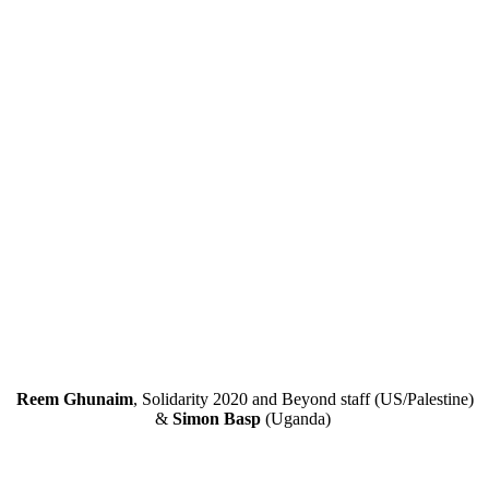
Reem Ghunaim
, Solidarity 2020 and Beyond staff (US/Palestine)
&
Simon Basp
(Uganda)