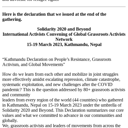
Here is the declaration that we issued at the end of the
gathering.
Solidarity 2020 and Beyond
International Activists Convening of Global Grassroots Activists
Network
15-19 March 2023, Kathmandu, Nepal
“Kathmandu Declaration on People’s Resistance, Grassroots
Activism, and Global Movements"
How do we learn from each other and mobilize in joint struggles
more effectively amidst escalating repression, climate catastrophe,
systematic exploitation, and new challenges after the COVID
pandemic? This is the question addressed by 80+ grassroots activists
and community
leaders from every region of the world (44 countries) who gathered
in Kathmandu, Nepal on 15-19 March 2023 under the umbrella of
Solidarity 2020 and Beyond. This Declaration summarizes our core
values and what we committed to advance in our communities and
globally.
We, grassroots activists and leaders of movements from across the