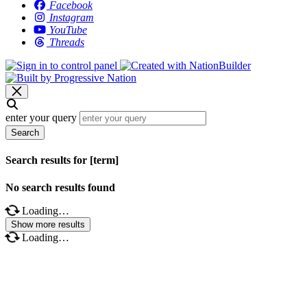
Facebook
Instagram
YouTube
Threads
enter your query
Search
Search results for [term]
No search results found
Loading…
Show more results
Loading…