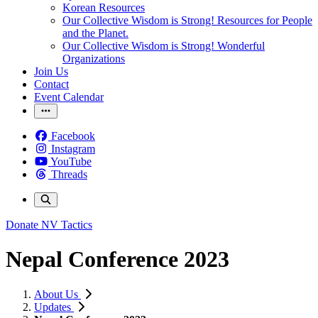
Korean Resources
Our Collective Wisdom is Strong! Resources for People
and the Planet.
Our Collective Wisdom is Strong! Wonderful
Organizations
Join Us
Contact
Event Calendar
Facebook
Instagram
YouTube
Threads
Donate
NV Tactics
Nepal Conference 2023
About Us
Updates