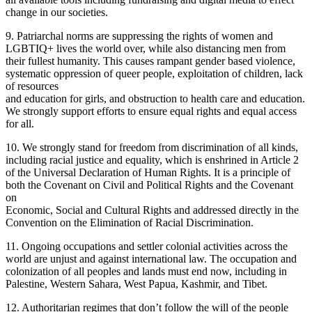
change in our societies.
9. Patriarchal norms are suppressing the rights of women and
LGBTIQ+ lives the world over, while also distancing men from
their fullest humanity. This causes rampant gender based violence,
systematic oppression of queer people, exploitation of children, lack
of resources
and education for girls, and obstruction to health care and education.
We strongly support efforts to ensure equal rights and equal access
for all.
10. We strongly stand for freedom from discrimination of all kinds,
including racial justice and equality, which is enshrined in Article 2
of the Universal Declaration of Human Rights. It is a principle of
both the Covenant on Civil and Political Rights and the Covenant
on
Economic, Social and Cultural Rights and addressed directly in the
Convention on the Elimination of Racial Discrimination.
11. Ongoing occupations and settler colonial activities across the
world are unjust and against international law. The occupation and
colonization of all peoples and lands must end now, including in
Palestine, Western Sahara, West Papua, Kashmir, and Tibet.
12. Authoritarian regimes that don’t follow the will of the people