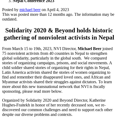
Nepal Conference 2023
Posted by
michael beer
on
April 4, 2023
This was posted more than 12 months ago. The information may be
outdated.
Solidarity 2020 & Beyond holds historic
gathering of nonviolent activists in Nepal
From March 15 to 19th, 2023, NVI Director,
Michael Beer
joined
75 nonviolent activists from 40 countries in Nepal to strengthen
global solidarity, particularly in the global south. We compared
stories of organizing campaigns, prisons, and social movements. A
child soldier shared stories of organizing for their rights in Nepal,
Latin America activists shared the stories of women organizing to
find and remember their disappeared loved ones, and African and
Myanmar activists shared their struggles against dictators. To learn
more about this new transnational network that NVI is fiscally
sponsoring, please read more below.
Organized by Solidarity 2020 and Beyond Director, Katherine
Hughes-Fraitekh in honor of her recently deceased son, we re-
discovered our common challenges and need to support each other
despite our diverse problems and contexts.