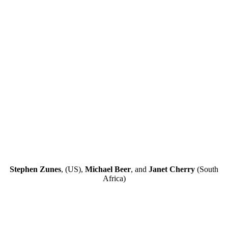
Stephen Zunes
, (US),
Michael Beer
, and
Janet Cherry
(South
Africa)