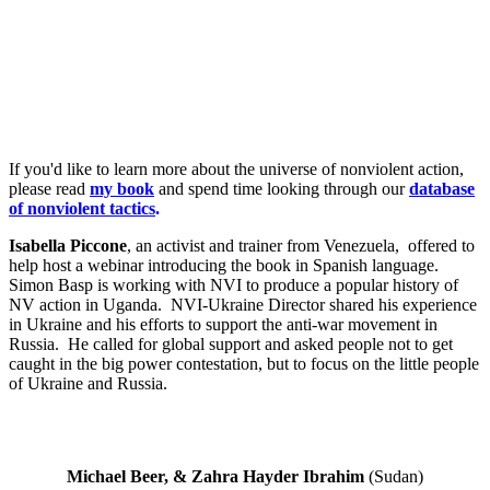
If you'd like to learn more about the universe of nonviolent action,
please read
my book
and spend time looking through our
database
of nonviolent tactics
.
Isabella Piccone
, an activist and trainer from Venezuela, offered to
help host a webinar introducing the book in Spanish language.
Simon Basp is working with NVI to produce a popular history of
NV action in Uganda. NVI-Ukraine Director shared his experience
in Ukraine and his efforts to support the anti-war movement in
Russia. He called for global support and asked people not to get
caught in the big power contestation, but to focus on the little people
of Ukraine and Russia.
Michael Beer, & Zahra Hayder Ibrahim
(Sudan)