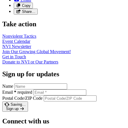
Copy
Share…
Take action
Nonviolent
Tactics
Event
Calendar
NVI
Newsletter
Join Our Growing Global
Movement!
Get in
Touch
Donate to NVI or Our
Partners
Sign up for updates
Name
Email
*
required
Postal Code/ZIP Code
Saving…
Sign up
Connect with us