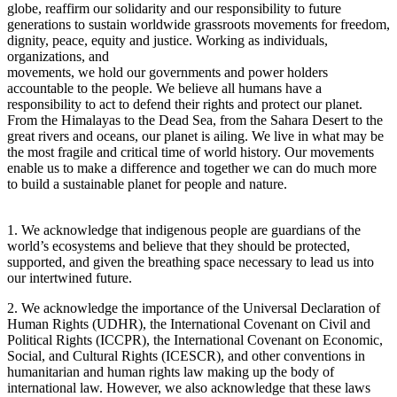
globe, reaffirm our solidarity and our responsibility to future
generations to sustain worldwide grassroots movements for freedom,
dignity, peace, equity and justice. Working as individuals,
organizations, and
movements, we hold our governments and power holders
accountable to the people. We believe all humans have a
responsibility to act to defend their rights and protect our planet.
From the Himalayas to the Dead Sea, from the Sahara Desert to the
great rivers and oceans, our planet is ailing. We live in what may be
the most fragile and critical time of world history. Our movements
enable us to make a difference and together we can do much more
to build a sustainable planet for people and nature.
1. We acknowledge that indigenous people are guardians of the
world’s ecosystems and believe that they should be protected,
supported, and given the breathing space necessary to lead us into
our intertwined future.
2. We acknowledge the importance of the Universal Declaration of
Human Rights (UDHR), the International Covenant on Civil and
Political Rights (ICCPR), the International Covenant on Economic,
Social, and Cultural Rights (ICESCR), and other conventions in
humanitarian and human rights law making up the body of
international law. However, we also acknowledge that these laws