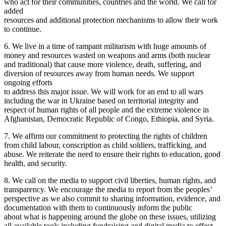
who act for their communities, countries and the world. We call for
added
resources and additional protection mechanisms to allow their work
to continue.
6. We live in a time of rampant militarism with huge amounts of
money and resources wasted on weapons and arms (both nuclear
and traditional) that cause more violence, death, suffering, and
diversion of resources away from human needs. We support
ongoing efforts
to address this major issue. We will work for an end to all wars
including the war in Ukraine based on territorial integrity and
respect of human rights of all people and the extreme violence in
Afghanistan, Democratic Republic of Congo, Ethiopia, and Syria.
7. We affirm our commitment to protecting the rights of children
from child labour, conscription as child soldiers, trafficking, and
abuse. We reiterate the need to ensure their rights to education, good
health, and security.
8. We call on the media to support civil liberties, human rights, and
transparency. We encourage the media to report from the peoples’
perspective as we also commit to sharing information, evidence, and
documentation with them to continuously inform the public
about what is happening around the globe on these issues, utilizing
all available tools including fundraising and digital media to effect