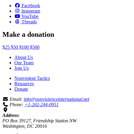
Facebook
Instagram
YouTube
Threads
Make a donation
$25
$50
$100
$500
About Us
Our Team
Join Us
Nonviolent Tactics
Resources
Donate
Email:
info@nonviolenceinternational.net
Phone:
+1-202-244-0951
Address:
PO Box 39127, Friendship Station NW
Washington, DC 20016