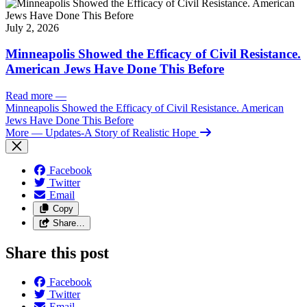
July 2, 2026
Minneapolis Showed the Efficacy of Civil Resistance.
American Jews Have Done This Before
Read more
—
Minneapolis Showed the Efficacy of Civil Resistance. American
Jews Have Done This Before
More
— Updates-A Story of Realistic Hope
Facebook
Twitter
Email
Copy
Share…
Share this post
Facebook
Twitter
Email