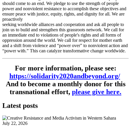
should come to an end. We pledge to use the strength of people
power and nonviolent resistance to accomplish these objectives and
ensure peace with justice, equity, rights, and dignity for all. We are
proactively
seeking worldwide alliances and cooperation and ask all people to
join us to build and strengthen this grassroots network. We call for
an immediate end to violations of people's rights and all forms of
oppression around the world. We call for respect for mother earth
and a shift from violence and “power over” to nonviolent action and
“power with.” This can catalyze transformative change worldwide.
For more information, please see:
https://solidarity2020andbeyond.org/
And to become a monthly donor for this
transnational effort,
please give here.
Latest posts
July 22, 2026