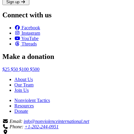
Sign up
Connect with us
Facebook
Instagram
YouTube
Threads
Make a donation
$25
$50
$100
$500
About Us
Our Team
Join Us
Nonviolent Tactics
Resources
Donate
Email:
info@nonviolenceinternational.net
Phone:
+1-202-244-0951