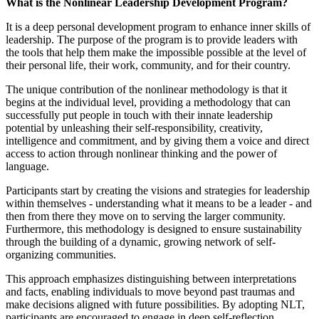
What is the Nonlinear Leadership Development Program?
It is a deep personal development program to enhance inner skills of
leadership. The purpose of the program is to provide leaders with
the tools that help them make the impossible possible at the level of
their personal life, their work, community, and for their country.
The unique contribution of the nonlinear methodology is that it
begins at the individual level, providing a methodology that can
successfully put people in touch with their innate leadership
potential by unleashing their self-responsibility, creativity,
intelligence and commitment, and by giving them a voice and direct
access to action through nonlinear thinking and the power of
language.
Participants start by creating the visions and strategies for leadership
within themselves - understanding what it means to be a leader - and
then from there they move on to serving the larger community.
Furthermore, this methodology is designed to ensure sustainability
through the building of a dynamic, growing network of self-
organizing communities.
This approach emphasizes distinguishing between interpretations
and facts, enabling individuals to move beyond past traumas and
make decisions aligned with future possibilities. By adopting NLT,
participants are encouraged to engage in deep self-reflection,