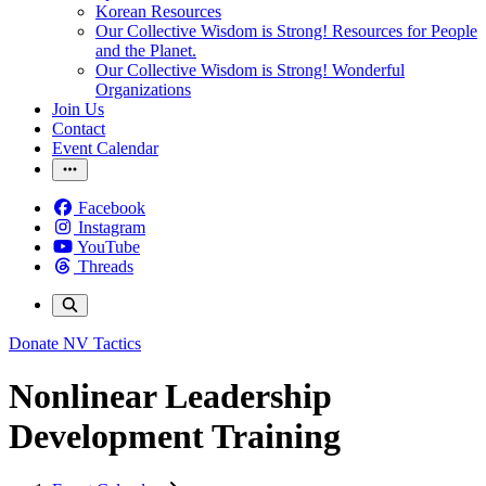
Korean Resources
Our Collective Wisdom is Strong! Resources for People
and the Planet.
Our Collective Wisdom is Strong! Wonderful
Organizations
Join Us
Contact
Event Calendar
Facebook
Instagram
YouTube
Threads
Donate
NV Tactics
Nonlinear Leadership
Development Training