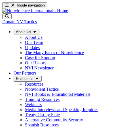
Toggle navigation
Donate
NV Tactics
About Us
About Us
Our Team
Updates
The Many Faces of Nonviolence
Case for Support
Our History
NVI Newsletter
Our Partners
Resources
Resources
Nonviolent Tactics
NVI Books & Educational Materials
Training Resources
Webinars
Media Interviews and Speaking Inquiries
Treaty List by State
Alternative Community Security
Spanish Resources