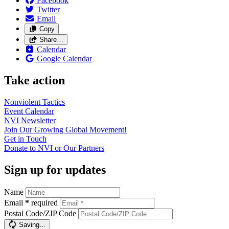
Facebook
Twitter
Email
Copy
Share…
Calendar
Google Calendar
Take action
Nonviolent
Tactics
Event
Calendar
NVI
Newsletter
Join Our Growing Global
Movement!
Get in
Touch
Donate to NVI or Our
Partners
Sign up for updates
Name
Email
*
required
Postal Code/ZIP Code
Saving…