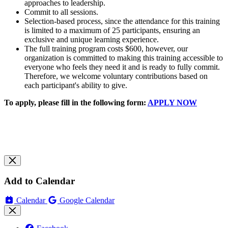
approaches to leadership.
Commit to all sessions.
Selection-based process, since the attendance for this training
is limited to a maximum of 25 participants, ensuring an
exclusive and unique learning experience.
The full training program costs $600, however, our
organization is committed to making this training accessible to
everyone who feels they need it and is ready to fully commit.
Therefore, we welcome voluntary contributions based on
each participant's ability to give.
To apply, please fill in the following form:
APPLY NOW
Add to Calendar
Calendar
Google Calendar