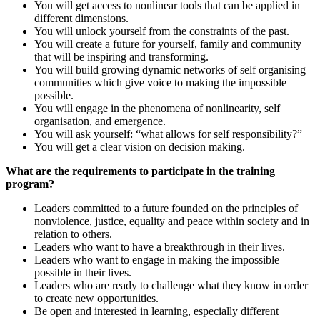
You will get access to nonlinear tools that can be applied in
different dimensions.
You will unlock yourself from the constraints of the past.
You will create a future for yourself, family and community
that will be inspiring and transforming.
You will build growing dynamic networks of self organising
communities which give voice to making the impossible
possible.
You will engage in the phenomena of nonlinearity, self
organisation, and emergence.
You will ask yourself: “what allows for self responsibility?”
You will get a clear vision on decision making.
What are the requirements to participate in the training
program?
Leaders committed to a future founded on the principles of
nonviolence, justice, equality and peace within society and in
relation to others.
Leaders who want to have a breakthrough in their lives.
Leaders who want to engage in making the impossible
possible in their lives.
Leaders who are ready to challenge what they know in order
to create new opportunities.
Be open and interested in learning, especially different