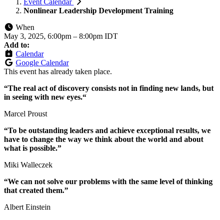
Event Calendar
Nonlinear Leadership Development Training
When
May 3, 2025, 6:00pm
–
8:00pm IDT
Add to:
Calendar
Google Calendar
This event has already taken place.
“The real act of discovery consists not in finding new lands, but
in seeing with new eyes.“
Marcel Proust
“To be outstanding leaders and achieve exceptional results, we
have to change the way we think about the world and about
what is possible.”
Miki Walleczek
“We can not solve our problems with the same level of thinking
that created them.”
Albert Einstein