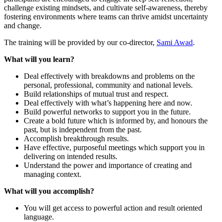
challenge existing mindsets, and cultivate self-awareness, thereby
fostering environments where teams can thrive amidst uncertainty
and change.
The training will be provided by our co-director,
Sami Awad
.
What will you learn?
Deal effectively with breakdowns and problems on the
personal, professional, community and national levels.
Build relationships of mutual trust and respect.
Deal effectively with what’s happening here and now.
Build powerful networks to support you in the future.
Create a bold future which is informed by, and honours the
past, but is independent from the past.
Accomplish breakthrough results.
Have effective, purposeful meetings which support you in
delivering on intended results.
Understand the power and importance of creating and
managing context.
What will you accomplish?
You will get access to powerful action and result oriented
language.