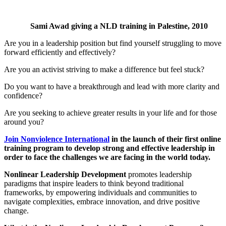
Sami Awad giving a NLD training in Palestine, 2010
Are you in a leadership position but find yourself struggling to move
forward efficiently and effectively?
Are you an activist striving to make a difference but feel stuck?
Do you want to have a breakthrough and lead with more clarity and
confidence?
Are you seeking to achieve greater results in your life and for those
around you?
Join Nonviolence International
in the launch of their first online
training program to develop strong and effective leadership in
order to face the challenges we are facing in the world today.
Nonlinear Leadership Development
promotes leadership
paradigms that inspire leaders to think beyond traditional
frameworks, by empowering individuals and communities to
navigate complexities, embrace innovation, and drive positive
change.