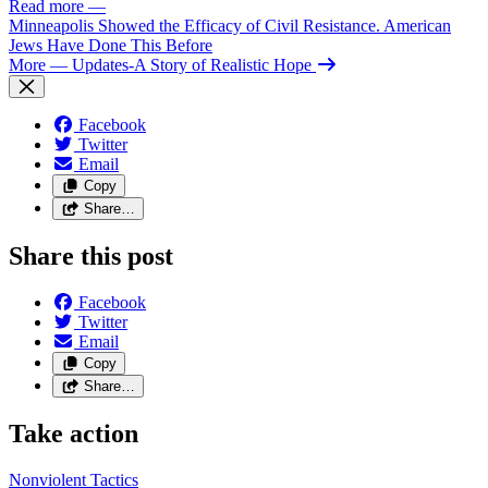
Read more
—
Minneapolis Showed the Efficacy of Civil Resistance. American
Jews Have Done This Before
More
— Updates-A Story of Realistic Hope
Facebook
Twitter
Email
Copy
Share…
Share this post
Facebook
Twitter
Email
Copy
Share…
Take action
Nonviolent
Tactics