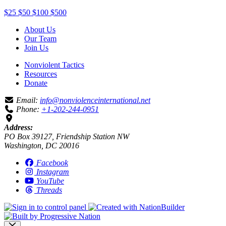
$25
$50
$100
$500
About Us
Our Team
Join Us
Nonviolent Tactics
Resources
Donate
Email:
info@nonviolenceinternational.net
Phone:
+1-202-244-0951
Address:
PO Box 39127, Friendship Station NW
Washington, DC 20016
Facebook
Instagram
YouTube
Threads