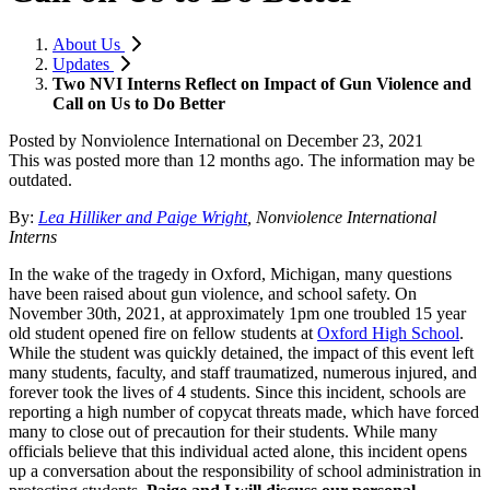
About Us
Updates
Two NVI Interns Reflect on Impact of Gun Violence and
Call on Us to Do Better
Posted by
Nonviolence International
on
December 23, 2021
This was posted more than 12 months ago. The information may be
outdated.
By:
Lea
Hilliker and Paige Wright
, Nonviolence International
Interns
In the wake of the tragedy in Oxford, Michigan, many questions
have been raised about gun violence, and school safety. On
November 30th, 2021, at approximately 1pm one troubled 15 year
old student opened fire on fellow students at
Oxford High School
.
While the student was quickly detained, the impact of this event left
many students, faculty, and staff traumatized, numerous injured, and
forever took the lives of 4 students. Since this incident, schools are
reporting a high number of copycat threats made, which have forced
many to close out of precaution for their students. While many
officials believe that this individual acted alone, this incident opens
up a conversation about the responsibility of school administration in