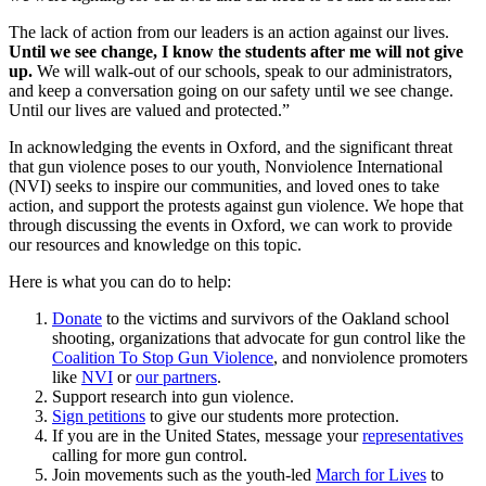
The lack of action from our leaders is an action against our lives.
Until we see change, I know the students after me will not give
up.
We will walk-out of our schools, speak to our administrators,
and keep a conversation going on our safety until we see change.
Until our lives are valued and protected.”
In acknowledging the events in Oxford, and the significant threat
that gun violence poses to our youth, Nonviolence International
(NVI) seeks to inspire our communities, and loved ones to take
action, and support the protests against gun violence. We hope that
through discussing the events in Oxford, we can work to provide
our resources and knowledge on this topic.
Here is what you can do to help:
Donate
to the victims and survivors of the Oakland school
shooting, organizations that advocate for gun control like the
Coalition To Stop Gun Violence
, and nonviolence promoters
like
NVI
or
our partners
.
Support research into gun violence.
Sign petitions
to give our students more protection.
If you are in the United States, message your
representatives
calling for more gun control.
Join movements such as the youth-led
March for Lives
to