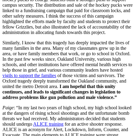
campus security. The distribution and sale of the hockey pucks were
linked to a fundraising campaign that paid for classroom locks, and
other safety measures. I think the success of this campaign
highlighted the efforts made by faculty and students to protect their
fellow Grizzlies, but also illustrated the lack of accountability of the
administration in allocating funds towards this project.
Similarly, I know that this tragedy has deeply impacted the lives of
many families in the area. Many of my classmates grew up in the
area, or have family members that work, or go to school in Oxford.
In the past few weeks since, Oakland University, various high
schools, and other institutions have offered mental health services to
help those in grief, and various community leaders have hosted
vigils to support the families
of those victims and survivors. The
Oxford tragedy deeply transformed the Oakland community, and
united the metro Detroit area.
I am hopeful that this unity
continues, and leads to significant changes in legislation to
address problems like gun pollution and male violence.”
Paige
: “In my last two years of high school, my high school looked
at the dangers of rising school shootings and the unfortunate bomb
threats we had received. My administrators decided that students
should undergo
ALICE training
for an active shooter response.
ALICE is an acronym for Alert, Lockdown, Inform, Counter, and
Evacuate. The main elements to ALICE training were strong