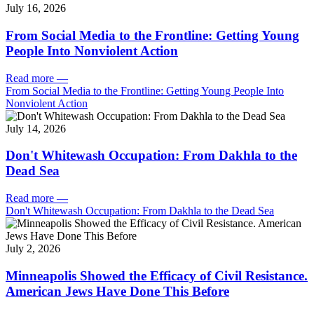
July 16, 2026
From Social Media to the Frontline: Getting Young
People Into Nonviolent Action
Read more
—
From Social Media to the Frontline: Getting Young People Into
Nonviolent Action
July 14, 2026
Don't Whitewash Occupation: From Dakhla to the
Dead Sea
Read more
—
Don't Whitewash Occupation: From Dakhla to the Dead Sea
July 2, 2026
Minneapolis Showed the Efficacy of Civil Resistance.
American Jews Have Done This Before