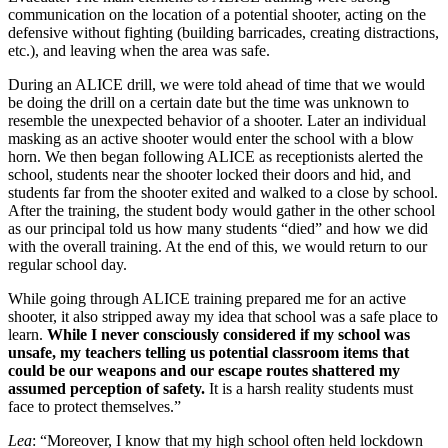
communication on the location of a potential shooter, acting on the
defensive without fighting (building barricades, creating distractions,
etc.), and leaving when the area was safe.
During an ALICE drill, we were told ahead of time that we would
be doing the drill on a certain date but the time was unknown to
resemble the unexpected behavior of a shooter. Later an individual
masking as an active shooter would enter the school with a blow
horn. We then began following ALICE as receptionists alerted the
school, students near the shooter locked their doors and hid, and
students far from the shooter exited and walked to a close by school.
After the training, the student body would gather in the other school
as our principal told us how many students “died” and how we did
with the overall training. At the end of this, we would return to our
regular school day.
While going through ALICE training prepared me for an active
shooter, it also stripped away my idea that school was a safe place to
learn.
While I never consciously considered if my school was
unsafe, my teachers telling us potential classroom items that
could be our weapons and our escape routes shattered my
assumed perception of safety.
It is a harsh reality students must
face to protect themselves.”
Lea
: “Moreover, I know that my high school often held lockdown