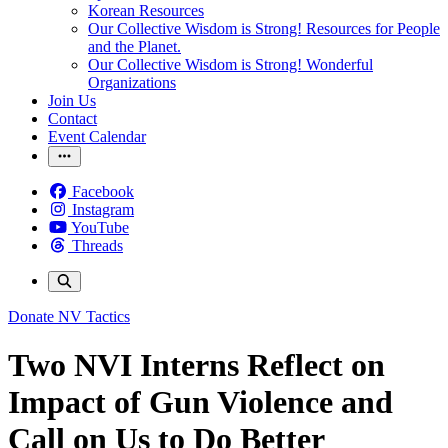
Korean Resources
Our Collective Wisdom is Strong! Resources for People
and the Planet.
Our Collective Wisdom is Strong! Wonderful
Organizations
Join Us
Contact
Event Calendar
Facebook
Instagram
YouTube
Threads
Donate
NV Tactics
Two NVI Interns Reflect on
Impact of Gun Violence and
Call on Us to Do Better