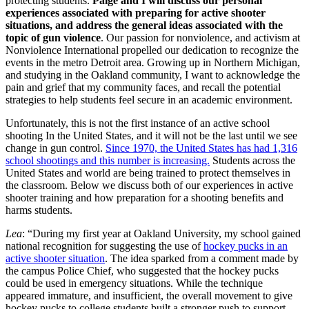
protecting students.
Paige and I will discuss our personal
experiences associated with preparing for active shooter
situations, and address the general ideas associated with the
topic of gun violence
. Our passion for nonviolence, and activism at
Nonviolence International propelled our dedication to recognize the
events in the metro Detroit area. Growing up in Northern Michigan,
and studying in the Oakland community, I want to acknowledge the
pain and grief that my community faces, and recall the potential
strategies to help students feel secure in an academic environment.
Unfortunately, this is not the first instance of an active school
shooting In the United States, and it will not be the last until we see
change in gun control.
Since 1970, the United States has had 1,316
school shootings and this number is increasing.
Students across the
United States and world are being trained to protect themselves in
the classroom. Below we discuss both of our experiences in active
shooter training and how preparation for a shooting benefits and
harms students.
Lea
: “During my first year at Oakland University, my school gained
national recognition for suggesting the use of
hockey pucks in an
active shooter situation
. The idea sparked from a comment made by
the campus Police Chief, who suggested that the hockey pucks
could be used in emergency situations. While the technique
appeared immature, and insufficient, the overall movement to give
hockey pucks to college students built a stronger push to support