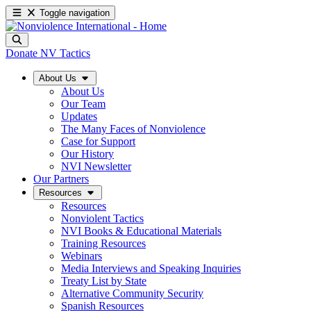
Toggle navigation
Donate
NV Tactics
About Us
About Us
Our Team
Updates
The Many Faces of Nonviolence
Case for Support
Our History
NVI Newsletter
Our Partners
Resources
Resources
Nonviolent Tactics
NVI Books & Educational Materials
Training Resources
Webinars
Media Interviews and Speaking Inquiries
Treaty List by State
Alternative Community Security
Spanish Resources