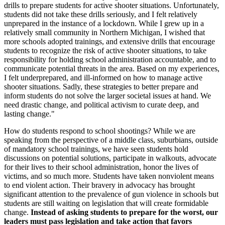
drills to prepare students for active shooter situations. Unfortunately,
students did not take these drills seriously, and I felt relatively
unprepared in the instance of a lockdown. While I grew up in a
relatively small community in Northern Michigan, I wished that
more schools adopted trainings, and extensive drills that encourage
students to recognize the risk of active shooter situations, to take
responsibility for holding school administration accountable, and to
communicate potential threats in the area. Based on my experiences,
I felt underprepared, and ill-informed on how to manage active
shooter situations. Sadly, these strategies to better prepare and
inform students do not solve the larger societal issues at hand. We
need drastic change, and political activism to curate deep, and
lasting change."
How do students respond to school shootings? While we are
speaking from the perspective of a middle class, suburbians, outside
of mandatory school trainings, we have seen students hold
discussions on potential solutions, participate in walkouts, advocate
for their lives to their school administration, honor the lives of
victims, and so much more. Students have taken nonviolent means
to end violent action. Their bravery in advocacy has brought
significant attention to the prevalence of gun violence in schools but
students are still waiting on legislation that will create formidable
change.
Instead of asking students to prepare for the worst, our
leaders must pass legislation and take action that favors