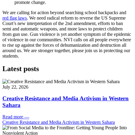
promote change.
We are calling for action beyond searching school backpacks and
red flag laws
. We need radical reform to reverse the US Supreme
Court’s new interpretation of the 2nd amendment, efforts to ban
semi and automatic weapons, and more laws to protect children
from gun use. Gun violence is yet another symptom of the epidemic
of violence in our communities. NVI calls on all people everywhere
to rise up against the forces of dehumanization and destruction all
around us. We are stronger together, please join us in protecting our
students.
Latest posts
July 22, 2026
Creative Resistance and Media Activism in Western
Sahara
Read more
—
Creative Resistance and Media Activism in Western Sahara