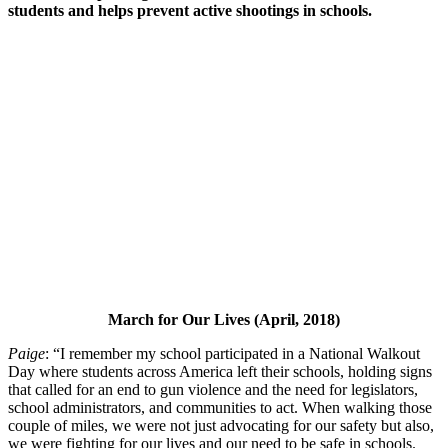
students and helps prevent active shootings in schools.
March for Our Lives (April, 2018)
Paige
: “I remember my school participated in a National Walkout
Day where students across America left their schools, holding signs
that called for an end to gun violence and the need for legislators,
school administrators, and communities to act. When walking those
couple of miles, we were not just advocating for our safety but also,
we were fighting for our lives and our need to be safe in schools.