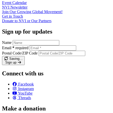
Event
Calendar
NVI
Newsletter
Join Our Growing Global
Movement!
Get in
Touch
Donate to NVI or Our
Partners
Sign up for updates
Name
Email
*
required
Postal Code/ZIP Code
Saving…
Sign up
Connect with us
Facebook
Instagram
YouTube
Threads
Make a donation