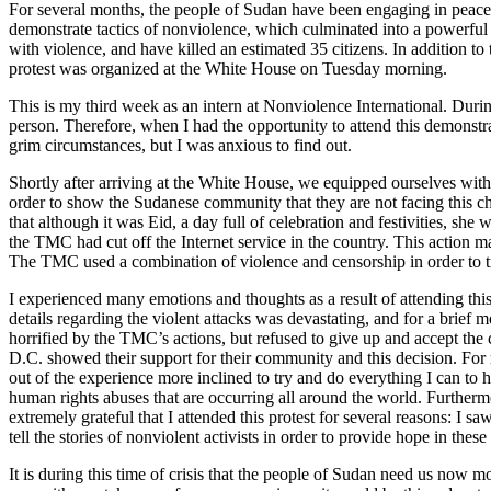
For several months, the people of Sudan have been engaging in peacef
demonstrate tactics of nonviolence, which culminated into a powerful
with violence, and have killed an estimated 35 citizens. In addition t
protest was organized at the White House on Tuesday morning.
This is my third week as an intern at Nonviolence International. During
person. Therefore, when I had the opportunity to attend this demonstra
grim circumstances, but I was anxious to find out.
Shortly after arriving at the White House, we equipped ourselves with
order to show the Sudanese community that they are not facing this c
that although it was Eid, a day full of celebration and festivities, she
the TMC had cut off the Internet service in the country. This action m
The TMC used a combination of violence and censorship in order to t
I experienced many emotions and thoughts as a result of attending this
details regarding the violent attacks was devastating, and for a bri
horrified by the TMC’s actions, but refused to give up and accept the c
D.C. showed their support for their community and this decision. For 
out of the experience more inclined to try and do everything I can to h
human rights abuses that are occurring all around the world. Furthermo
extremely grateful that I attended this protest for several reasons: 
tell the stories of nonviolent activists in order to provide hope in the
It is during this time of crisis that the people of Sudan need us now m