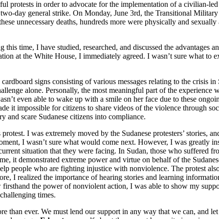
ul protests in order to advocate for the implementation of a civilian-
 two-day general strike. On Monday, June 3rd, the Transitional Milita
o these unnecessary deaths, hundreds more were physically and sexually 
 this time, I have studied, researched, and discussed the advantages and 
tion at the White House, I immediately agreed. I wasn’t sure what to exp
 cardboard signs consisting of various messages relating to the crisis i
hallenge alone. Personally, the most meaningful part of the experienc
 wasn’t even able to wake up with a smile on her face due to these ongoing
ade it impossible for citizens to share videos of the violence through 
ry and scare Sudanese citizens into compliance.
 protest. I was extremely moved by the Sudanese protesters’ stories, an
ef moment, I wasn’t sure what would come next. However, I was greatly 
urrent situation that they were facing. In Sudan, those who suffered fro
me, it demonstrated extreme power and virtue on behalf of the Sudanese 
elp people who are fighting injustice with nonviolence. The protest also 
re, I realized the importance of hearing stories and learning informatio
I saw firsthand the power of nonviolent action, I was able to show my s
se challenging times.
ore than ever. We must lend our support in any way that we can, and let 