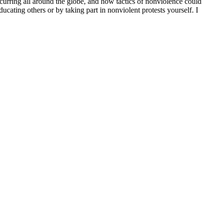
ccurring all around the globe, and how tactics of nonviolence could
ucating others or by taking part in nonviolent protests yourself. I