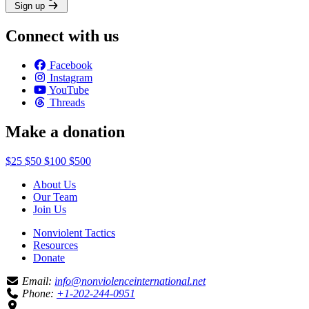
Sign up
Connect with us
Facebook
Instagram
YouTube
Threads
Make a donation
$25
$50
$100
$500
About Us
Our Team
Join Us
Nonviolent Tactics
Resources
Donate
Email:
info@nonviolenceinternational.net
Phone:
+1-202-244-0951