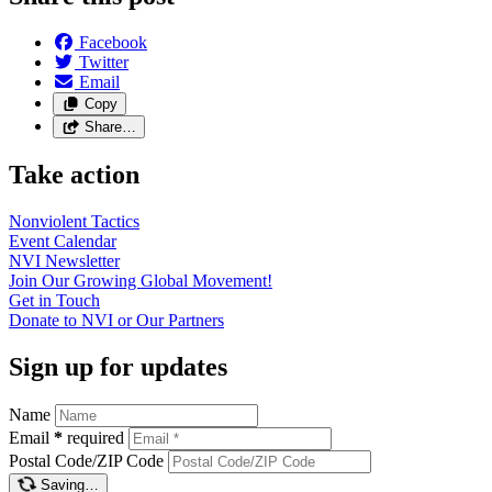
Facebook
Twitter
Email
Copy
Share…
Take action
Nonviolent
Tactics
Event
Calendar
NVI
Newsletter
Join Our Growing Global
Movement!
Get in
Touch
Donate to NVI or Our
Partners
Sign up for updates
Name
Email
*
required
Postal Code/ZIP Code
Saving…