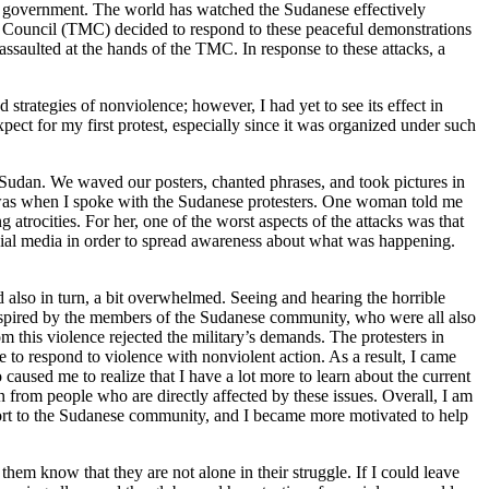
led government. The world has watched the Sudanese effectively
ry Council (TMC) decided to respond to these peaceful demonstrations
assaulted at the hands of the TMC. In response to these attacks, a
strategies of nonviolence; however, I had yet to see its effect in
ect for my first protest, especially since it was organized under such
n Sudan. We waved our posters, chanted phrases, and took pictures in
e was when I spoke with the Sudanese protesters. One woman told me
 atrocities. For her, one of the worst aspects of the attacks was that
social media in order to spread awareness about what was happening.
d also in turn, a bit overwhelmed. Seeing and hearing the horrible
inspired by the members of the Sudanese community, who were all also
m this violence rejected the military’s demands. The protesters in
to respond to violence with nonviolent action. As a result, I came
caused me to realize that I have a lot more to learn about the current
n from people who are directly affected by these issues. Overall, I am
upport to the Sudanese community, and I became more motivated to help
them know that they are not alone in their struggle. If I could leave