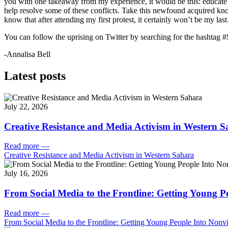
you with one takeaway from my experience, it would be this: educate
help resolve some of these conflicts. Take this newfound acquired k
know that after attending my first protest, it certainly won’t be my last
You can follow the uprising on Twitter by searching for the hashtag 
-Annalisa Bell
Latest posts
July 22, 2026
Creative Resistance and Media Activism in Western 
Read more
—
Creative Resistance and Media Activism in Western Sahara
July 16, 2026
From Social Media to the Frontline: Getting Young P
Read more
—
From Social Media to the Frontline: Getting Young People Into Nonvi