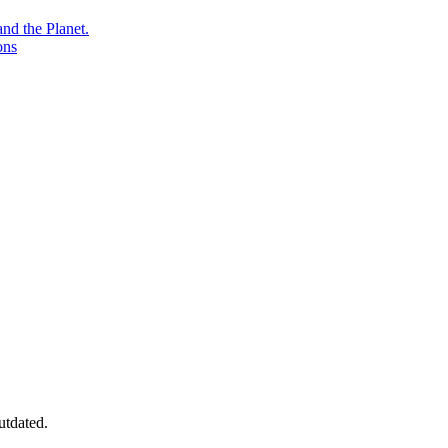
nd the Planet.
ons
utdated.