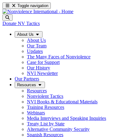
Toggle navigation
Donate
NV Tactics
About Us
About Us
Our Team
Updates
The Many Faces of Nonviolence
Case for Support
Our History
NVI Newsletter
Our Partners
Resources
Resources
Nonviolent Tactics
NVI Books & Educational Materials
Training Resources
Webinars
Media Interviews and Speaking Inquiries
Treaty List by State
Alternative Community Security
Spanish Resources