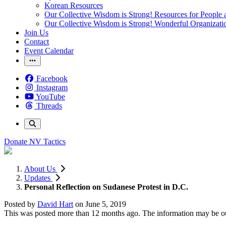
Korean Resources
Our Collective Wisdom is Strong! Resources for People a
Our Collective Wisdom is Strong! Wonderful Organizati
Join Us
Contact
Event Calendar
Facebook
Instagram
YouTube
Threads
Donate
NV Tactics
About Us
Updates
Personal Reflection on Sudanese Protest in D.C.
Posted by
David Hart
on
June 5, 2019
This was posted more than 12 months ago. The information may be o