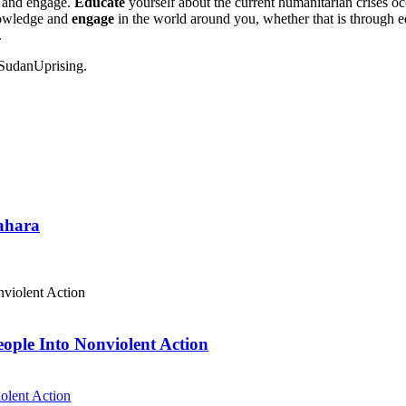
 and engage.
Educate
yourself about the current humanitarian crises o
nowledge and
engage
in the world around you, whether that is through ed
.
#SudanUprising.
Sahara
eople Into Nonviolent Action
olent Action