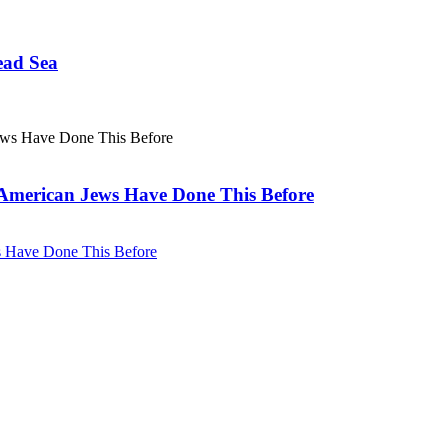
ead Sea
. American Jews Have Done This Before
ws Have Done This Before