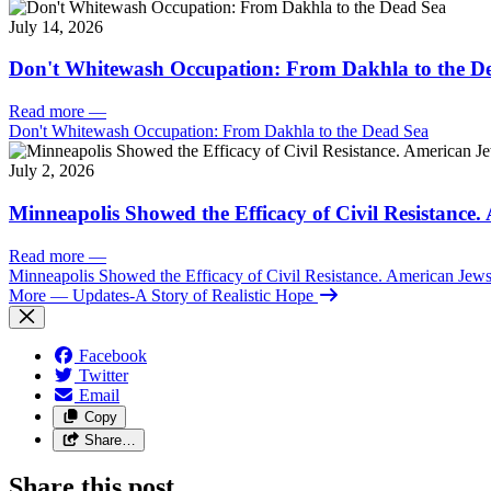
July 14, 2026
Don't Whitewash Occupation: From Dakhla to the D
Read more
—
Don't Whitewash Occupation: From Dakhla to the Dead Sea
July 2, 2026
Minneapolis Showed the Efficacy of Civil Resistance
Read more
—
Minneapolis Showed the Efficacy of Civil Resistance. American Je
More
— Updates-A Story of Realistic Hope
Facebook
Twitter
Email
Copy
Share…
Share this post