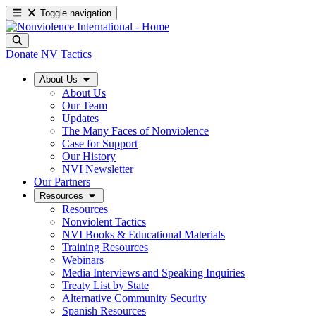
Toggle navigation
Donate
NV Tactics
About Us
About Us
Our Team
Updates
The Many Faces of Nonviolence
Case for Support
Our History
NVI Newsletter
Our Partners
Resources
Resources
Nonviolent Tactics
NVI Books & Educational Materials
Training Resources
Webinars
Media Interviews and Speaking Inquiries
Treaty List by State
Alternative Community Security
Spanish Resources