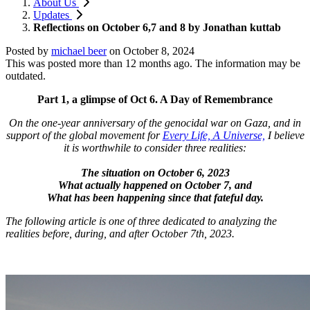
About Us
Updates
Reflections on October 6,7 and 8 by Jonathan kuttab
Posted by
michael beer
on
October 8, 2024
This was posted more than 12 months ago. The information may be
outdated.
Part 1, a glimpse of Oct 6. A Day of Remembrance
On the one-year anniversary of the genocidal war on Gaza, and in
support of the global movement for
Every Life, A Universe,
I believe
it is worthwhile to consider three realities:
The situation on October 6, 2023
What actually happened on October 7, and
What has been happening since that fateful day.
The following article is one of three dedicated to analyzing the
realities before, during, and after October 7th, 2023.