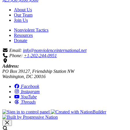
About Us
Our Team
Join Us
Nonviolent Tactics
Resources
Donate
Email:
info@nonviolenceinternational.net
Phone:
+1-202-244-0951
Address:
PO Box 39127, Friendship Station NW
Washington, DC 20016
Facebook
Instagram
YouTube
Threads