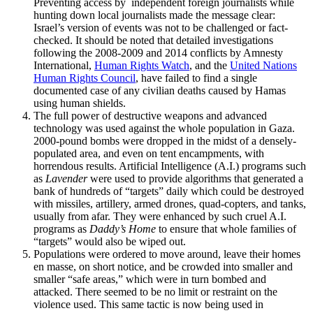
Preventing access by independent foreign journalists while
hunting down local journalists made the message clear:
Israel’s version of events was not to be challenged or fact-
checked. It should be noted that detailed investigations
following the 2008-2009 and 2014 conflicts by Amnesty
International,
Human Rights Watch
, and the
United Nations
Human Rights Council
, have failed to find a single
documented case of any civilian deaths caused by Hamas
using human shields.
The full power of destructive weapons and advanced
technology was used against the whole population in Gaza.
2000-pound bombs were dropped in the midst of a densely-
populated area, and even on tent encampments, with
horrendous results. Artificial Intelligence (A.I.) programs such
as
Lavender
were used to provide algorithms that generated a
bank of hundreds of “targets” daily which could be destroyed
with missiles, artillery, armed drones, quad-copters, and tanks,
usually from afar. They were enhanced by such cruel A.I.
programs as
Daddy’s Home
to ensure that whole families of
“targets” would also be wiped out.
Populations were ordered to move around, leave their homes
en masse, on short notice, and be crowded into smaller and
smaller “safe areas,” which were in turn bombed and
attacked. There seemed to be no limit or restraint on the
violence used. This same tactic is now being used in