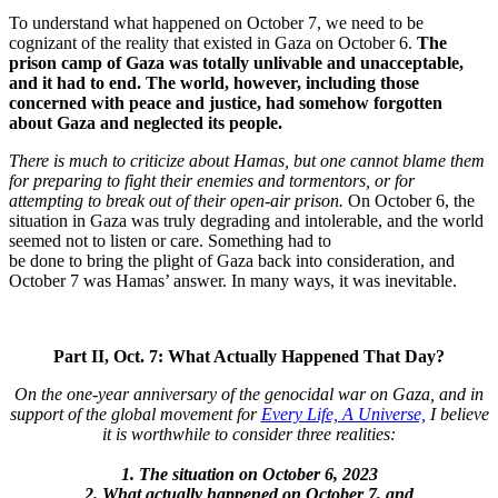
To understand what happened on October 7, we need to be
cognizant of the reality that existed in Gaza on October 6.
The
prison camp of Gaza was totally unlivable and unacceptable,
and it had to end. The world, however, including those
concerned with peace and justice, had somehow forgotten
about Gaza and neglected its people.
There is much to criticize about Hamas, but one cannot blame them
for preparing to fight their enemies and tormentors, or for
attempting to break out of their open-air prison.
On October 6, the
situation in Gaza was truly degrading and intolerable, and the world
seemed not to listen or care. Something had to
be done to bring the plight of Gaza back into consideration, and
October 7 was Hamas’ answer. In many ways, it was inevitable.
Part II, Oct. 7: What Actually Happened That Day?
On the one-year anniversary of the genocidal war on Gaza, and in
support of the global movement for
Every Life, A Universe,
I believe
it is worthwhile to consider three realities:
1. The situation on October 6, 2023
2. What actually happened on October 7, and