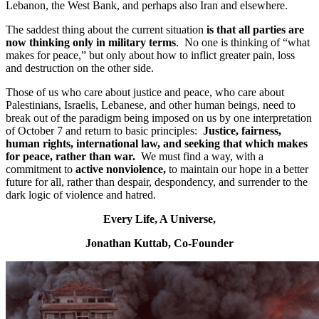
Lebanon, the West Bank, and perhaps also Iran and elsewhere.
The saddest thing about the current situation
is that all parties are
now thinking only in military terms
. No one is thinking of “what
makes for peace,” but only about how to inflict greater pain, loss
and destruction on the other side.
Those of us who care about justice and peace, who care about
Palestinians, Israelis, Lebanese, and other human beings, need to
break out of the paradigm being imposed on us by one interpretation
of October 7 and return to basic principles:
Justice, fairness,
human rights, international law, and seeking that which makes
for peace, rather than war.
We must find a way, with a
commitment to
active nonviolence,
to maintain our hope in a better
future for all, rather than despair, despondency, and surrender to the
dark logic of violence and hatred.
Every Life, A Universe,
Jonathan Kuttab, Co-Founder