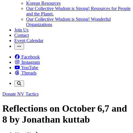
Korean Resources
Our Collective Wisdom is Strong! Resources for People
and the Planet.
Our Collective Wisdom is Strong! Wonderful
Organizations
Join Us
Contact
Event Calendar
Facebook
Instagram
YouTube
Threads
Donate
NV Tactics
Reflections on October 6,7 and
8 by Jonathan kuttab