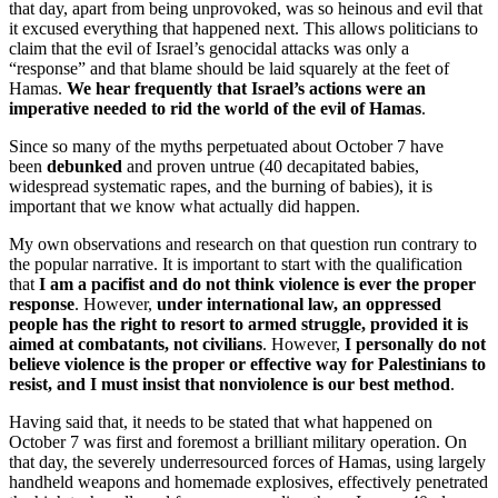
that day, apart from being unprovoked, was so heinous and evil that
it excused everything that happened next. This allows politicians to
claim that the evil of Israel’s genocidal attacks was only a
“response” and that blame should be laid squarely at the feet of
Hamas.
We hear frequently that Israel’s actions were an
imperative needed to rid the world of the evil of Hamas
.
Since so many of the myths perpetuated about October 7 have
been
debunked
and proven untrue (40 decapitated babies,
widespread systematic rapes, and the burning of babies), it is
important that we know what actually did happen.
My own observations and research on that question run contrary to
the popular narrative. It is important to start with the qualification
that
I am a pacifist and do not think violence is ever the proper
response
. However,
under international law, an oppressed
people has the right to resort to armed struggle, provided it is
aimed at combatants, not civilians
. However,
I personally do not
believe violence is the proper or effective way for Palestinians to
resist, and I must insist that nonviolence is our best method
.
Having said that, it needs to be stated that what happened on
October 7 was first and foremost a brilliant military operation. On
that day, the severely underresourced forces of Hamas, using largely
handheld weapons and homemade explosives, effectively penetrated