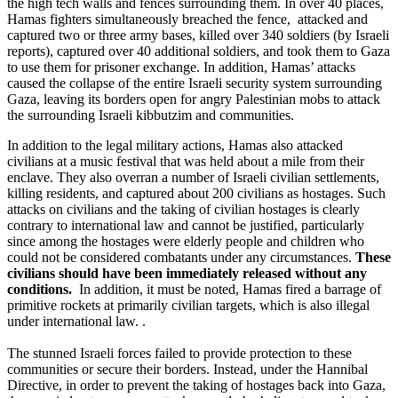
the high tech walls and fences surrounding them. In over 40 places,
Hamas fighters simultaneously breached the fence, attacked and
captured two or three army bases, killed over 340 soldiers (by Israeli
reports), captured over 40 additional soldiers, and took them to Gaza
to use them for prisoner exchange. In addition, Hamas’ attacks
caused the collapse of the entire Israeli security system surrounding
Gaza, leaving its borders open for angry Palestinian mobs to attack
the surrounding Israeli kibbutzim and communities.
In addition to the legal military actions, Hamas also attacked
civilians at a music festival that was held about a mile from their
enclave. They also overran a number of Israeli civilian settlements,
killing residents, and captured about 200 civilians as hostages. Such
attacks on civilians and the taking of civilian hostages is clearly
contrary to international law and cannot be justified, particularly
since among the hostages were elderly people and children who
could not be considered combatants under any circumstances.
These
civilians should have been immediately released without any
conditions.
In addition, it must be noted, Hamas fired a barrage of
primitive rockets at primarily civilian targets, which is also illegal
under international law. .
The stunned Israeli forces failed to provide protection to these
communities or secure their borders. Instead, under the Hannibal
Directive, in order to prevent the taking of hostages back into Gaza,