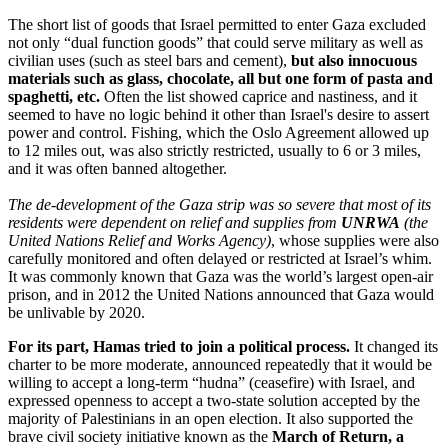
The short list of goods that Israel permitted to enter Gaza excluded
not only “dual function goods” that could serve military as well as
civilian uses (such as steel bars and cement),
but also innocuous
materials such as glass, chocolate, all but one form of pasta and
spaghetti, etc.
Often the list showed caprice and nastiness, and it
seemed to have no logic behind it other than Israel's desire to assert
power and control. Fishing, which the Oslo Agreement allowed up
to 12 miles out, was also strictly restricted, usually to 6 or 3 miles,
and it was often banned altogether.
The de-development of the Gaza strip was so severe that most of its
residents were dependent on relief and supplies from
UNRWA
(the
United Nations Relief and Works Agency)
, whose supplies were also
carefully monitored and often delayed or restricted at Israel’s whim.
It was commonly known that Gaza was the world’s largest open-air
prison, and in 2012 the United Nations announced that Gaza would
be unlivable by 2020.
For its part, Hamas tried to join a political process.
It changed its
charter to be more moderate, announced repeatedly that it would be
willing to accept a long-term “hudna” (ceasefire) with Israel, and
expressed openness to accept a two-state solution accepted by the
majority of Palestinians in an open election. It also supported the
brave civil society initiative known as the
March of Return, a