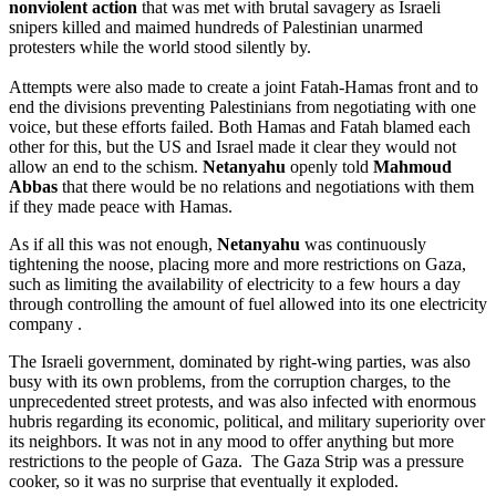
nonviolent action
that was met with brutal savagery as Israeli
snipers killed and maimed hundreds of Palestinian unarmed
protesters while the world stood silently by.
Attempts were also made to create a joint Fatah-Hamas front and to
end the divisions preventing Palestinians from negotiating with one
voice, but these efforts failed. Both Hamas and Fatah blamed each
other for this, but the US and Israel made it clear they would not
allow an end to the schism.
Netanyahu
openly told
Mahmoud
Abbas
that there would be no relations and negotiations with them
if they made peace with Hamas.
As if all this was not enough,
Netanyahu
was continuously
tightening the noose, placing more and more restrictions on Gaza,
such as limiting the availability of electricity to a few hours a day
through controlling the amount of fuel allowed into its one electricity
company .
The Israeli government, dominated by right-wing parties, was also
busy with its own problems, from the corruption charges, to the
unprecedented street protests, and was also infected with enormous
hubris regarding its economic, political, and military superiority over
its neighbors. It was not in any mood to offer anything but more
restrictions to the people of Gaza. The Gaza Strip was a pressure
cooker, so it was no surprise that eventually it exploded.