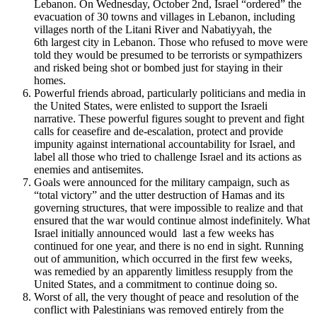
Lebanon. On Wednesday, October 2nd, Israel “ordered” the
evacuation of 30 towns and villages in Lebanon, including
villages north of the Litani River and Nabatiyyah, the
6
th
largest city in Lebanon. Those who refused to move were
told they would be presumed to be terrorists or sympathizers
and risked being shot or bombed just for staying in their
homes.
Powerful friends abroad, particularly politicians and media in
the United States, were enlisted to support the Israeli
narrative. These powerful figures sought to prevent and fight
calls for ceasefire and de-escalation, protect and provide
impunity against international accountability for Israel, and
label all those who tried to challenge Israel and its actions as
enemies and antisemites.
Goals were announced for the military campaign, such as
“total victory” and the utter destruction of Hamas and its
governing structures, that were impossible to realize and that
ensured that the war would continue almost indefinitely. What
Israel initially announced would last a few weeks has
continued for one year, and there is no end in sight. Running
out of ammunition, which occurred in the first few weeks,
was remedied by an apparently limitless resupply from the
United States, and a commitment to continue doing so.
Worst of all, the very thought of peace and resolution of the
conflict with Palestinians was removed entirely from the