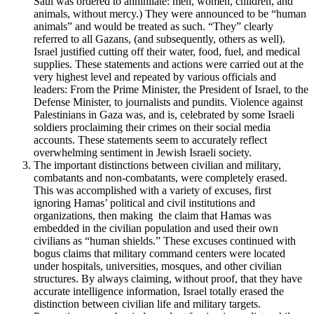
Saul was ordered to annihilate: men, women, children, and
animals, without mercy.) They were announced to be “human
animals” and would be treated as such. “They” clearly
referred to all Gazans, (and subsequently, others as well).
Israel justified cutting off their water, food, fuel, and medical
supplies. These statements and actions were carried out at the
very highest level and repeated by various officials and
leaders: From the Prime Minister, the President of Israel, to the
Defense Minister, to journalists and pundits. Violence against
Palestinians in Gaza was, and is, celebrated by some Israeli
soldiers proclaiming their crimes on their social media
accounts. These statements seem to accurately reflect
overwhelming sentiment in Jewish Israeli society.
The important distinctions between civilian and military,
combatants and non-combatants, were completely erased.
This was accomplished with a variety of excuses, first
ignoring Hamas’ political and civil institutions and
organizations, then making the claim that Hamas was
embedded in the civilian population and used their own
civilians as “human shields.” These excuses continued with
bogus claims that military command centers were located
under hospitals, universities, mosques, and other civilian
structures. By always claiming, without proof, that they have
accurate intelligence information, Israel totally erased the
distinction between civilian life and military targets.