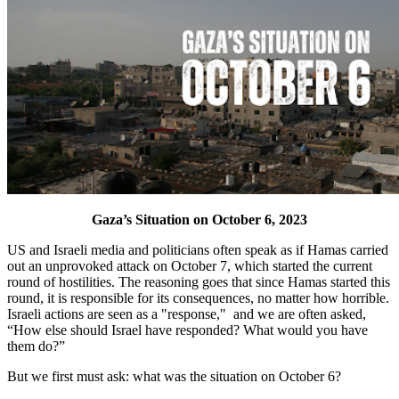
Gaza’s Situation on October 6, 2023
US and Israeli media and politicians often speak as if Hamas carried
out an unprovoked attack on October 7, which started the current
round of hostilities. The reasoning goes that since Hamas started this
round, it is responsible for its consequences, no matter how horrible.
Israeli actions are seen as a "response," and we are often asked,
“How else should Israel have responded? What would you have
them do?”
But we first must ask: what was the situation on October 6?