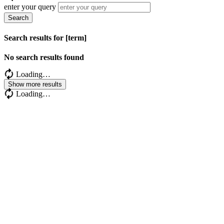
enter your query
Search
Search results for [term]
No search results found
Loading…
Show more results
Loading…