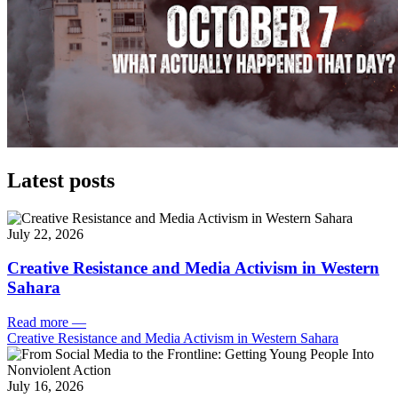
Latest posts
July 22, 2026
Creative Resistance and Media Activism in Western
Sahara
Read more
—
Creative Resistance and Media Activism in Western Sahara
July 16, 2026