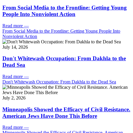
From Social Media to the Frontline: Getting Young
People Into Nonviolent Action
Read more
—
From Social Media to the Frontline: Getting Young People Into
Nonviolent Action
July 14, 2026
Don't Whitewash Occupation: From Dakhla to the
Dead Sea
Read more
—
Don't Whitewash Occupation: From Dakhla to the Dead Sea
July 2, 2026
Minneapolis Showed the Efficacy of Civil Resistance.
American Jews Have Done This Before
Read more
—
Minneapolis Showed the Efficacy of Civil Resistance. American