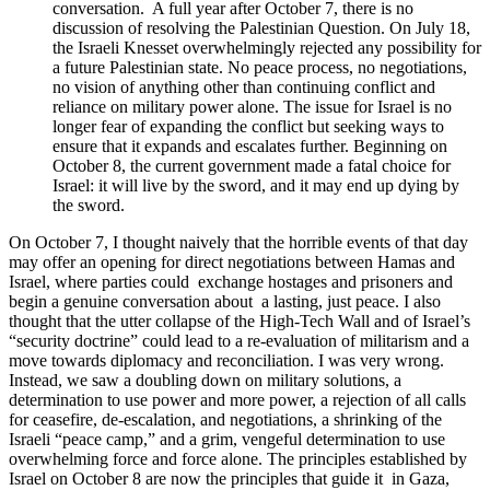
conversation. A full year after October 7, there is no
discussion of resolving the Palestinian Question. On July 18,
the Israeli Knesset overwhelmingly rejected any possibility for
a future Palestinian state. No peace process, no negotiations,
no vision of anything other than continuing conflict and
reliance on military power alone. The issue for Israel is no
longer fear of expanding the conflict but seeking ways to
ensure that it
expands and escalates further. Beginning on
October 8, the current government made a fatal choice for
Israel: it will live by the sword, and it may end up dying by
the sword.
On October 7, I thought naively that the horrible events of that day
may offer an opening for direct negotiations between Hamas and
Israel, where parties could exchange hostages and prisoners and
begin a genuine conversation about a lasting, just peace. I also
thought that the utter collapse of the High-Tech Wall and of Israel’s
“security doctrine” could lead to a re-evaluation of militarism and a
move towards diplomacy and reconciliation. I was very wrong.
Instead, we saw a doubling down on military solutions, a
determination to use power and more power, a rejection of all calls
for ceasefire, de-escalation, and negotiations, a shrinking of the
Israeli “peace camp,” and a grim, vengeful determination to use
overwhelming force and force alone. The principles established by
Israel on October 8 are now the principles that guide it in Gaza,