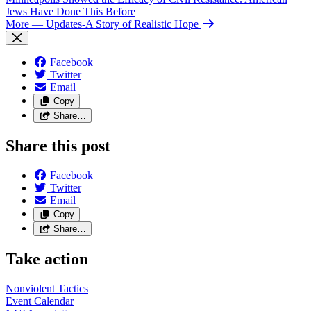
Jews Have Done This Before
More
— Updates-A Story of Realistic Hope
Facebook
Twitter
Email
Copy
Share…
Share this post
Facebook
Twitter
Email
Copy
Share…
Take action
Nonviolent
Tactics
Event
Calendar