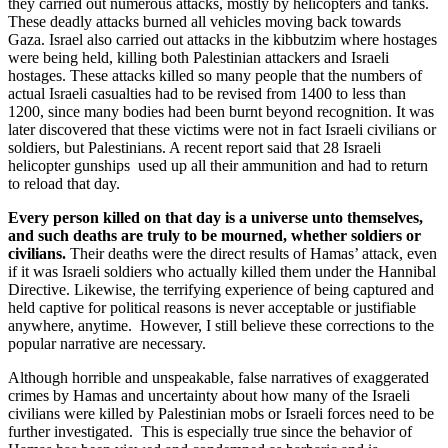
they carried out numerous attacks, mostly by helicopters and tanks.
These deadly attacks burned all vehicles moving back towards
Gaza. Israel also carried out attacks in the kibbutzim where hostages
were being held, killing both Palestinian attackers and Israeli
hostages. These attacks killed so many people that the numbers of
actual Israeli casualties had to be revised from 1400 to less than
1200, since many bodies had been burnt beyond recognition. It was
later discovered that these victims were not in fact Israeli civilians or
soldiers, but Palestinians. A recent report said that 28 Israeli
helicopter gunships used up all their ammunition and had to return
to reload that day.
Every person killed on that day is a universe unto themselves,
and such deaths are truly to be mourned, whether soldiers or
civilians.
Their deaths were the direct results of Hamas’ attack, even
if it was Israeli soldiers who actually killed them under the Hannibal
Directive. Likewise, the terrifying experience of being captured and
held captive for political reasons is never acceptable or justifiable
anywhere, anytime. However, I still believe these corrections to the
popular narrative are necessary.
Although horrible and unspeakable, false narratives of exaggerated
crimes by Hamas and uncertainty about how many of the Israeli
civilians were killed by Palestinian mobs or Israeli forces need to be
further investigated. This is especially true since the behavior of