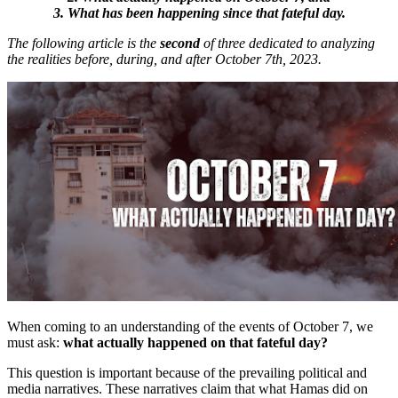
3. What has been happening since that fateful day.
The following article is the
second
of three dedicated to analyzing
the realities before, during, and after October 7th, 2023.
When coming to an understanding of the events of October 7, we
must ask:
what actually happened on that fateful day?
This question is important because of the prevailing political and
media narratives. These narratives claim that what Hamas did on