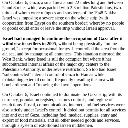
On October 6, Gaza, a small area about 22 miles long and between
5 and 8 miles wide, was packed with 2.3 million Palestinians, two-
thirds of whom were refugees and survivors of the 1948 Nakba.
Israel was imposing a severe siege on the whole strip (with
cooperation from Egypt on the southern border) whereby no people
or goods could enter or leave the strip without Israeli approval.
Israel had managed to continue the occupation of Gaza after it
withdrew its settlers in 2005
, without being physically “on the
ground,” except for occasional forays. It controlled the area from the
air, sea, and by managing all entrances. This situation mirrored the
West Bank, where Israel is still the occupier, but where it has
subcontracted internal affairs of the major city centers to the
Palestinian Authority, under severe restriction. So too had Israel
“subcontracted” internal control of Gaza to Hamas while
maintaining external control, frequently invading the area with
bombardment and “mowing the lawn” operations.
On October 6, Israel continued to dominate the Gaza strip, with its
currency, population register, customs controls, and regime of
restrictions. Postal, communications, internet, and fuel services were
also strictly under Israel’s control. It doled out permits for all services
into and out of Gaza, including fuel, medical supplies, entry and
export of food materials, and all other needed goods and services,
through a system of extortionist Israeli middlemen.