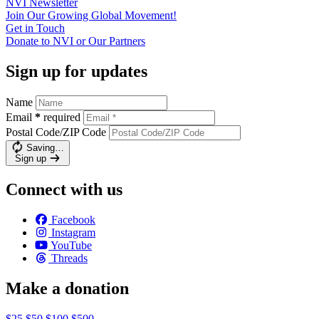
NVI
Newsletter
Join Our Growing Global
Movement!
Get in
Touch
Donate to NVI or Our
Partners
Sign up for updates
Name
Email
*
required
Postal Code/ZIP Code
Saving…
Sign up
Connect with us
Facebook
Instagram
YouTube
Threads
Make a donation
$25
$50
$100
$500