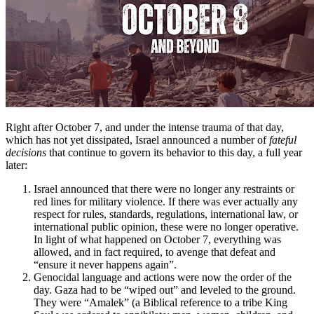
Right after October 7, and under the intense trauma of that day,
which has not yet dissipated, Israel announced a number of
fateful
decisions
that continue to govern its behavior to this day, a full year
later:
Israel announced that there were no longer any restraints or
red lines for military violence. If there was ever actually any
respect for rules, standards, regulations, international law, or
international public opinion, these were no longer operative.
In light of what happened on October 7, everything was
allowed, and in fact required, to avenge that defeat and
“ensure it never happens again”.
Genocidal language and actions were now the order of the
day. Gaza had to be “wiped out” and leveled to the ground.
They were “Amalek” (a Biblical reference to a tribe King