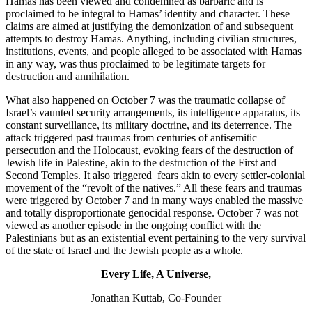
Hamas has been viewed and condemned as barbaric and is
proclaimed to be integral to Hamas’ identity and character. These
claims are aimed at justifying the demonization of and subsequent
attempts to destroy Hamas. Anything, including civilian structures,
institutions, events, and people alleged to be associated with Hamas
in any way, was thus proclaimed to be legitimate targets for
destruction and annihilation.
What also happened on October 7 was the traumatic collapse of
Israel’s vaunted security arrangements, its intelligence apparatus, its
constant surveillance, its military doctrine, and its deterrence. The
attack triggered past traumas from centuries of antisemitic
persecution and the Holocaust, evoking fears of the destruction of
Jewish life in Palestine, akin to the destruction of the First and
Second Temples. It also triggered fears akin to every settler-colonial
movement of the “revolt of
the natives.” All these fears and traumas
were triggered by October 7 and in many ways enabled the massive
and totally disproportionate genocidal response. October 7 was not
viewed as another episode in the ongoing conflict with the
Palestinians but as an existential event pertaining to the very survival
of the state of Israel and the Jewish people as a whole.
Every Life, A Universe,
Jonathan Kuttab, Co-Founder