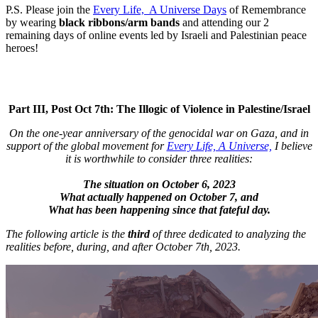
P.S. Please join the
Every Life, A Universe Days
of Remembrance
by wearing
black ribbons/arm bands
and attending our 2
remaining days of online events led by Israeli and Palestinian peace
heroes!
Part III, Post Oct 7th: The Illogic of Violence in Palestine/Israel
On the one-year anniversary of the genocidal war on Gaza, and in
support of the global movement for
Every Life, A Universe,
I believe
it is worthwhile to consider three realities:
The situation on October 6, 2023
What actually happened on October 7, and
What has been happening since that fateful day.
The following article is the
third
of three dedicated to analyzing the
realities before, during, and after October 7th, 2023.