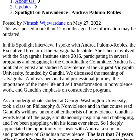
About Us
Updates
Spotlight on Nonviolence - Andrea Palomo-Robles
Posted by
Nimesh Wijewardane
on
May 27, 2022
This was posted more than 12 months ago. The information may be
outdated.
In this Spotlight interview, I spoke with Andrea Palomo-Robles, the
Executive Director of the Satyagraha Institute. She’s been involved
with the Satyagraha Institute since 2016, participating in several
programs and engaging in the Coordinating Committee. Andrea is a
political scientist and studied Nonviolence at the Gujarat Vidyapith
University, founded by Gandhi. We discussed the meaning of
satyagraha, Andrea's personal and professional journey, the
importance of the inner life and self-transformation in nonviolence
work, and Gandhi's emphasis on constructive program.
As an undergraduate student at George Washington University, I
took a class on Philosophy & Nonviolence and in that course read
Gandhi's writings, among other theorists of nonviolence. Gandhi's
words leapt off the page, simultaneously inspiring and challenging,
and I've been grappling with his ideas ever since. So I deeply
appreciated the opportunity to speak with Andrea, a scholar
and
practitioner of Gandhian nonviolence.
The fact that 74 years
after Gandhi's death, two young people- a young woman from