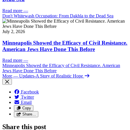
Read more
—
Don't Whitewash Occupation: From Dakhla to the Dead Sea
July 2, 2026
Minneapolis Showed the Efficacy of Civil Resistance.
American Jews Have Done This Before
Read more
—
Minneapolis Showed the Efficacy of Civil Resistance. American
Jews Have Done This Before
More
— Updates-A Story of Realistic Hope
Facebook
Twitter
Email
Copy
Share…
Share this post