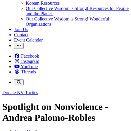
Korean Resources
Our Collective Wisdom is Strong! Resources for People
and the Planet.
Our Collective Wisdom is Strong! Wonderful
Organizations
Join Us
Contact
Event Calendar
Facebook
Instagram
YouTube
Threads
Donate
NV Tactics
Spotlight on Nonviolence -
Andrea Palomo-Robles