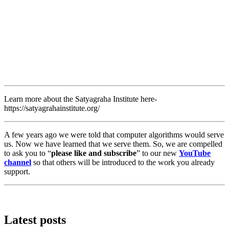
Learn more about the Satyagraha Institute here-
https://satyagrahainstitute.org/
A few years ago we were told that computer algorithms would serve
us. Now we have learned that we serve them. So, we are compelled
to ask you to “
please like and subscribe
” to our new
YouTube
channel
so that others will be introduced to the work you already
support.
Latest posts