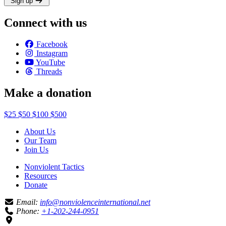
Sign up
Connect with us
Facebook
Instagram
YouTube
Threads
Make a donation
$25
$50
$100
$500
About Us
Our Team
Join Us
Nonviolent Tactics
Resources
Donate
Email:
info@nonviolenceinternational.net
Phone:
+1-202-244-0951