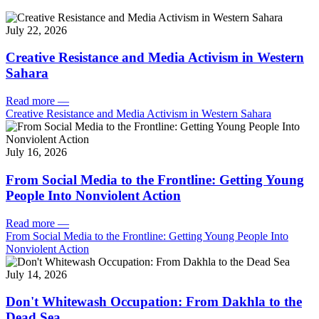
July 22, 2026
Creative Resistance and Media Activism in Western
Sahara
Read more
—
Creative Resistance and Media Activism in Western Sahara
July 16, 2026
From Social Media to the Frontline: Getting Young
People Into Nonviolent Action
Read more
—
From Social Media to the Frontline: Getting Young People Into
Nonviolent Action
July 14, 2026
Don't Whitewash Occupation: From Dakhla to the
Dead Sea