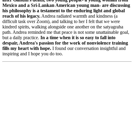
Mexico and a Sri-Lankan American young man- are discussing
his philosophy is a testament to the enduring light and global
reach of his legacy.
Andrea radiated warmth and kindness (a
difficult task over Zoom), and talking to her I felt that we were
kindred spirits, walking alongside one another on the satyagraha
path. Andrea reminded me that peace is not some unattainable goal,
but a daily practice.
In a time when it is so easy to fall into
despair, Andrea's passion for the work of nonviolence training
fills my heart with hope.
I found our conversation insightful and
inspiring and I hope you do too.