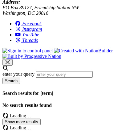
Address:
PO Box 39127, Friendship Station NW
Washington, DC 20016
Facebook
Instagram
YouTube
Threads
enter your query
Search
Search results for [term]
No search results found
Loading…
Show more results
Loading…