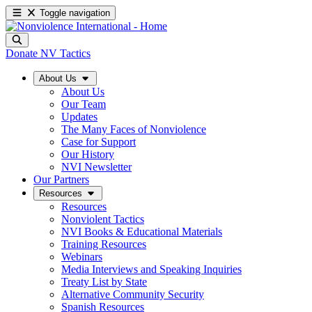
Toggle navigation
Donate
NV Tactics
About Us
About Us
Our Team
Updates
The Many Faces of Nonviolence
Case for Support
Our History
NVI Newsletter
Our Partners
Resources
Resources
Nonviolent Tactics
NVI Books & Educational Materials
Training Resources
Webinars
Media Interviews and Speaking Inquiries
Treaty List by State
Alternative Community Security
Spanish Resources