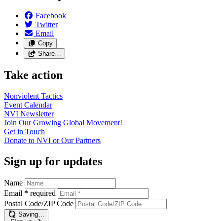
Facebook
Twitter
Email
Copy
Share…
Take action
Nonviolent
Tactics
Event
Calendar
NVI
Newsletter
Join Our Growing Global
Movement!
Get in
Touch
Donate to NVI or Our
Partners
Sign up for updates
Name
Email
*
required
Postal Code/ZIP Code
Saving…