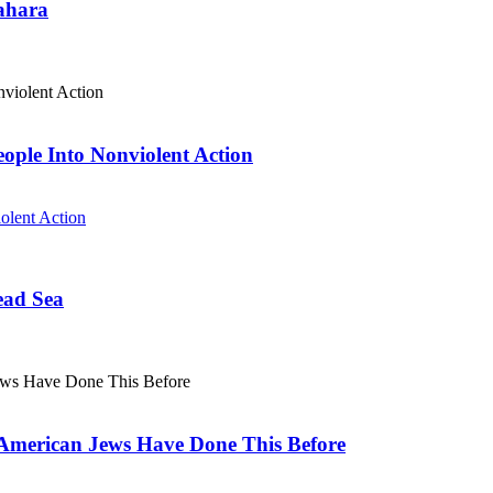
Sahara
eople Into Nonviolent Action
olent Action
ead Sea
. American Jews Have Done This Before