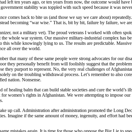
ad left ten years ago, or ten years from now, the outcome would have 
 government stability was toppled with such speed because it was never
nce comes back to bite us (and those we say we care about) repeatedly.
ad becoming “war wise.” That is, bit by bit, failure by failure, we are s
ganizer, not a military vet). The proud veterans I worked with often spo
bt the whole war system. Our massive military-industrial complex has bec
his while knowingly lying to us. The results are predictable. Massive d
nce all over the world.
ber that many of these same people were strong advocates for our disas
or they personally benefit from will foolishly suggest that the problem
hose they purport to represent. No, the very real challenges of Afghani
 solely on the troubling withdrawal process. Let’s remember to also consi
fied nation. Nonsense.
 of healing balm that can build stable societies and cure the world’s il
ect for women’s rights in Afghanistan. We were attempting to impose our
s.
wake up call. Administration after administration promoted the Long Dece
ties. Imagine if the same amount of money, ingenuity, and effort had b
me mistakes again. It is time for those who oppose the Big Lie to spe