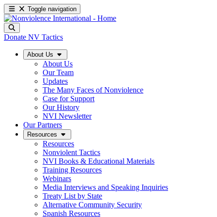
Toggle navigation
Donate
NV Tactics
About Us
About Us
Our Team
Updates
The Many Faces of Nonviolence
Case for Support
Our History
NVI Newsletter
Our Partners
Resources
Resources
Nonviolent Tactics
NVI Books & Educational Materials
Training Resources
Webinars
Media Interviews and Speaking Inquiries
Treaty List by State
Alternative Community Security
Spanish Resources