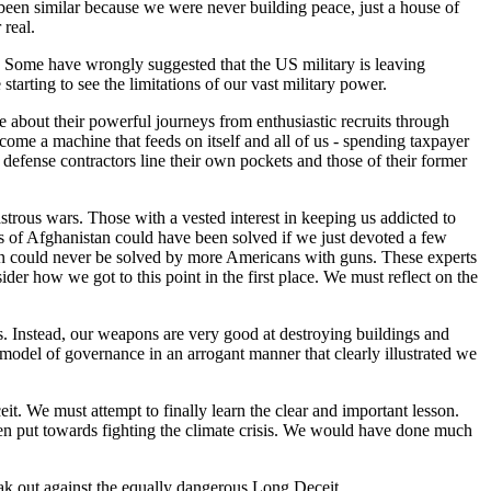
been similar because we were never building peace, just a house of
 real.
 Some have wrongly suggested that the US military is leaving
tarting to see the limitations of our vast military power.
ke about their powerful journeys from enthusiastic recruits through
ome a machine that feeds on itself and all of us - spending taxpayer
efense contractors line their own pockets and those of their former
trous wars. Those with a vested interest in keeping us addicted to
s of Afghanistan could have been solved if we just devoted a few
stan could never be solved by more Americans with guns. These experts
der how we got to this point in the first place. We must reflect on the
ls. Instead, our weapons are very good at destroying buildings and
 model of governance in an arrogant manner that clearly illustrated we
it. We must attempt to finally learn the clear and important lesson.
een put towards fighting the climate crisis. We would have done much
ak out against the equally dangerous Long Deceit.