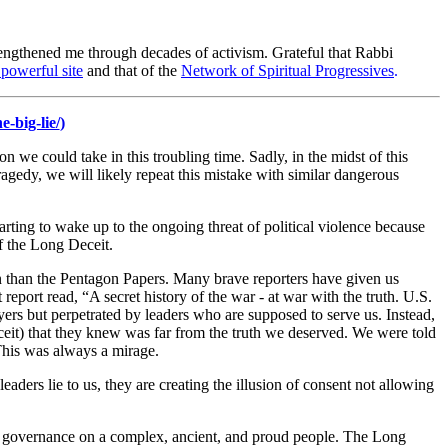
engthened me through decades of activism. Grateful that Rabbi
powerful site
and that of the
Network of Spiritual Progressives
.
-big-lie/
)
we could take in this troubling time. Sadly, in the midst of this
ragedy, we will likely repeat this mistake with similar dangerous
rting to wake up to the ongoing threat of political violence because
f the Long Deceit.
ion than the Pentagon Papers. Many brave reporters have given us
eport read, “A secret history of the war - at war with the truth. U.S.
ers but perpetrated by leaders who are supposed to serve us. Instead,
deceit) that they knew was far from the truth we deserved. We were told
 This was always a mirage.
aders lie to us, they are creating the illusion of consent not allowing
of governance on a complex, ancient, and proud people. The Long