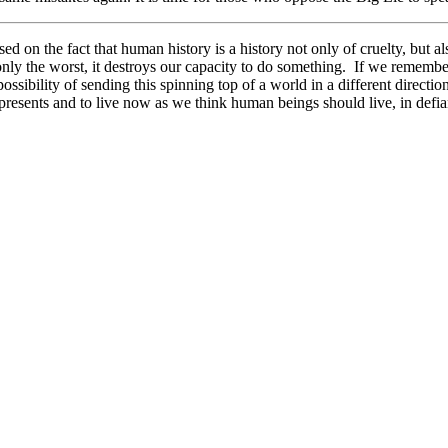
ased on the fact that human history is a history not only of cruelty, but
ee only the worst, it destroys our capacity to do something. If we rem
 possibility of sending this spinning top of a world in a different direct
presents and to live now as we think human beings should live, in defian