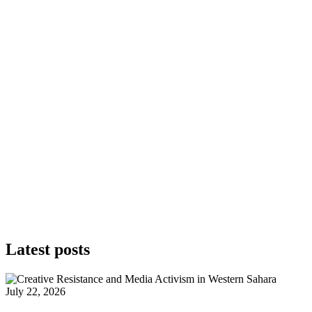
Latest posts
July 22, 2026