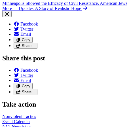
Minneapolis Showed the Efficacy of Civil Resistance. American Je
More
— Updates-A Story of Realistic Hope
Facebook
Twitter
Email
Copy
Share…
Share this post
Facebook
Twitter
Email
Copy
Share…
Take action
Nonviolent
Tactics
Event
Calendar
NVI
Newsletter