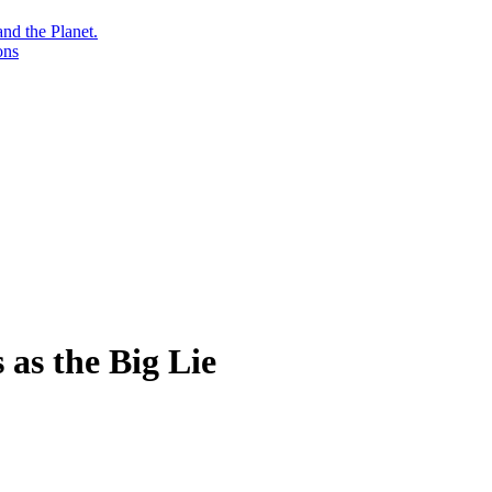
nd the Planet.
ons
 as the Big Lie