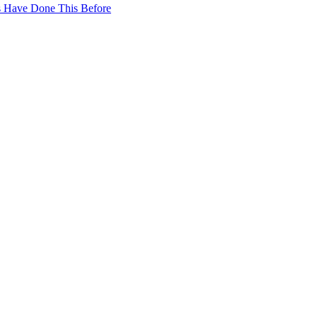
ws Have Done This Before