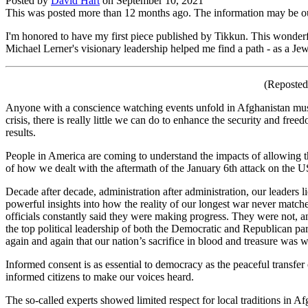
Posted by
David Hart
on
September 10, 2021
This was posted more than 12 months ago. The information may be o
I'm honored to have my first piece published by Tikkun. This wonder
Michael Lerner's visionary leadership helped me find a path - as a Jew 
(Reposted
Anyone with a conscience watching events unfold in Afghanistan must b
crisis, there is really little we can do to enhance the security and fr
results.
People in America are coming to understand the impacts of allowing the
of how we dealt with the aftermath of the January 6th attack on the 
Decade after decade, administration after administration, our leaders
powerful insights into how the reality of our longest war never matched
officials constantly said they were making progress. They were not, 
the top political leadership of both the Democratic and Republican part
again and again that our nation’s sacrifice in blood and treasure was
Informed consent is as essential to democracy as the peaceful transfer 
informed citizens to make our voices heard.
The so-called experts showed limited respect for local traditions i