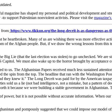
utdated.
ful magazine has shaped my personal and political development and str
-to support Palestinian nonviolent activists. Please visit the
magazine's 
 from:
https://www.tikkun.org/the-long-deceit-is-as-dangerous-as-the
e heartbroken. Many of us are wishing there was more effective action 
eedom of the Afghan people. But, if we draw the wrong lessons from this t
 Big Lie (that the last election was stolen) to go unchecked. We are sta
US Capitol. We must also wake up to the horror brought by acceptance o
 lied to us. The Afghanistan Papers received much less sustained attent
 the spin from the top. The headline that ran with the Washington Post r
and they knew it." The Long Deceit was paid for by the American taxpay
ies sold us a lie (not bad intelligence, not a mistake, but a pattern of 
 worth it because we were building a stable government in Afghanistan.
of power, but it is not possible without accurate information. When our le
n Afghanistan and pompously suggested that we could impose our model 