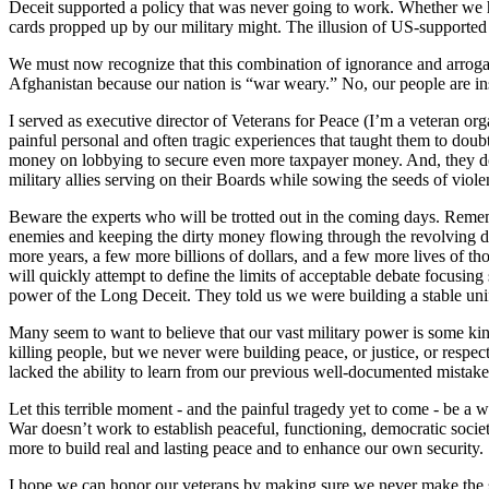
Deceit supported a policy that was never going to work. Whether we h
cards propped up by our military might. The illusion of US-supported
We must now recognize that this combination of ignorance and arroga
Afghanistan because our nation is “war weary.” No, our people are inste
I served as executive director of Veterans for Peace (I’m a veteran or
painful personal and often tragic experiences that taught them to dou
money on lobbying to secure even more taxpayer money. And, they do t
military allies serving on their Boards while sowing the seeds of viole
Beware the experts who will be trotted out in the coming days. Remem
enemies and keeping the dirty money flowing through the revolving do
more years, a few more billions of dollars, and a few more lives of t
will quickly attempt to define the limits of acceptable debate focusing
power of the Long Deceit. They told us we were building a stable uni
Many seem to want to believe that our vast military power is some kind
killing people, but we never were building peace, or justice, or resp
lacked the ability to learn from our previous well-documented mistake
Let this terrible moment - and the painful tragedy yet to come - be a 
War doesn’t work to establish peaceful, functioning, democratic socie
more to build real and lasting peace and to enhance our own security.
I hope we can honor our veterans by making sure we never make the sa