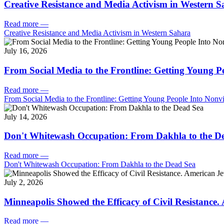
Creative Resistance and Media Activism in Western 
Read more
—
Creative Resistance and Media Activism in Western Sahara
July 16, 2026
From Social Media to the Frontline: Getting Young P
Read more
—
From Social Media to the Frontline: Getting Young People Into Nonvi
July 14, 2026
Don't Whitewash Occupation: From Dakhla to the D
Read more
—
Don't Whitewash Occupation: From Dakhla to the Dead Sea
July 2, 2026
Minneapolis Showed the Efficacy of Civil Resistance
Read more
—