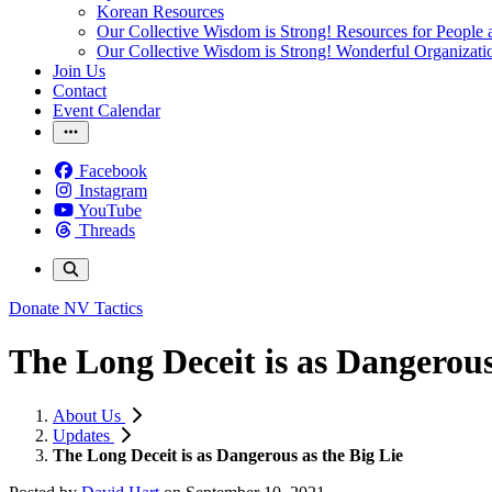
Korean Resources
Our Collective Wisdom is Strong! Resources for People a
Our Collective Wisdom is Strong! Wonderful Organizati
Join Us
Contact
Event Calendar
Facebook
Instagram
YouTube
Threads
Donate
NV Tactics
The Long Deceit is as Dangerous
About Us
Updates
The Long Deceit is as Dangerous as the Big Lie