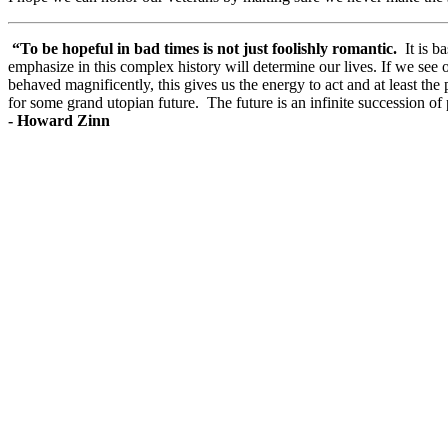
“To be hopeful in bad times is not just foolishly romantic.
It is b
emphasize in this complex history will determine our lives. If we s
behaved magnificently, this gives us the energy to act and at least the
for some grand utopian future. The future is an infinite succession of 
-
Howard Zinn