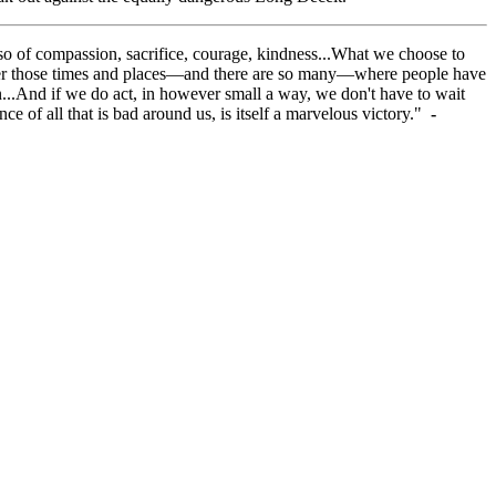
 also of compassion, sacrifice, courage, kindness...What we choose to
ember those times and places—and there are so many—where people have
ion...And if we do act, in however small a way, we don't have to wait
ce of all that is bad around us, is itself a marvelous victory."
-