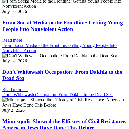
July 16, 2026
From Social Media to the Frontline: Getting Young
People Into Nonviolent Action
Read more
—
From Social Media to the Frontline: Getting Young People Into
Nonviolent Action
July 14, 2026
Don't Whitewash Occupation: From Dakhla to the
Dead Sea
Read more
—
Don't Whitewash Occupation: From Dakhla to the Dead Sea
July 2, 2026
Minneapolis Showed the Efficacy of Civil Resistance.
American Jews Have Done This Before