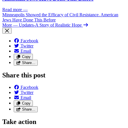
Read more
—
Minneapolis Showed the Efficacy of Civil Resistance. American
Jews Have Done This Before
More
— Updates-A Story of Realistic Hope
Facebook
Twitter
Email
Copy
Share…
Share this post
Facebook
Twitter
Email
Copy
Share…
Take action