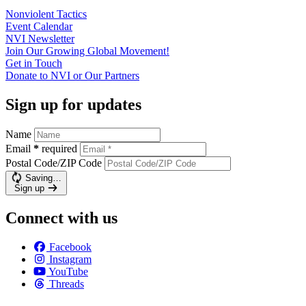
Nonviolent
Tactics
Event
Calendar
NVI
Newsletter
Join Our Growing Global
Movement!
Get in
Touch
Donate to NVI or Our
Partners
Sign up for updates
Name
Email
*
required
Postal Code/ZIP Code
Saving…
Sign up
Connect with us
Facebook
Instagram
YouTube
Threads