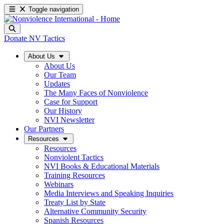
Toggle navigation
Donate
NV Tactics
About Us
About Us
Our Team
Updates
The Many Faces of Nonviolence
Case for Support
Our History
NVI Newsletter
Our Partners
Resources
Resources
Nonviolent Tactics
NVI Books & Educational Materials
Training Resources
Webinars
Media Interviews and Speaking Inquiries
Treaty List by State
Alternative Community Security
Spanish Resources