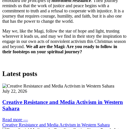
embodied the principles of
nonviolent resistance
. Their journey
reminds us that the work of justice and peace begins with a
commitment to truth and a refusal to cooperate with injustice. It is a
journey that requires courage, humility, and faith, but it is also one
that has the power to change the world.
May we, like the Magi, follow the star of hope and light, trusting
wherever it leads us, and may we find in their story the inspiration to
engage in our own acts of nonviolent activism this Christmas season
and beyond.
We all are the Magi: Are you ready to follow in
their footsteps on your spiritual journey?
Latest posts
July 22, 2026
Creative Resistance and Media Activism in Western
Sahara
Read more
—
Creative Resistance and Media Activism in Western Sahara