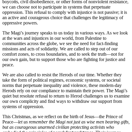
boycotts, civil disobedience, or other forms of nonviolent resistance,
we can choose not to participate in systems that perpetuate
oppression. This refusal to comply with injustice is not passive; it is
an active and courageous choice that challenges the legitimacy of
oppressive powers.
The Magi’s journey speaks to us today in various ways. As we look
at the wars and injustices in our world, from Palestine to
communities across the globe, we see the need for fact-finding
missions and acts of solidarity. We are called to step out of our
comfort zones, to cross boundaries, and to seek the truth—not for
our own gain, but to support those who are fighting for justice and
peace.
We are also called to resist the Herods of our time. Whether they
take the form of political regimes, economic systems, or societal
norms that perpetuate inequality and violence, these modern-day
Herods rely on our compliance to maintain their power. The Magi’s
quiet but resolute refusal to return to Herod challenges us to examine
our own complicity and find ways to withdraw our support from
systems of oppression.
This Christmas, as we reflect on the birth of Jesus—the Prince of
Peace—
let us remember the Magi not just as wise men bearing gifts,
but as courageous unarmed civilian protecting activists who