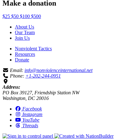
Make a donation
$25
$50
$100
$500
About Us
Our Team
Join Us
Nonviolent Tactics
Resources
Donate
Email:
info@nonviolenceinternational.net
Phone:
+1-202-244-0951
Address:
PO Box 39127, Friendship Station NW
Washington, DC 20016
Facebook
Instagram
YouTube
Threads