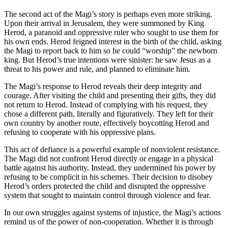
The second act of the Magi’s story is perhaps even more striking.
Upon their arrival in Jerusalem, they were summoned by King
Herod, a paranoid and oppressive ruler who sought to use them for
his own ends. Herod feigned interest in the birth of the child, asking
the Magi to report back to him so he could “worship” the newborn
king. But Herod’s true intentions were sinister: he saw Jesus as a
threat to his power and rule, and planned to eliminate him.
The Magi’s response to Herod reveals their deep integrity and
courage. After visiting the child and presenting their gifts, they did
not return to Herod. Instead of complying with his request, they
chose a different path, literally and figuratively. They left for their
own country by another route, effectively boycotting Herod and
refusing to cooperate with his oppressive plans.
This act of defiance is a powerful example of nonviolent resistance.
The Magi did not confront Herod directly or engage in a physical
battle against his authority. Instead, they undermined his power by
refusing to be complicit in his schemes. Their decision to disobey
Herod’s orders protected the child and disrupted the oppressive
system that sought to maintain control through violence and fear.
In our own struggles against systems of injustice, the Magi’s actions
remind us of the power of non-cooperation. Whether it is through