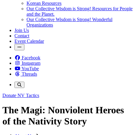
Korean Resources
Our Collective Wisdom is Strong! Resources for People
and the Planet.
Our Collective Wisdom is Strong! Wonderful
Organizations
Join Us
Contact
Event Calendar
Facebook
Instagram
YouTube
Threads
Donate
NV Tactics
The Magi: Nonviolent Heroes
of the Nativity Story