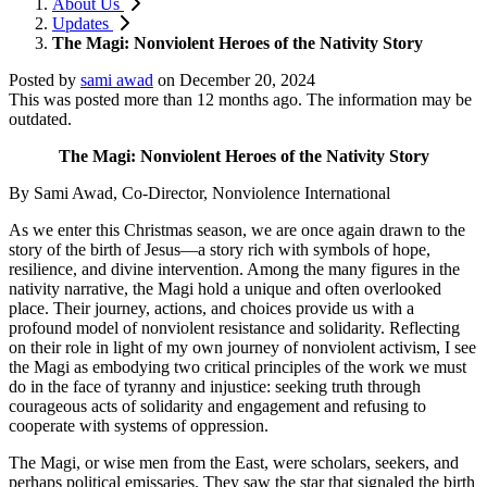
About Us
Updates
The Magi: Nonviolent Heroes of the Nativity Story
Posted by
sami awad
on
December 20, 2024
This was posted more than 12 months ago. The information may be
outdated.
The Magi: Nonviolent Heroes of the Nativity Story
By Sami Awad,
Co-Director, Nonviolence International
As we enter this Christmas season, we are once again drawn to the
story of the birth of Jesus—a story rich with symbols of hope,
resilience, and divine intervention. Among the many figures in the
nativity narrative, the Magi hold a unique and often overlooked
place. Their journey, actions, and choices provide us with a
profound model of nonviolent resistance and solidarity. Reflecting
on their role in light of my own journey of nonviolent activism, I see
the Magi as embodying two critical principles of the work we must
do in the face of tyranny and injustice: seeking truth through
courageous acts of solidarity and engagement and refusing to
cooperate with systems of oppression.
The Magi, or wise men from the East, were scholars, seekers, and
perhaps political emissaries. They saw the star that signaled the birth