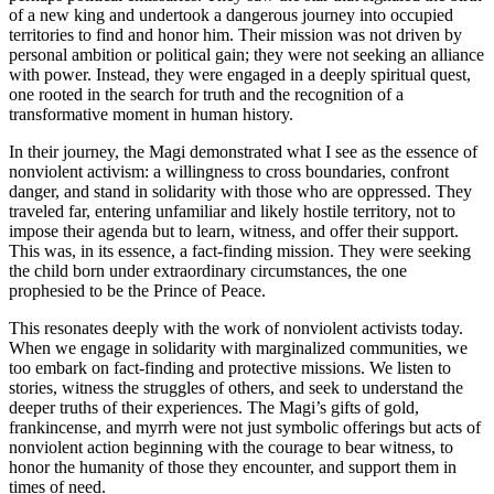
of a new king and undertook a dangerous journey into occupied
territories to find and honor him. Their mission was not driven by
personal ambition or political gain; they were not seeking an alliance
with power. Instead, they were engaged in a deeply spiritual quest,
one rooted in the search for truth and the recognition of a
transformative moment in human history.
In their journey, the Magi demonstrated what I see as the essence of
nonviolent activism: a willingness to cross boundaries, confront
danger, and stand in solidarity with those who are oppressed. They
traveled far, entering unfamiliar and likely hostile territory, not to
impose their agenda but to learn, witness, and offer their support.
This was, in its essence, a fact-finding mission. They were seeking
the child born under extraordinary circumstances, the one
prophesied to be the Prince of Peace.
This resonates deeply with the work of nonviolent activists today.
When we engage in solidarity with marginalized communities, we
too embark on fact-finding and protective missions. We listen to
stories, witness the struggles of others, and seek to understand the
deeper truths of their experiences. The Magi’s gifts of gold,
frankincense, and myrrh were not just symbolic offerings but acts of
nonviolent action beginning with the courage to bear witness, to
honor the humanity of those they encounter, and support them in
times of need.