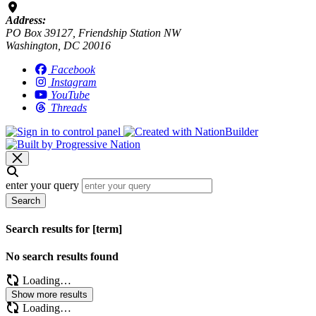
Address:
PO Box 39127, Friendship Station NW
Washington, DC 20016
Facebook
Instagram
YouTube
Threads
enter your query
Search
Search results for [term]
No search results found
Loading…
Show more results
Loading…