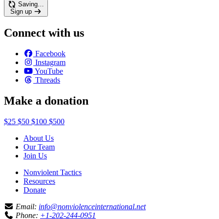
Saving…
Sign up
Connect with us
Facebook
Instagram
YouTube
Threads
Make a donation
$25
$50
$100
$500
About Us
Our Team
Join Us
Nonviolent Tactics
Resources
Donate
Email:
info@nonviolenceinternational.net
Phone:
+1-202-244-0951