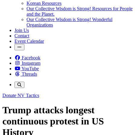
Korean Resources
Our Collective Wisdom is Strong! Resources for People
and the Planet.
Our Collective Wisdom is Strong! Wonderful
Organizations
Join Us
Contact
Event Calendar
Facebook
Instagram
YouTube
Threads
Donate
NV Tactics
Trump attacks longest
continuous protest in US
History