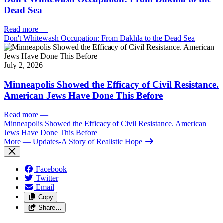
Dead Sea
Read more
—
Don't Whitewash Occupation: From Dakhla to the Dead Sea
July 2, 2026
Minneapolis Showed the Efficacy of Civil Resistance.
American Jews Have Done This Before
Read more
—
Minneapolis Showed the Efficacy of Civil Resistance. American
Jews Have Done This Before
More
— Updates-A Story of Realistic Hope
Facebook
Twitter
Email
Copy
Share…