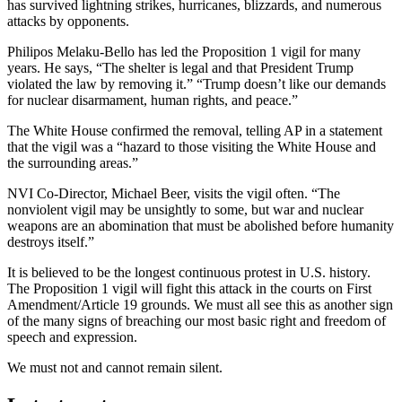
has survived lightning strikes, hurricanes, blizzards, and numerous
attacks by opponents.
Philipos Melaku-Bello has led the Proposition 1 vigil for many
years. He says, “The shelter is legal and that President Trump
violated the law by removing it.” “Trump doesn’t like our demands
for nuclear disarmament, human rights, and peace.”
The White House confirmed the removal, telling AP in a statement
that the vigil was a “hazard to those visiting the White House and
the surrounding areas.”
NVI Co-Director, Michael Beer, visits the vigil often. “The
nonviolent vigil may be unsightly to some, but war and nuclear
weapons are an abomination that must be abolished before humanity
destroys itself.”
It is believed to be the longest continuous protest in U.S. history.
The Proposition 1 vigil will fight this attack in the courts on First
Amendment/Article 19 grounds. We must all see this as another sign
of the many signs of breaching our most basic right and freedom of
speech and expression.
We must not and cannot remain silent.