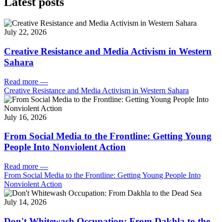
Latest posts
July 22, 2026
Creative Resistance and Media Activism in Western
Sahara
Read more
—
Creative Resistance and Media Activism in Western Sahara
July 16, 2026
From Social Media to the Frontline: Getting Young
People Into Nonviolent Action
Read more
—
From Social Media to the Frontline: Getting Young People Into
Nonviolent Action
July 14, 2026
Don't Whitewash Occupation: From Dakhla to the