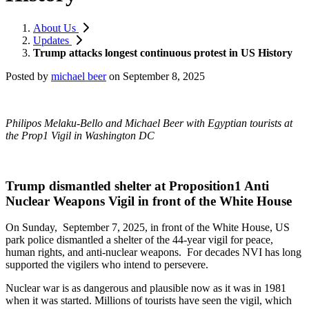
About Us
Updates
Trump attacks longest continuous protest in US History
Posted by
michael beer
on
September 8, 2025
Philipos Melaku-Bello and Michael Beer with Egyptian tourists at
the Prop1 Vigil in Washington DC
Trump dismantled shelter at Proposition1 Anti
Nuclear Weapons Vigil in front of the White House
On Sunday, September 7, 2025, in front of the White House, US
park police dismantled a shelter of the 44-year vigil for peace,
human rights, and anti-nuclear weapons. For decades NVI has long
supported the vigilers who intend to persevere.
Nuclear war is as dangerous and plausible now as it was in 1981
when it was started. Millions of tourists have seen the vigil, which