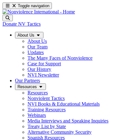
Toggle navigation
Donate
NV Tactics
About Us
About Us
Our Team
Updates
The Many Faces of Nonviolence
Case for Support
Our History
NVI Newsletter
Our Partners
Resources
Resources
Nonviolent Tactics
NVI Books & Educational Materials
Training Resources
Webinars
Media Interviews and Speaking Inquiries
Treaty List by State
Alternative Community Security
Spanish Resources