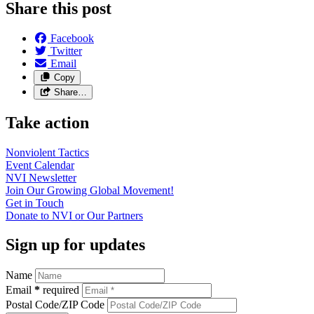
Share this post
Facebook
Twitter
Email
Copy
Share…
Take action
Nonviolent
Tactics
Event
Calendar
NVI
Newsletter
Join Our Growing Global
Movement!
Get in
Touch
Donate to NVI or Our
Partners
Sign up for updates
Name
Email
*
required
Postal Code/ZIP Code