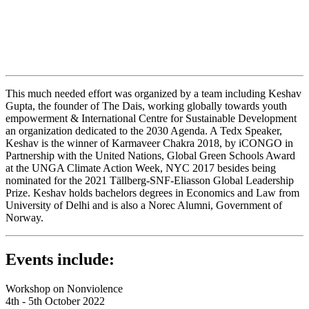
This much needed effort was organized by a team including Keshav
Gupta, the founder of The Dais, working globally towards youth
empowerment & International Centre for Sustainable Development
an organization dedicated to the 2030 Agenda. A Tedx Speaker,
Keshav is the winner of Karmaveer Chakra 2018, by iCONGO in
Partnership with the United Nations, Global Green Schools Award
at the UNGA Climate Action Week, NYC 2017 besides being
nominated for the 2021 Tällberg-SNF-Eliasson Global Leadership
Prize. Keshav holds bachelors degrees in Economics and Law from
University of Delhi and is also a Norec Alumni, Government of
Norway.
Events include:
Workshop on Nonviolence
4th - 5th October 2022