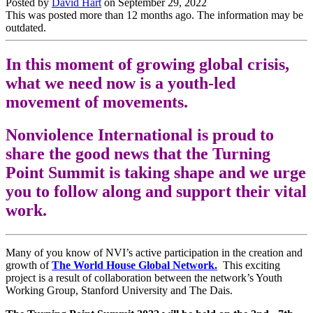
Posted by
David Hart
on
September 29, 2022
This was posted more than 12 months ago. The information may be
outdated.
In this moment of growing global crisis,
what we need now is a youth-led
movement of movements.
Nonviolence International is proud to
share the good news that the Turning
Point Summit is taking shape and we urge
you to follow along and support their vital
work.
Many of you know of NVI’s active participation in the creation and
growth of
The World House Global Network.
This exciting
project is a result of collaboration between the network’s Youth
Working Group,
Stanford University and The Dais.