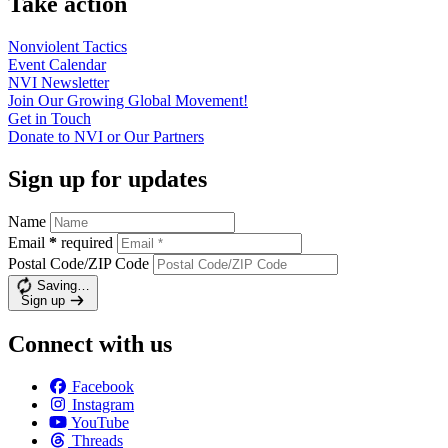
Take action
Nonviolent
Tactics
Event
Calendar
NVI
Newsletter
Join Our Growing Global
Movement!
Get in
Touch
Donate to NVI or Our
Partners
Sign up for updates
Name
Email
*
required
Postal Code/ZIP Code
Saving…
Sign up
Connect with us
Facebook
Instagram
YouTube
Threads