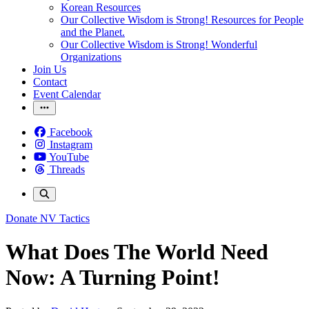
Korean Resources
Our Collective Wisdom is Strong! Resources for People
and the Planet.
Our Collective Wisdom is Strong! Wonderful
Organizations
Join Us
Contact
Event Calendar
Facebook
Instagram
YouTube
Threads
Donate
NV Tactics
What Does The World Need
Now: A Turning Point!