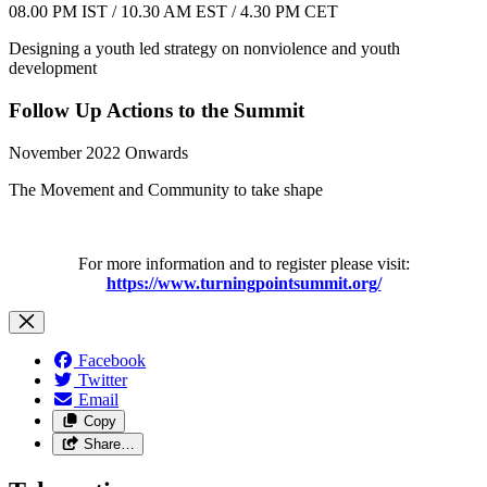
08.00 PM IST / 10.30 AM EST / 4.30 PM CET
Designing a youth led strategy on nonviolence and youth
development
Follow Up Actions to the Summit
November 2022 Onwards
The Movement and Community to take shape
For more information and to register please visit:
https://www.turningpointsummit.org/
Facebook
Twitter
Email
Copy
Share…