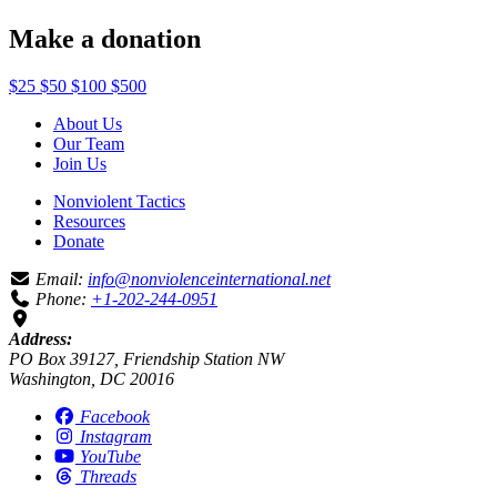
Make a donation
$25
$50
$100
$500
About Us
Our Team
Join Us
Nonviolent Tactics
Resources
Donate
Email:
info@nonviolenceinternational.net
Phone:
+1-202-244-0951
Address:
PO Box 39127, Friendship Station NW
Washington, DC 20016
Facebook
Instagram
YouTube
Threads