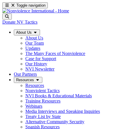
Toggle navigation
Donate
NV Tactics
About Us
About Us
Our Team
Updates
The Many Faces of Nonviolence
Case for Support
Our History
NVI Newsletter
Our Partners
Resources
Resources
Nonviolent Tactics
NVI Books & Educational Materials
Training Resources
Webinars
Media Interviews and Speaking Inquiries
Treaty List by State
Alternative Community Security
Spanish Resources