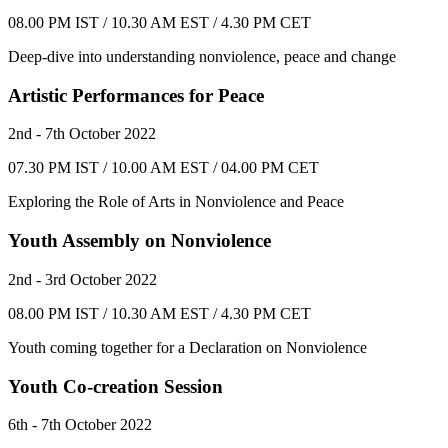
08.00 PM IST / 10.30 AM EST / 4.30 PM CET
Deep-dive into understanding nonviolence, peace and change
Artistic Performances for Peace
2nd - 7th October 2022
07.30 PM IST / 10.00 AM EST / 04.00 PM CET
Exploring the Role of Arts in Nonviolence and Peace
Youth Assembly on Nonviolence
2nd - 3rd October 2022
08.00 PM IST / 10.30 AM EST / 4.30 PM CET
Youth coming together for a Declaration on Nonviolence
Youth Co-creation Session
6th - 7th October 2022