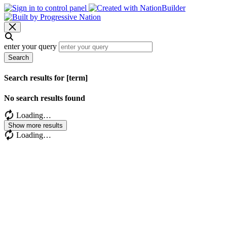
enter your query
Search
Search results for [term]
No search results found
Loading…
Show more results
Loading…