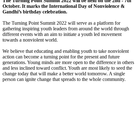
The Turning Point Summit 2022 will be held on the 2nd - 7th
October. It marks the International Day of Nonviolence &
Gandhi’s birthday celebration.
The Turning Point Summit 2022 will serve as a platform for
gathering inspiring youth leaders from around the world through
different events with an aim to initiate a youth led movement
towards a nonviolent world.
We believe that educating and enabling youth to take nonviolent
action can become a turning point for the present and future
generations. Young minds are more open to the difference in others
and less inclined toward conflict. Youth are most likely to seed the
change today that will make a better world tomorrow. A single
person can ignite change that spreads to the whole community.