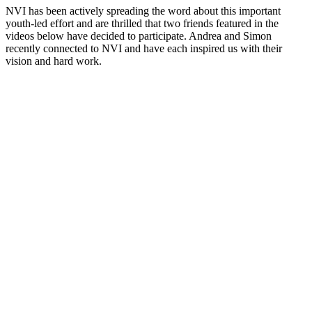
NVI has been actively spreading the word about this important
youth-led effort and are thrilled that two friends featured in the
videos below have decided to participate. Andrea and Simon
recently connected to NVI and have each inspired us with their
vision and hard work.