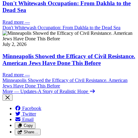
Don't Whitewash Occupation: From Dakhla to the
Dead Sea
Read more
—
Don't Whitewash Occupation: From Dakhla to the Dead Sea
July 2, 2026
Minneapolis Showed the Efficacy of Civil Resistance.
American Jews Have Done This Before
Read more
—
Minneapolis Showed the Efficacy of Civil Resistance. American
Jews Have Done This Before
More
— Updates-A Story of Realistic Hope
Facebook
Twitter
Email
Copy
Share…