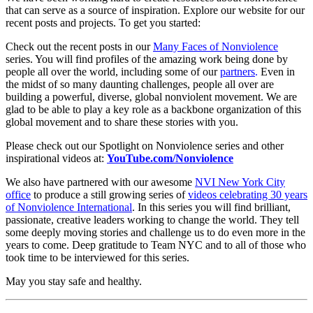
that can serve as a source of inspiration. Explore our website for our
recent posts and projects. To get you started:
Check out the recent posts in our
Many Faces of Nonviolence
series. You will find profiles of the amazing work being done by
people all over the world, including some of our
partners
.
Even in
the midst of so many daunting challenges, people all over are
building a powerful, diverse, global nonviolent movement. We are
glad to be able to play a key role as a backbone organization of this
global movement and to share these stories with you.
Please check out our Spotlight on Nonviolence series and other
inspirational videos at:
YouTube.com/Nonviolence
We also have partnered with our awesome
NVI New York City
office
to produce a still growing series of
videos celebrating 30 years
of Nonviolence International
.
In this series you will find brilliant,
passionate, creative leaders working to change the world. They tell
some deeply moving stories and challenge us to do even more in the
years to come. Deep gratitude t
o Team NYC and to all of those who
took time to be interviewed for this series.
May you stay safe and healthy.