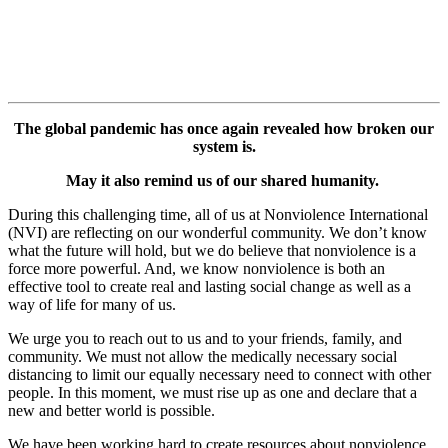
The global pandemic has once again revealed how broken our
system is.
May it also remind us of our shared humanity.
During this challenging time, all of us at Nonviolence International
(NVI) are reflecting on our wonderful community.
We don’t know
what the future will hold, but we do believe that nonviolence is a
force more powerful. And, we know nonviolence is both an
effective tool to create real and lasting social change as well as a
way of life for many of us.
We urge you to reach out to us and to your friends, family, and
community.
We must not allow the medically necessary social
distancing to limit our equally necessary need to connect with other
people. In this moment, we must rise up as one and declare that a
new and better world is possible.
We have been working hard to create resources about nonviolence