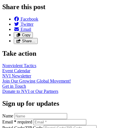
Share this post
Facebook
Twitter
Email
Copy
Share…
Take action
Nonviolent
Tactics
Event
Calendar
NVI
Newsletter
Join Our Growing Global
Movement!
Get in
Touch
Donate to NVI or Our
Partners
Sign up for updates
Name
Email
*
required
Postal Code/ZIP Code