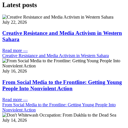
Latest posts
July 22, 2026
Creative Resistance and Media Activism in Western
Sahara
Read more
—
Creative Resistance and Media Activism in Western Sahara
July 16, 2026
From Social Media to the Frontline: Getting Young
People Into Nonviolent Action
Read more
—
From Social Media to the Frontline: Getting Young People Into
Nonviolent Action
July 14, 2026