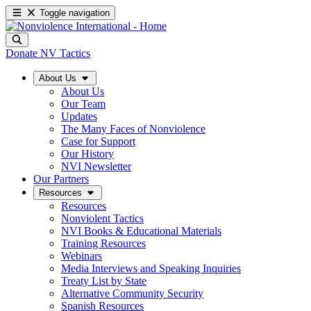
Toggle navigation
Donate
NV Tactics
About Us
About Us
Our Team
Updates
The Many Faces of Nonviolence
Case for Support
Our History
NVI Newsletter
Our Partners
Resources
Resources
Nonviolent Tactics
NVI Books & Educational Materials
Training Resources
Webinars
Media Interviews and Speaking Inquiries
Treaty List by State
Alternative Community Security
Spanish Resources