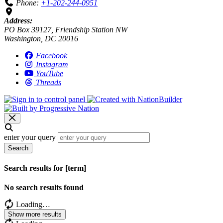
Phone:
+1-202-244-0951
Address:
PO Box 39127, Friendship Station NW
Washington, DC 20016
Facebook
Instagram
YouTube
Threads
enter your query
Search
Search results for [term]
No search results found
Loading…
Show more results