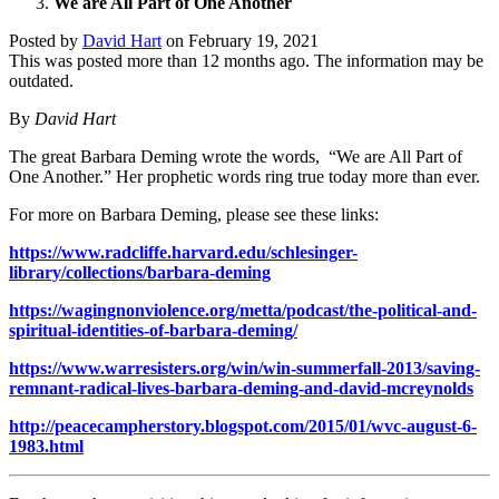
We are All Part of One Another
Posted by
David Hart
on
February 19, 2021
This was posted more than 12 months ago. The information may be
outdated.
By
David Hart
The great Barbara Deming wrote the words, “We are All Part of
One Another.” Her prophetic words ring true today more than ever.
For more on Barbara Deming, please see these links:
https://www.radcliffe.harvard.edu/schlesinger-
library/collections/barbara-deming
https://wagingnonviolence.org/metta/podcast/the-political-and-
spiritual-identities-of-barbara-deming/
https://www.warresisters.org/win/win-summerfall-2013/saving-
remnant-radical-lives-barbara-deming-and-david-mcreynolds
http://peacecampherstory.blogspot.com/2015/01/wvc-august-6-
1983.html