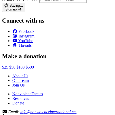
Saving…
Sign up
Connect with us
Facebook
Instagram
YouTube
Threads
Make a donation
$25
$50
$100
$500
About Us
Our Team
Join Us
Nonviolent Tactics
Resources
Donate
Email:
info@nonviolenceinternational.net