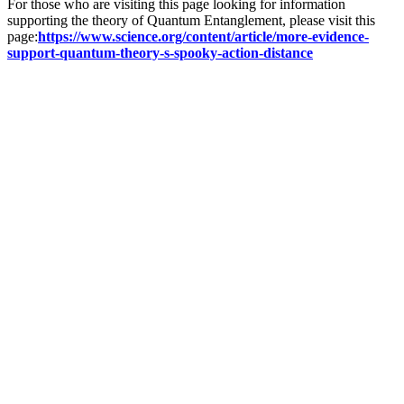
For those who are visiting this page looking for information
supporting the theory of Quantum Entanglement, please visit this
page:
https://www.science.org/content/article/more-evidence-
support-quantum-theory-s-spooky-action-distance