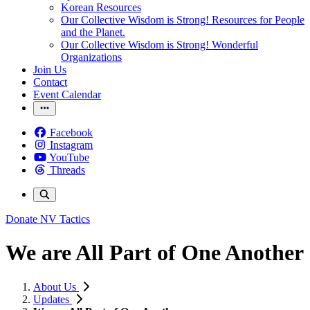
Korean Resources
Our Collective Wisdom is Strong! Resources for People
and the Planet.
Our Collective Wisdom is Strong! Wonderful
Organizations
Join Us
Contact
Event Calendar
Facebook
Instagram
YouTube
Threads
Donate
NV Tactics
We are All Part of One Another
About Us
Updates