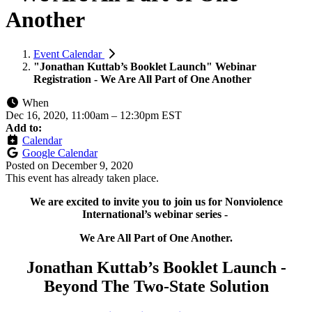
Another
Event Calendar
"Jonathan Kuttab’s Booklet Launch" Webinar
Registration - We Are All Part of One Another
When
Dec 16, 2020, 11:00am
–
12:30pm EST
Add to:
Calendar
Google Calendar
Posted on
December 9, 2020
This event has already taken place.
We are excited to invite you to join us for Nonviolence
International’s webinar series -
We Are All Part of One Another.
Jonathan Kuttab’s Booklet Launch -
Beyond The Two-State Solution