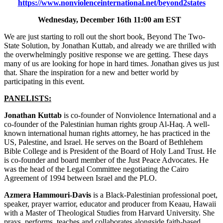
https://www.nonviolenceinternational.net/beyond2states
Wednesday, December 16th 11:00 am EST
We are just starting to roll out the short book, Beyond The Two-
State Solution, by Jonathan Kuttab, and already we are thrilled with
the overwhelmingly positive response we are getting. These days
many of us are looking for hope in hard times. Jonathan gives us just
that. Share the inspiration for a new and better world by
participating in this event.
PANELISTS:
Jonathan Kuttab
is co-founder of Nonviolence International and a
co-founder of the Palestinian human rights group Al-Haq. A well-
known international human rights attorney, he has practiced in the
US, Palestine, and Israel. He serves on the Board of Bethlehem
Bible College and is President of the Board of Holy Land Trust. He
is co-founder and board member of the Just Peace Advocates. He
was the head of the Legal Committee negotiating the Cairo
Agreement of 1994 between Israel and the PLO.
Azmera Hammouri-Davis
is a Black-Palestinian professional poet,
speaker, prayer warrior, educator and producer from Keaau, Hawaii
with a Master of Theological Studies from Harvard University. She
prays, performs, teaches and collaborates alongside faith-based