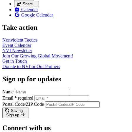
Share…
Calendar
Google Calendar
Take action
Nonviolent
Tactics
Event
Calendar
NVI
Newsletter
Join Our Growing Global
Movement!
Get in
Touch
Donate to NVI or Our
Partners
Sign up for updates
Name
Email
*
required
Postal Code/ZIP Code
Saving…
Sign up
Connect with us