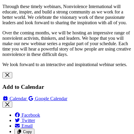
Through these timely webinars, Nonviolence International will
educate, inspire, and build a strong community as we work for a
better world.
We celebrate the visionary work of these passionate
leaders and look forward to sharing the inspiration with all of you.
Over the coming months, we will be hosting an impressive range of
nonviolent activists, thinkers, and leaders. We hope that you will
make our new webinar series a regular part of your schedule. Each
time you will hear a powerful story of how people are using creative
nonviolence in these difficult days.
We look forward to an interactive and inspirational webinar series.
Add to Calendar
Calendar
Google Calendar
Facebook
Twitter
Email
Copy