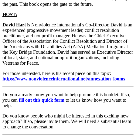
the past. This book opens the gate to the future.
HOST:
David Hart
is Nonviolence International’s Co-Director. David is an
experienced progressive movement leader, conflict resolution
practitioner, and nonprofit manager. He was the Chief Executive
Officer of the Association for Conflict Resolution and Director of
the Americans with Disabilities Act (ADA) Mediation Program at
the Key Bridge Foundation. David has served as Executive Director
of local, state, and national nonprofit organizations, including
Veterans for Peace.
For those interested, here is his recent piece on this topic:
https://www.nonviolenceinternational.net/annexation_looms
Do you already know you want to help promote this booklet. If so,
you can
fill out this quick form
to let us know how you want to
help.
Do you know people who might be interested in this exciting new
approach? If so, please invite them. We will need a substantial team
to change the conversation.