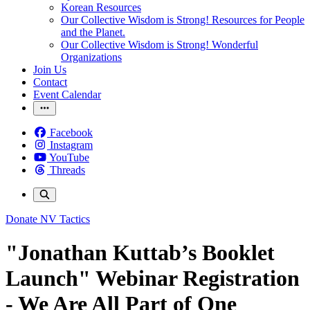
Korean Resources
Our Collective Wisdom is Strong! Resources for People
and the Planet.
Our Collective Wisdom is Strong! Wonderful
Organizations
Join Us
Contact
Event Calendar
Facebook
Instagram
YouTube
Threads
Donate
NV Tactics
"Jonathan Kuttab’s Booklet
Launch" Webinar Registration
- We Are All Part of One