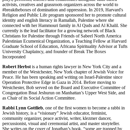
activists, creatives and grassroots organizers across the world to
#breaktheboxes of domination and oppression. In 2019, Harvard's
Religion and Public Life program sponsored her to promote cultural
identity and english literacy in Ramallah, Palestine where she
connected with her Hammouri family in Al Quds and Al Khalil. She
currently is the lead facilitator for a growing network of Black
Christians for Palestine through Friends of Sabeel North America
Palestinian Ecumenical Organization, a Teaching Fellow at Harvard
Graduate School of Education, Africana Spirituality Advisor at Tufts
University Chaplaincy, and founder of Break The Boxes
Incorporated
Robert Herbst
is a human rights lawyer in New York City and a
member of the Westchester, New York chapter of Jewish Voice for
Peace. He has been speaking and writing on Israel-Palestine since
Operation Protective Edge in Gaza in 2014. Before moving to
Westchester, Bob served on the Board and Executive Committee of
Congregation Bnai Jeshurun on Manhattan’s Upper West Side, and
as Chair of its Social Action Committee.
Rabbi Lynn Gottlieb
, one of the first women to become a rabbi in
Jewish history, is a “visionary” Jewish educator, feminist,
community organizer, peace activist, writer, klezmer dancer,
percussionist, visual and ceremonial artist, and master storyteller.
She writes on the cover of Jonathan’s book, “some are trapped by