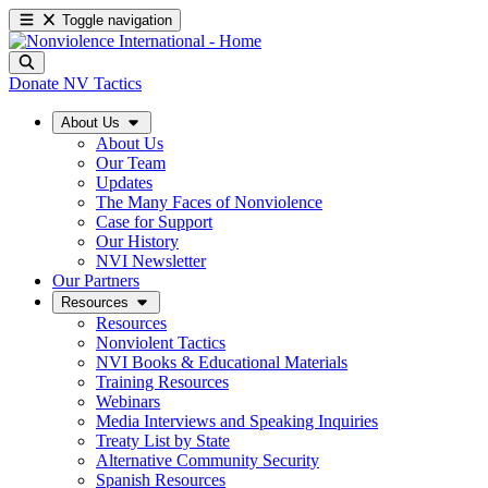
Toggle navigation
Donate
NV Tactics
About Us
About Us
Our Team
Updates
The Many Faces of Nonviolence
Case for Support
Our History
NVI Newsletter
Our Partners
Resources
Resources
Nonviolent Tactics
NVI Books & Educational Materials
Training Resources
Webinars
Media Interviews and Speaking Inquiries
Treaty List by State
Alternative Community Security
Spanish Resources