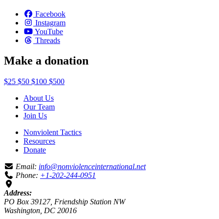
Facebook
Instagram
YouTube
Threads
Make a donation
$25
$50
$100
$500
About Us
Our Team
Join Us
Nonviolent Tactics
Resources
Donate
Email:
info@nonviolenceinternational.net
Phone:
+1-202-244-0951
Address:
PO Box 39127, Friendship Station NW
Washington, DC 20016