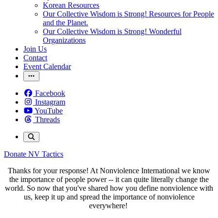
Korean Resources
Our Collective Wisdom is Strong! Resources for People
and the Planet.
Our Collective Wisdom is Strong! Wonderful
Organizations
Join Us
Contact
Event Calendar
Facebook
Instagram
YouTube
Threads
Donate
NV Tactics
Thanks for your response! At Nonviolence International we know
the importance of people power -- it can quite literally change the
world. So now that you've shared how you define nonviolence with
us, keep it up and spread the importance of nonviolence
everywhere!