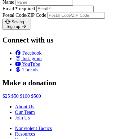
Name
Email
*
required
Postal Code/ZIP Code
Saving…
Sign up
Connect with us
Facebook
Instagram
YouTube
Threads
Make a donation
$25
$50
$100
$500
About Us
Our Team
Join Us
Nonviolent Tactics
Resources