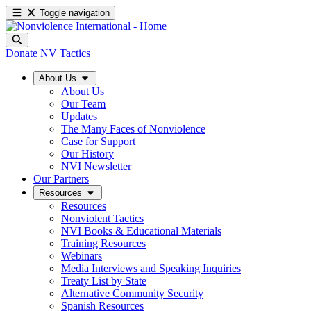
Toggle navigation
Donate
NV Tactics
About Us
About Us
Our Team
Updates
The Many Faces of Nonviolence
Case for Support
Our History
NVI Newsletter
Our Partners
Resources
Resources
Nonviolent Tactics
NVI Books & Educational Materials
Training Resources
Webinars
Media Interviews and Speaking Inquiries
Treaty List by State
Alternative Community Security
Spanish Resources