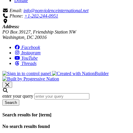
Donate
Email:
info@nonviolenceinternational.net
Phone:
+1-202-244-0951
Address:
PO Box 39127, Friendship Station NW
Washington, DC 20016
Facebook
Instagram
YouTube
Threads
enter your query
Search
Search results for [term]
No search results found