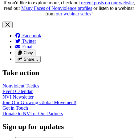
If you'd like to explore more, check out
recent posts on our website
,
read our
Many Faces of Nonviolence profiles
or listen to a webinar
from
our webinar series
!
Facebook
Twitter
Email
Copy
Share…
Take action
Nonviolent
Tactics
Event
Calendar
NVI
Newsletter
Join Our Growing Global
Movement!
Get in
Touch
Donate to NVI or Our
Partners
Sign up for updates