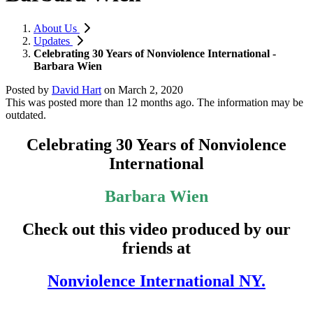
About Us
Updates
Celebrating 30 Years of Nonviolence International -
Barbara Wien
Posted by
David Hart
on
March 2, 2020
This was posted more than 12 months ago. The information may be
outdated.
Celebrating 30 Years of Nonviolence
International
Barbara Wien
Check out this video produced by our
friends at
Nonviolence International NY.