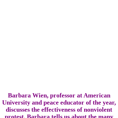
Barbara Wien, professor at American
University and peace educator of the year,
discusses the effectiveness of nonviolent
protest. Barbara tells us about the many