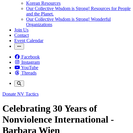
Korean Resources
Our Collective Wisdom is Strong! Resources for People
and the Planet.
Our Collective Wisdom is Strong! Wonderful
Organizations
Join Us
Contact
Event Calendar
Facebook
Instagram
YouTube
Threads
Donate
NV Tactics
Celebrating 30 Years of
Nonviolence International -
Barbara Wien