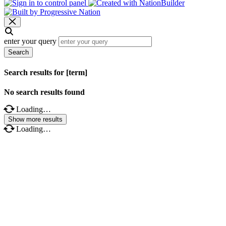
enter your query
Search
Search results for [term]
No search results found
Loading…
Show more results
Loading…