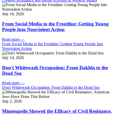
Creative Resistance and Media Activism in Western Sahara
July 16, 2026
From Social Media to the Frontline: Getting Young
People Into Nonviolent Action
Read more
—
From Social Media to the Frontline: Getting Young People Into
Nonviolent Action
July 14, 2026
Don't Whitewash Occupation: From Dakhla to the
Dead Sea
Read more
—
Don't Whitewash Occupation: From Dakhla to the Dead Sea
July 2, 2026
Minneapolis Showed the Efficacy of Civil Resistance.