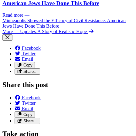
American Jews Have Done This Before
Read more
—
Minneapolis Showed the Efficacy of Civil Resistance. American
Jews Have Done This Before
More
— Updates-A Story of Realistic Hope
Facebook
Twitter
Email
Copy
Share…
Share this post
Facebook
Twitter
Email
Copy
Share…
Take action