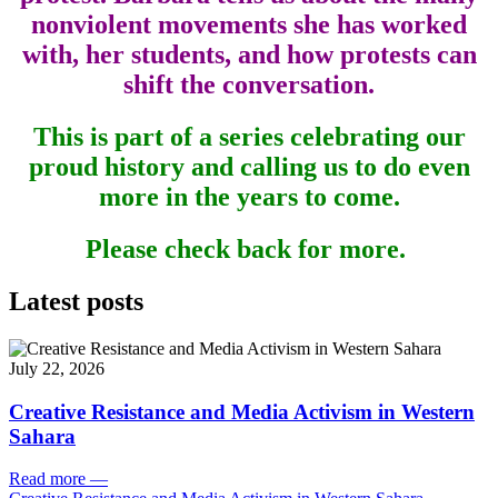
nonviolent movements she has worked
with, her students, and how protests can
shift the conversation.
This is part of a series celebrating our
proud history and calling us to do even
more in the years to come.
Please check back for more.
Latest posts
July 22, 2026
Creative Resistance and Media Activism in Western
Sahara
Read more
—