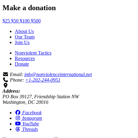
Make a donation
$25
$50
$100
$500
About Us
Our Team
Join Us
Nonviolent Tactics
Resources
Donate
Email:
info@nonviolenceinternational.net
Phone:
+1-202-244-0951
Address:
PO Box 39127, Friendship Station NW
Washington, DC 20016
Facebook
Instagram
YouTube
Threads