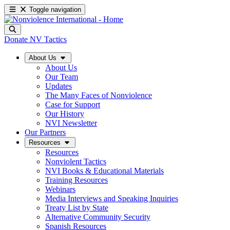
Toggle navigation
Donate
NV Tactics
About Us
About Us
Our Team
Updates
The Many Faces of Nonviolence
Case for Support
Our History
NVI Newsletter
Our Partners
Resources
Resources
Nonviolent Tactics
NVI Books & Educational Materials
Training Resources
Webinars
Media Interviews and Speaking Inquiries
Treaty List by State
Alternative Community Security
Spanish Resources