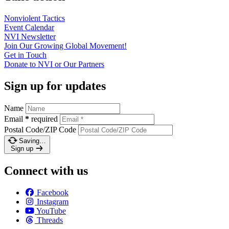
Nonviolent
Tactics
Event
Calendar
NVI
Newsletter
Join Our Growing Global
Movement!
Get in
Touch
Donate to NVI or Our
Partners
Sign up for updates
Name
Email
*
required
Postal Code/ZIP Code
Saving…
Sign up
Connect with us
Facebook
Instagram
YouTube
Threads