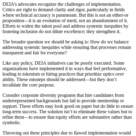
DEIA’s advocates recognize the challenges of implementation.
Critics are right to demand clarity and rigor, particularly in fields
where technical accuracy is paramount. But this is not an either-or
proposition—it is an evolution of merit, not an abandonment of it.
Efforts to widen the talent pool and address systemic inequities by
fostering inclusion do not dilute excellence; they strengthen it.
The broader question we should be asking is: How do we balance
addressing systemic inequities while ensuring that processes remain
transparent and fair for everyone?
Like any policy, DEIA initiatives can be poorly executed. Some
organizations have implemented it in ways that feel performative,
leading to tokenism or hiring practices that prioritize optics over
ability. These missteps should be addressed—but they don’t
invalidate the core purpose.
Consider corporate diversity programs that hire candidates from
underrepresented backgrounds but fail to provide mentorship or
support. These efforts may look good on paper but do little to ensure
long-term success. The solution isn’t to eliminate these values but to
refine them—to ensure that equity efforts are substantive rather than
symbolic.
Throwing out these principles due to flawed implementation would