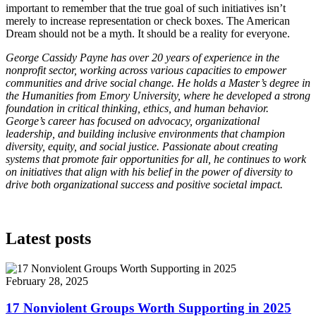
important to remember that the true goal of such initiatives isn’t
merely to increase representation or check boxes. The American
Dream should not be a myth. It should be a reality for everyone.
George Cassidy Payne has over 20 years of experience in the
nonprofit sector, working across various capacities to empower
communities and drive social change. He holds a Master’s degree in
the Humanities from Emory University, where he developed a strong
foundation in critical thinking, ethics, and human behavior.
George’s career has focused on advocacy, organizational
leadership, and building inclusive environments that champion
diversity, equity, and social justice. Passionate about creating
systems that promote fair opportunities for all, he continues to work
on initiatives that align with his belief in the power of diversity to
drive both organizational success and positive societal impact.
Latest posts
February 28, 2025
17 Nonviolent Groups Worth Supporting in 2025