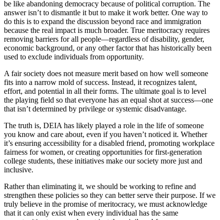
be like abandoning democracy because of political corruption. The
answer isn’t to dismantle it but to make it work better. One way to
do this is to expand the discussion beyond race and immigration
because the real impact is much broader. True meritocracy requires
removing barriers for all people—regardless of disability, gender,
economic background, or any other factor that has historically been
used to exclude individuals from opportunity.
A fair society does not measure merit based on how well someone
fits into a narrow mold of success. Instead, it recognizes talent,
effort, and potential in all their forms. The ultimate goal is to level
the playing field so that everyone has an equal shot at success—one
that isn’t determined by privilege or systemic disadvantage.
The truth is, DEIA has likely played a role in the life of someone
you know and care about, even if you haven’t noticed it. Whether
it’s ensuring accessibility for a disabled friend, promoting workplace
fairness for women, or creating opportunities for first-generation
college students, these initiatives make our society more just and
inclusive.
Rather than eliminating it, we should be working to refine and
strengthen these policies so they can better serve their purpose. If we
truly believe in the promise of meritocracy, we must acknowledge
that it can only exist when every individual has the same