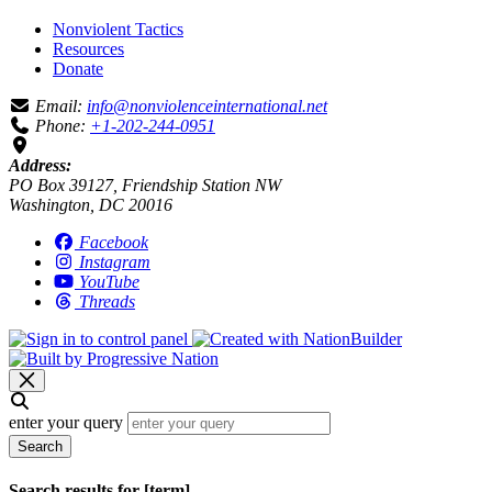
Nonviolent Tactics
Resources
Donate
Email:
info@nonviolenceinternational.net
Phone:
+1-202-244-0951
Address:
PO Box 39127, Friendship Station NW
Washington, DC 20016
Facebook
Instagram
YouTube
Threads
enter your query
Search
Search results for [term]