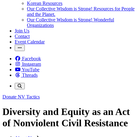
Korean Resources
Our Collective Wisdom is Strong! Resources for People
and the Planet.
Our Collective Wisdom is Strong! Wonderful
Organizations
Join Us
Contact
Event Calendar
Facebook
Instagram
YouTube
Threads
Donate
NV Tactics
Diversity and Equity as an Act
of Nonviolent Civil Resistance