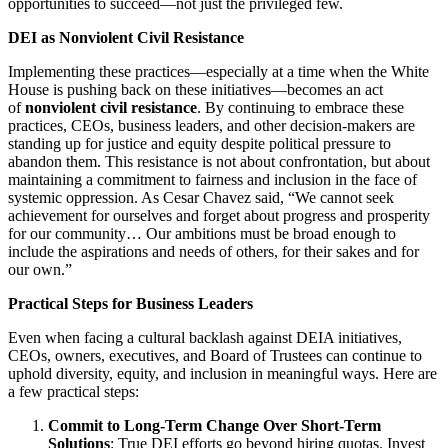
opportunities to succeed—not just the privileged few.
DEI as Nonviolent Civil Resistance
Implementing these practices—especially at a time when the White
House is pushing back on these initiatives—becomes an act
of
nonviolent civil resistance
. By continuing to embrace these
practices, CEOs, business leaders, and other decision-makers are
standing up for justice and equity despite political pressure to
abandon them. This resistance is not about confrontation, but about
maintaining a commitment to fairness and inclusion in the face of
systemic oppression. As Cesar Chavez said, “We cannot seek
achievement for ourselves and forget about progress and prosperity
for our community… Our ambitions must be broad enough to
include the aspirations and needs of others, for their sakes and for
our own.”
Practical Steps for Business Leaders
Even when facing a cultural backlash against DEIA initiatives,
CEOs, owners, executives, and Board of Trustees can continue to
uphold diversity, equity, and inclusion in meaningful ways. Here are
a few practical steps:
Commit to Long-Term Change Over Short-Term
Solutions
: True DEI efforts go beyond hiring quotas. Invest