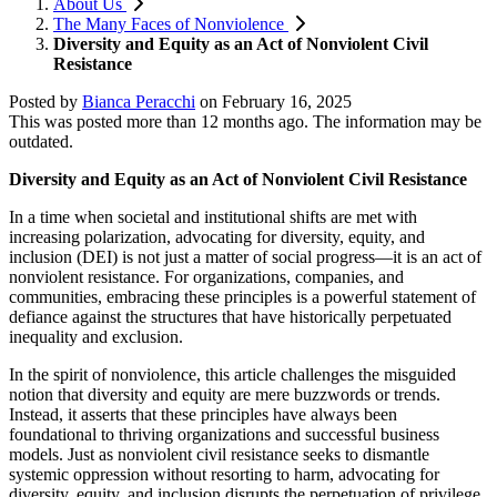
About Us
The Many Faces of Nonviolence
Diversity and Equity as an Act of Nonviolent Civil
Resistance
Posted by
Bianca Peracchi
on
February 16, 2025
This was posted more than 12 months ago. The information may be
outdated.
Diversity and Equity as an Act of Nonviolent Civil Resistance
In a time when societal and institutional shifts are met with
increasing polarization, advocating for diversity, equity, and
inclusion (DEI) is not just a matter of social progress—it is an act of
nonviolent resistance. For organizations, companies, and
communities, embracing these principles is a powerful statement of
defiance against the structures that have historically perpetuated
inequality and exclusion.
In the spirit of nonviolence, this article challenges the misguided
notion that diversity and equity are mere buzzwords or trends.
Instead, it asserts that these principles have always been
foundational to thriving organizations and successful business
models. Just as nonviolent civil resistance seeks to dismantle
systemic oppression without resorting to harm, advocating for
diversity, equity, and inclusion disrupts the perpetuation of privilege