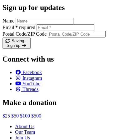
Sign up for updates
Name
Email
*
required
Postal Code/ZIP Code
Saving…
Sign up
Connect with us
Facebook
Instagram
YouTube
Threads
Make a donation
$25
$50
$100
$500
About Us
Our Team
Join Us