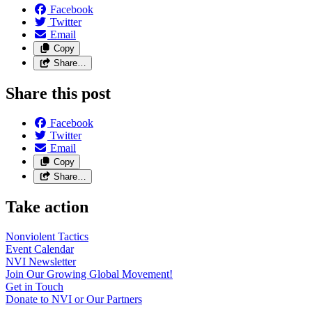
Facebook
Twitter
Email
Copy
Share…
Share this post
Facebook
Twitter
Email
Copy
Share…
Take action
Nonviolent
Tactics
Event
Calendar
NVI
Newsletter
Join Our Growing Global
Movement!
Get in
Touch
Donate to NVI or Our
Partners