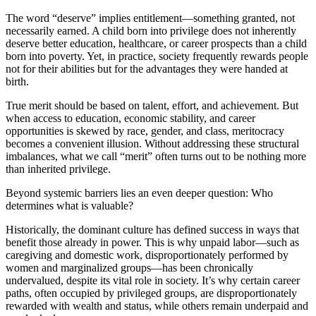
The word “deserve” implies entitlement—something granted, not
necessarily earned. A child born into privilege does not inherently
deserve better education, healthcare, or career prospects than a child
born into poverty. Yet, in practice, society frequently rewards people
not for their abilities but for the advantages they were handed at
birth.
True merit should be based on talent, effort, and achievement. But
when access to education, economic stability, and career
opportunities is skewed by race, gender, and class, meritocracy
becomes a convenient illusion. Without addressing these structural
imbalances, what we call “merit” often turns out to be nothing more
than inherited privilege.
Beyond systemic barriers lies an even deeper question: Who
determines what is valuable?
Historically, the dominant culture has defined success in ways that
benefit those already in power. This is why unpaid labor—such as
caregiving and domestic work, disproportionately performed by
women and marginalized groups—has been chronically
undervalued, despite its vital role in society. It’s why certain career
paths, often occupied by privileged groups, are disproportionately
rewarded with wealth and status, while others remain underpaid and