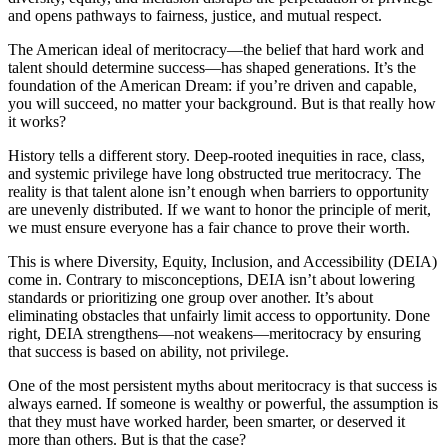
and opens pathways to fairness, justice, and mutual respect.
The American ideal of meritocracy—the belief that hard work and
talent should determine success—has shaped generations. It’s the
foundation of the American Dream: if you’re driven and capable,
you will succeed, no matter your background. But is that really how
it works?
History tells a different story. Deep-rooted inequities in race, class,
and systemic privilege have long obstructed true meritocracy. The
reality is that talent alone isn’t enough when barriers to opportunity
are unevenly distributed. If we want to honor the principle of merit,
we must ensure everyone has a fair chance to prove their worth.
This is where Diversity, Equity, Inclusion, and Accessibility (DEIA)
come in. Contrary to misconceptions, DEIA isn’t about lowering
standards or prioritizing one group over another. It’s about
eliminating obstacles that unfairly limit access to opportunity. Done
right, DEIA strengthens—not weakens—meritocracy by ensuring
that success is based on ability, not privilege.
One of the most persistent myths about meritocracy is that success is
always earned. If someone is wealthy or powerful, the assumption is
that they must have worked harder, been smarter, or deserved it
more than others. But is that the case?