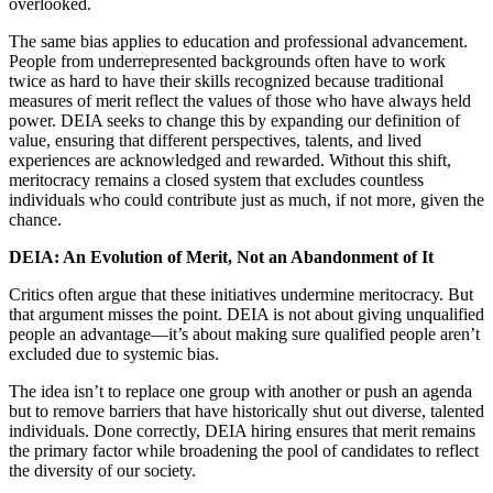
overlooked.
The same bias applies to education and professional advancement.
People from underrepresented backgrounds often have to work
twice as hard to have their skills recognized because traditional
measures of merit reflect the values of those who have always held
power. DEIA seeks to change this by expanding our definition of
value, ensuring that different perspectives, talents, and lived
experiences are acknowledged and rewarded. Without this shift,
meritocracy remains a closed system that excludes countless
individuals who could contribute just as much, if not more, given the
chance.
DEIA: An Evolution of Merit, Not an Abandonment of It
Critics often argue that these initiatives undermine meritocracy. But
that argument misses the point. DEIA is not about giving unqualified
people an advantage—it’s about making sure qualified people aren’t
excluded due to systemic bias.
The idea isn’t to replace one group with another or push an agenda
but to remove barriers that have historically shut out diverse, talented
individuals. Done correctly, DEIA hiring ensures that merit remains
the primary factor while broadening the pool of candidates to reflect
the diversity of our society.