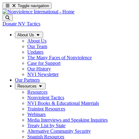
Toggle navigation
Donate
NV Tactics
About Us
About Us
Our Team
Updates
The Many Faces of Nonviolence
Case for Support
Our History
NVI Newsletter
Our Partners
Resources
Resources
Nonviolent Tactics
NVI Books & Educational Materials
Training Resources
Webinars
Media Interviews and Speaking Inquiries
Treaty List by State
Alternative Community Security
Spanish Resources