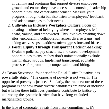
in training and programs that support diverse employees’
growth and ensure they have access to mentorship, leadership
opportunities, and career advancement. Measure your
progress through data but also listen to employees’ feedback
and adapt strategies to their needs.
Cultivate an Inclusive Workplace Culture
: Focus on
creating a culture of belonging where all employees feel
heard, valued, and empowered. This involves breaking down
silos, encouraging collaboration across diverse teams, and
taking active steps to address microaggressions and biases.
Foster Equity Through Transparent Decision-Making
:
Evaluate policies, pay structures, and career development
opportunities to ensure they don’t unintentionally exclude
marginalized groups. Implement transparent, equitable
processes for promotion, compensation, and hiring.
As Bryan Stevenson, founder of the Equal Justice Initiative, has
powerfully stated: "The opposite of poverty is not wealth. The
opposite of poverty is justice." Similarly, the true measure of these
programs is not how many diverse candidates are hired or included
but whether these initiatives genuinely contribute to justice by
addressing the systemic barriers that have long excluded
marginalized groups.
In the face of corporate retreats from these commitments, it’s