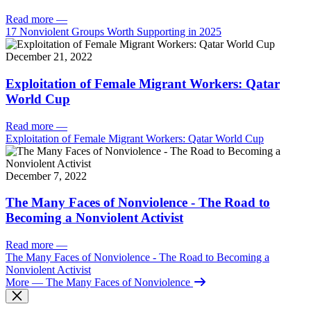
Read more
—
17 Nonviolent Groups Worth Supporting in 2025
December 21, 2022
Exploitation of Female Migrant Workers: Qatar
World Cup
Read more
—
Exploitation of Female Migrant Workers: Qatar World Cup
December 7, 2022
The Many Faces of Nonviolence - The Road to
Becoming a Nonviolent Activist
Read more
—
The Many Faces of Nonviolence - The Road to Becoming a
Nonviolent Activist
More
— The Many Faces of Nonviolence