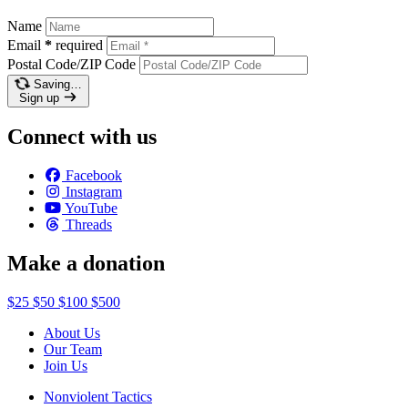
Name
Email
*
required
Postal Code/ZIP Code
Saving…
Sign up
Connect with us
Facebook
Instagram
YouTube
Threads
Make a donation
$25
$50
$100
$500
About Us
Our Team
Join Us
Nonviolent Tactics