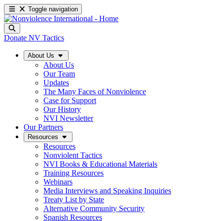
Toggle navigation
Donate
NV Tactics
About Us
About Us
Our Team
Updates
The Many Faces of Nonviolence
Case for Support
Our History
NVI Newsletter
Our Partners
Resources
Resources
Nonviolent Tactics
NVI Books & Educational Materials
Training Resources
Webinars
Media Interviews and Speaking Inquiries
Treaty List by State
Alternative Community Security
Spanish Resources