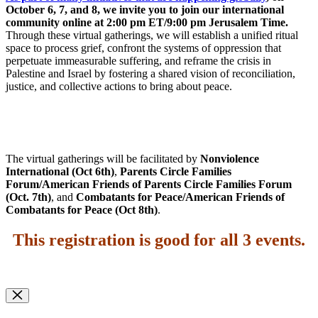
October 6, 7, and 8, we invite you to join our international
community online at 2:00 pm ET/9:00 pm Jerusalem Time.
Through these virtual gatherings, we will establish a unified ritual
space to process grief, confront the systems of oppression that
perpetuate immeasurable suffering, and reframe the crisis in
Palestine and Israel by fostering a shared vision of reconciliation,
justice, and collective actions to bring about peace.
The virtual gatherings will be facilitated by
Nonviolence
International (Oct 6th)
,
Parents Circle Families
Forum/American Friends of Parents Circle Families Forum
(Oct. 7th)
, and
Combatants for Peace/American Friends of
Combatants for Peace (Oct 8th)
.
This registration is good for all 3 events
.