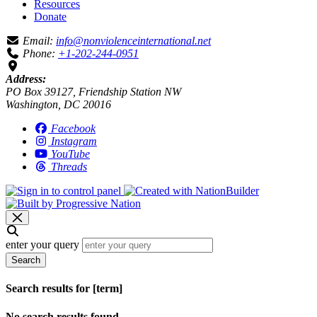
Resources
Donate
Email:
info@nonviolenceinternational.net
Phone:
+1-202-244-0951
Address:
PO Box 39127, Friendship Station NW
Washington, DC 20016
Facebook
Instagram
YouTube
Threads
enter your query
Search
Search results for [term]
No search results found