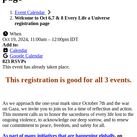
Event Calendar
Welcome to Oct 6,7 & 8 Every Life a Universe
registration page
When
Oct 19, 2024, 11:00am
–
12:00pm IDT
Add to:
Calendar
Google Calendar
823 RSVPs
This event has already taken place.
This registration is good for all 3 events
.
As we approach the one-year mark since October 7th and the war
on Gaza, we invite you to join us for a time of reflection and action.
This moment calls us to honor the sacredness of every life lost to the
ongoing violence, to acknowledge our deep sorrow, and to renew
our commitment to peace, freedom, and safety for all.
As part of many initiatives that are happening globally
, on