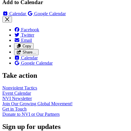
Add to Calendar
Calendar
Google Calendar
Facebook
Twitter
Email
Copy
Share…
Calendar
Google Calendar
Take action
Nonviolent
Tactics
Event
Calendar
NVI
Newsletter
Join Our Growing Global
Movement!
Get in
Touch
Donate to NVI or Our
Partners
Sign up for updates