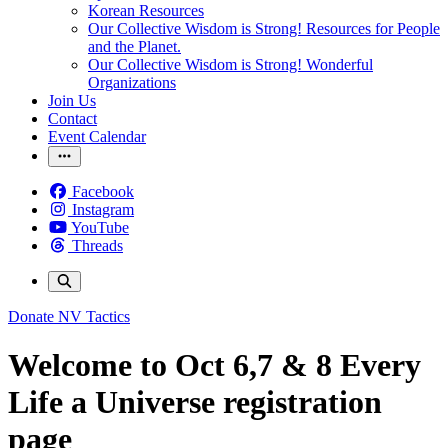
Korean Resources
Our Collective Wisdom is Strong! Resources for People
and the Planet.
Our Collective Wisdom is Strong! Wonderful
Organizations
Join Us
Contact
Event Calendar
Facebook
Instagram
YouTube
Threads
Donate
NV Tactics
Welcome to Oct 6,7 & 8 Every
Life a Universe registration
page