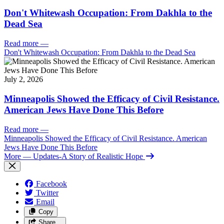
Don't Whitewash Occupation: From Dakhla to the
Dead Sea
Read more
—
Don't Whitewash Occupation: From Dakhla to the Dead Sea
July 2, 2026
Minneapolis Showed the Efficacy of Civil Resistance.
American Jews Have Done This Before
Read more
—
Minneapolis Showed the Efficacy of Civil Resistance. American
Jews Have Done This Before
More
— Updates-A Story of Realistic Hope
Facebook
Twitter
Email
Copy
Share…