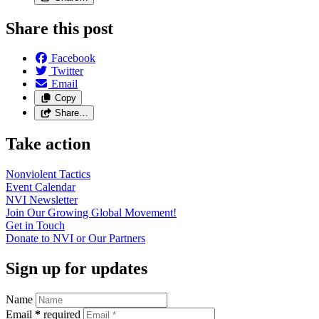
Share this post
Facebook
Twitter
Email
Copy
Share…
Take action
Nonviolent
Tactics
Event
Calendar
NVI
Newsletter
Join Our Growing Global
Movement!
Get in
Touch
Donate to NVI or Our
Partners
Sign up for updates
Name
Email
*
required