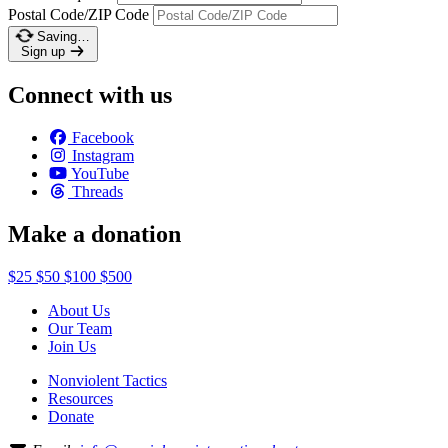
Postal Code/ZIP Code
Saving…
Sign up
Connect with us
Facebook
Instagram
YouTube
Threads
Make a donation
$25
$50
$100
$500
About Us
Our Team
Join Us
Nonviolent Tactics
Resources
Donate