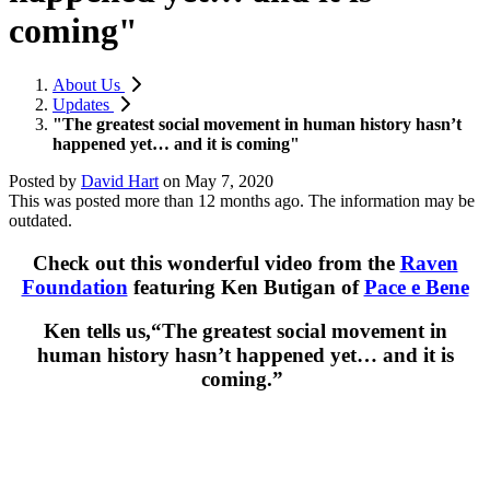
coming"
About Us
Updates
"The greatest social movement in human history hasn’t
happened yet… and it is coming"
Posted by
David Hart
on
May 7, 2020
This was posted more than 12 months ago. The information may be
outdated.
Check out this wonderful video from the
Raven
Foundation
featuring Ken Butigan of
Pace e Bene
Ken tells us,“The greatest social movement in
human history hasn’t happened yet… and it is
coming.”