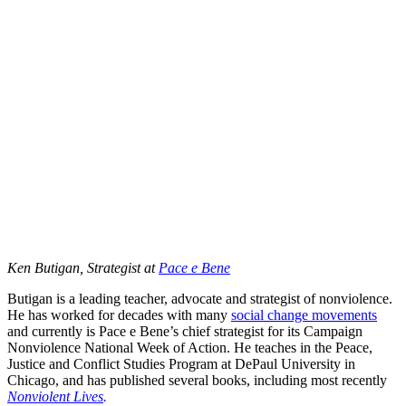
Ken Butigan, Strategist at
Pace e Bene
Butigan is a leading teacher, advocate and strategist of nonviolence.
He has worked for decades with many
social change movements
and currently is Pace e Bene’s chief strategist for its Campaign
Nonviolence National Week of Action. He teaches in the Peace,
Justice and Conflict Studies Program at DePaul University in
Chicago, and has published several books, including most recently
Nonviolent Lives
.