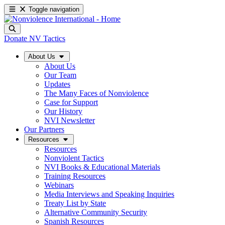
Toggle navigation
Donate
NV Tactics
About Us
About Us
Our Team
Updates
The Many Faces of Nonviolence
Case for Support
Our History
NVI Newsletter
Our Partners
Resources
Resources
Nonviolent Tactics
NVI Books & Educational Materials
Training Resources
Webinars
Media Interviews and Speaking Inquiries
Treaty List by State
Alternative Community Security
Spanish Resources