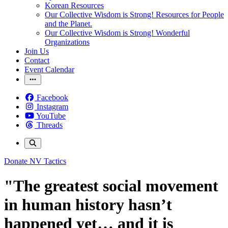
Korean Resources
Our Collective Wisdom is Strong! Resources for People
and the Planet.
Our Collective Wisdom is Strong! Wonderful
Organizations
Join Us
Contact
Event Calendar
Facebook
Instagram
YouTube
Threads
Donate
NV Tactics
"The greatest social movement
in human history hasn’t
happened yet… and it is