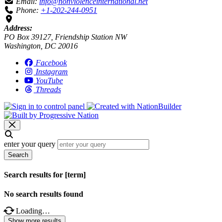
Email:
info@nonviolenceinternational.net
Phone:
+1-202-244-0951
Address:
PO Box 39127, Friendship Station NW
Washington, DC 20016
Facebook
Instagram
YouTube
Threads
enter your query
Search
Search results for [term]
No search results found
Loading…
Show more results