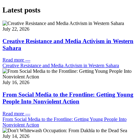
Latest posts
July 22, 2026
Creative Resistance and Media Activism in Western
Sahara
Read more
—
Creative Resistance and Media Activism in Western Sahara
July 16, 2026
From Social Media to the Frontline: Getting Young
People Into Nonviolent Action
Read more
—
From Social Media to the Frontline: Getting Young People Into
Nonviolent Action
July 14, 2026