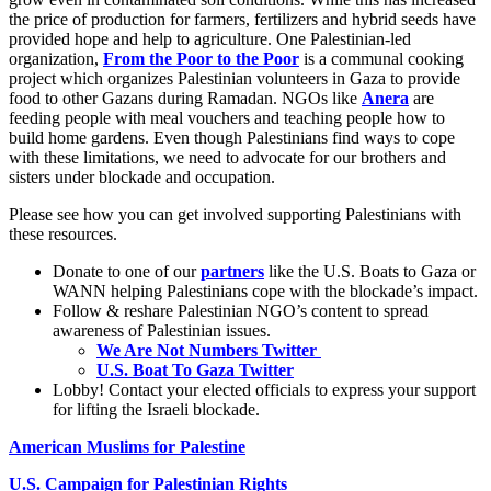
the price of production for farmers, fertilizers and hybrid seeds have
provided hope and help to agriculture. One Palestinian-led
organization,
From the Poor to the Poor
is a communal cooking
project which organizes Palestinian volunteers in Gaza to provide
food to other Gazans during Ramadan. NGOs like
Anera
are
feeding people with meal vouchers and teaching people how to
build home gardens. Even though Palestinians find ways to cope
with these limitations, we need to advocate for our brothers and
sisters under blockade and occupation.
Please see how you can get involved supporting Palestinians with
these resources.
Donate to one of our
partners
like the U.S. Boats to Gaza or
WANN helping Palestinians cope with the blockade’s impact.
Follow & reshare Palestinian NGO’s content to spread
awareness of Palestinian issues.
We Are Not Numbers Twitter
U.S. Boat To Gaza Twitter
Lobby! Contact your elected officials to express your support
for lifting the Israeli blockade.
American Muslims for Palestine
U.S. Campaign for Palestinian Rights