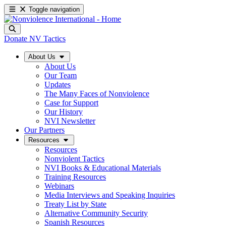
Toggle navigation
Donate
NV Tactics
About Us
About Us
Our Team
Updates
The Many Faces of Nonviolence
Case for Support
Our History
NVI Newsletter
Our Partners
Resources
Resources
Nonviolent Tactics
NVI Books & Educational Materials
Training Resources
Webinars
Media Interviews and Speaking Inquiries
Treaty List by State
Alternative Community Security
Spanish Resources