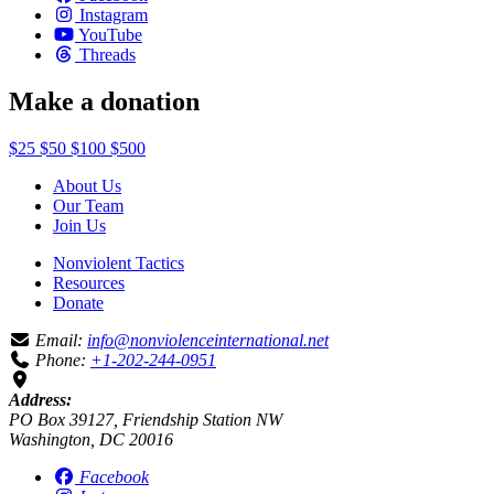
Instagram
YouTube
Threads
Make a donation
$25
$50
$100
$500
About Us
Our Team
Join Us
Nonviolent Tactics
Resources
Donate
Email:
info@nonviolenceinternational.net
Phone:
+1-202-244-0951
Address:
PO Box 39127, Friendship Station NW
Washington, DC 20016
Facebook