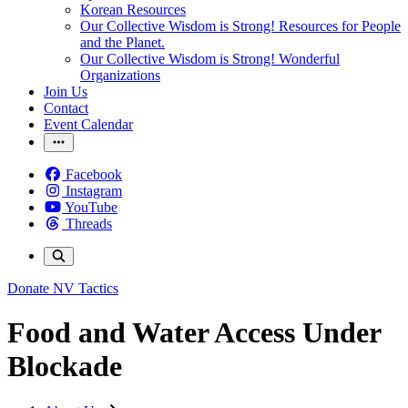
Korean Resources
Our Collective Wisdom is Strong! Resources for People
and the Planet.
Our Collective Wisdom is Strong! Wonderful
Organizations
Join Us
Contact
Event Calendar
Facebook
Instagram
YouTube
Threads
Donate
NV Tactics
Food and Water Access Under
Blockade