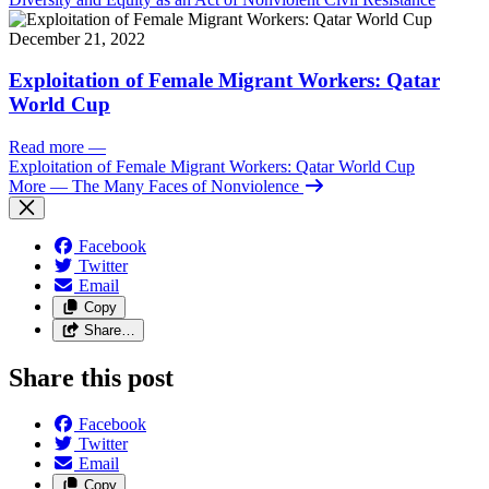
December 21, 2022
Exploitation of Female Migrant Workers: Qatar
World Cup
Read more
—
Exploitation of Female Migrant Workers: Qatar World Cup
More
— The Many Faces of Nonviolence
Facebook
Twitter
Email
Copy
Share…
Share this post
Facebook
Twitter
Email
Copy