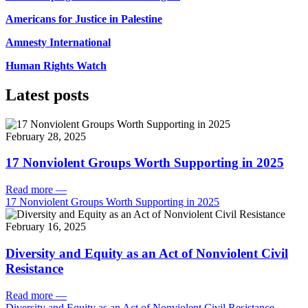
Americans for Justice in Palestine
Amnesty International
Human Rights Watch
Latest posts
February 28, 2025
17 Nonviolent Groups Worth Supporting in 2025
Read more
—
17 Nonviolent Groups Worth Supporting in 2025
February 16, 2025
Diversity and Equity as an Act of Nonviolent Civil
Resistance
Read more
—
Diversity and Equity as an Act of Nonviolent Civil Resistance