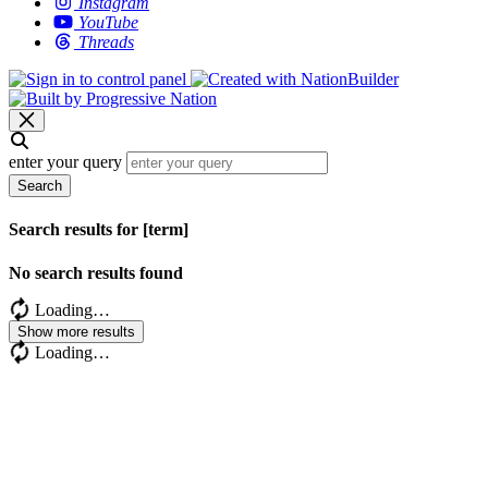
Instagram
YouTube
Threads
enter your query
Search
Search results for [term]
No search results found
Loading…
Show more results
Loading…