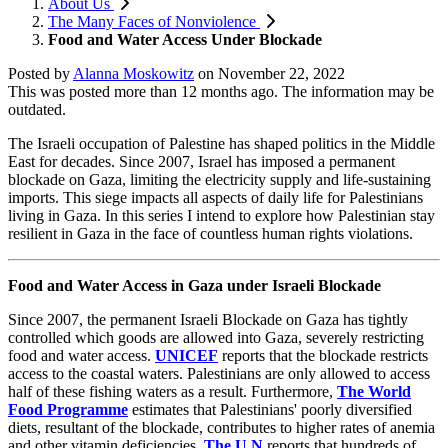
About Us
The Many Faces of Nonviolence
Food and Water Access Under Blockade
Posted by
Alanna Moskowitz
on
November 22, 2022
This was posted more than 12 months ago. The information may be
outdated.
The Israeli occupation of Palestine has shaped politics in the Middle
East for decades. Since 2007, Israel has imposed a permanent
blockade on Gaza, limiting the electricity supply and life-sustaining
imports. This siege impacts all aspects of daily life for Palestinians
living in Gaza. In this series I intend to explore how Palestinian stay
resilient in Gaza in the face of countless human rights violations.
Food and Water Access in Gaza under Israeli Blockade
Since 2007, the permanent Israeli Blockade on Gaza has tightly
controlled which goods are allowed into Gaza, severely restricting
food and water access.
UNICEF
reports that the blockade restricts
access to the coastal waters. Palestinians are only allowed to access
half of these fishing waters as a result. Furthermore,
The World
Food Programme
estimates that Palestinians' poorly diversified
diets, resultant of the blockade, contributes to higher rates of anemia
and other vitamin deficiencies.
The U.N
reports that hundreds of