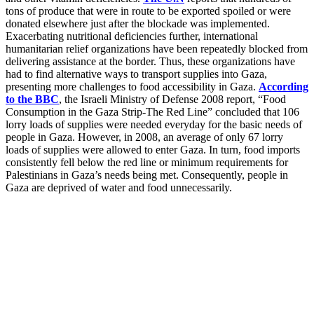
tons of produce that were in route to be exported spoiled or were
donated elsewhere just after the blockade was implemented.
Exacerbating nutritional deficiencies further, international
humanitarian relief organizations have been repeatedly blocked from
delivering assistance at the border. Thus, these organizations have
had to find alternative ways to transport supplies into Gaza,
presenting more challenges to food accessibility in Gaza.
According
to the BBC
, the Israeli Ministry of Defense 2008 report, “Food
Consumption in the Gaza Strip-The Red Line” concluded that 106
lorry loads of supplies were needed everyday for the basic needs of
people in Gaza. However, in 2008, an average of only 67 lorry
loads of supplies were allowed to enter Gaza. In turn, food imports
consistently fell below the red line or minimum requirements for
Palestinians in Gaza’s needs being met. Consequently, people in
Gaza are deprived of water and food unnecessarily.