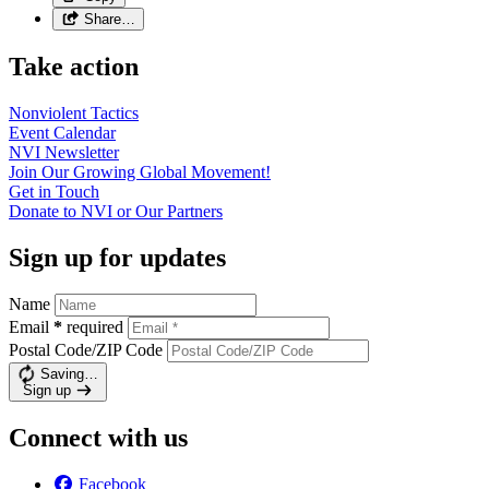
Share…
Take action
Nonviolent
Tactics
Event
Calendar
NVI
Newsletter
Join Our Growing Global
Movement!
Get in
Touch
Donate to NVI or Our
Partners
Sign up for updates
Name
Email
*
required
Postal Code/ZIP Code
Saving…
Sign up
Connect with us
Facebook