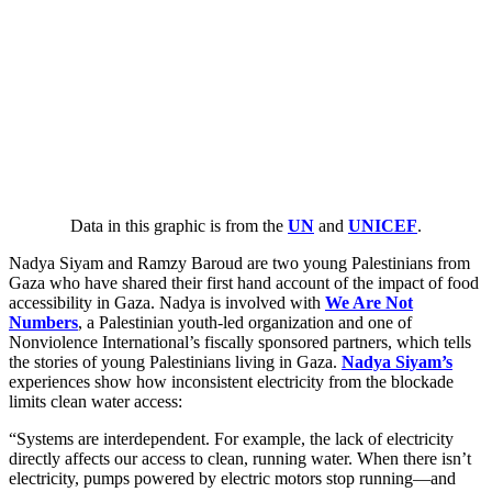
Data in this graphic is from the
UN
and
UNICEF
.
Nadya Siyam and Ramzy Baroud are two young Palestinians from
Gaza who have shared their first hand account of the impact of food
accessibility in Gaza. Nadya is involved with
We Are Not
Numbers
, a Palestinian youth-led organization and one of
Nonviolence International’s fiscally sponsored partners, which tells
the stories of young Palestinians living in Gaza.
Nadya Siyam
’s
experiences show how inconsistent electricity from the blockade
limits clean water access:
“
Systems are interdependent. For example, the lack of electricity
directly affects our access to clean, running water. When there isn’t
electricity, pumps powered by electric motors stop running—and