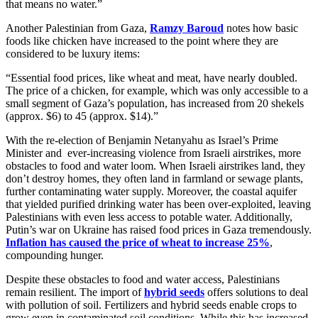
that means no water.”
Another Palestinian from Gaza,
Ramzy Baroud
notes how basic
foods like chicken have increased to the point where they are
considered to be luxury items:
“Essential food prices, like wheat and meat, have nearly doubled.
The price of a chicken, for example, which was only accessible to a
small segment of Gaza’s population, has increased from 20 shekels
(approx. $6) to 45 (approx. $14).”
With the re-election of Benjamin Netanyahu as Israel’s Prime
Minister and ever-increasing violence from Israeli airstrikes, more
obstacles to food and water loom. When Israeli airstrikes land, they
don’t destroy homes, they often land in farmland or sewage plants,
further contaminating water supply. Moreover, the coastal aquifer
that yielded purified drinking water has been over-exploited, leaving
Palestinians with even less access to potable water. Additionally,
Putin’s war on Ukraine has raised food prices in Gaza tremendously.
Inflation has caused the price of wheat to increase 25%
,
compounding hunger.
Despite these obstacles to food and water access, Palestinians
remain resilient. The import of
hybrid seeds
offers solutions to deal
with pollution of soil. Fertilizers and hybrid seeds enable crops to
grow even in contaminated soil conditions. While this has increased