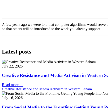
A few years ago we were told that computer algorithms would serve u
so that others will be introduced to the work you already support.
Latest posts
July 22, 2026
Creative Resistance and Media Activism in Western 
Read more
—
Creative Resistance and Media Activism in Western Sahara
July 16, 2026
From Social Media to the Frontline: Getting Young P