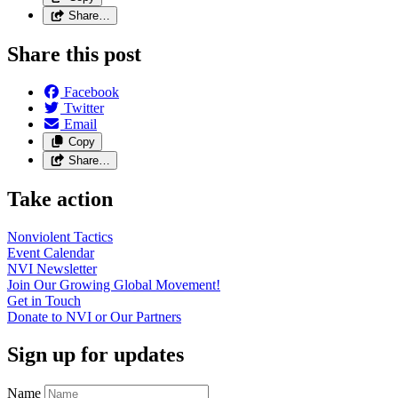
Share…
Share this post
Facebook
Twitter
Email
Copy
Share…
Take action
Nonviolent
Tactics
Event
Calendar
NVI
Newsletter
Join Our Growing Global
Movement!
Get in
Touch
Donate to NVI or Our
Partners
Sign up for updates
Name