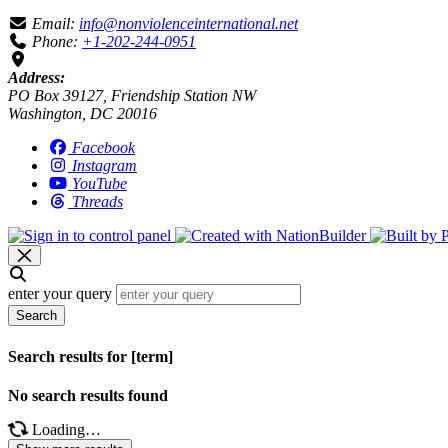
Email:
info@nonviolenceinternational.net
Phone:
+1-202-244-0951
Address:
PO Box 39127, Friendship Station NW
Washington, DC 20016
Facebook
Instagram
YouTube
Threads
enter your query
Search
Search results for [term]
No search results found
Loading…