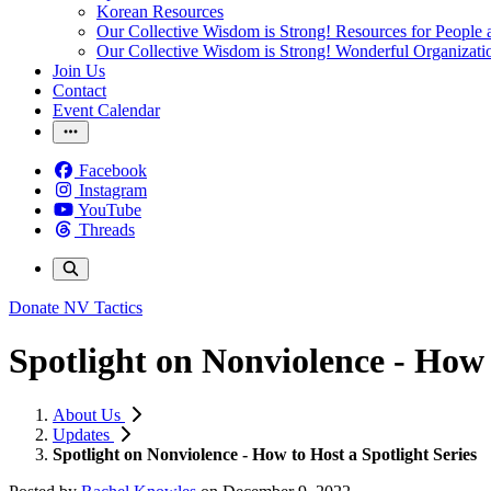
Korean Resources
Our Collective Wisdom is Strong! Resources for People a
Our Collective Wisdom is Strong! Wonderful Organizati
Join Us
Contact
Event Calendar
Facebook
Instagram
YouTube
Threads
Donate
NV Tactics
Spotlight on Nonviolence - How 
About Us
Updates
Spotlight on Nonviolence - How to Host a Spotlight Series