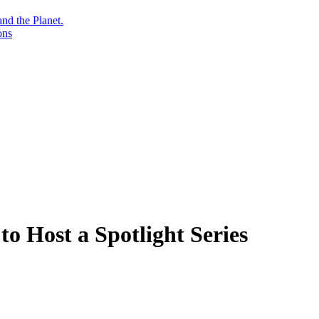
nd the Planet.
ons
to Host a Spotlight Series