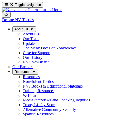
Toggle navigation
Donate
NV Tactics
About Us
About Us
Our Team
Updates
The Many Faces of Nonviolence
Case for Support
Our History
NVI Newsletter
Our Partners
Resources
Resources
Nonviolent Tactics
NVI Books & Educational Materials
Training Resources
Webinars
Media Interviews and Speaking Inquiries
Treaty List by State
Alternative Community Security
Spanish Resources