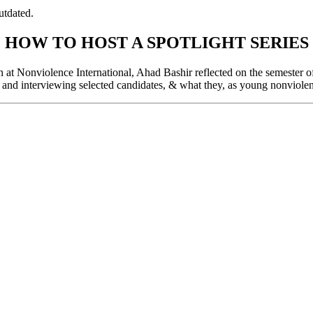
utdated.
HOW TO HOST A SPOTLIGHT SERIES
t Nonviolence International, Ahad Bashir reflected on the semester of s
 and interviewing selected candidates, & what they, as young nonviolent 