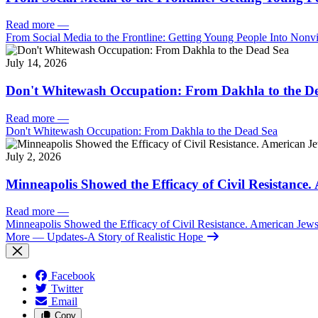
Read more
—
From Social Media to the Frontline: Getting Young People Into Nonvi
July 14, 2026
Don't Whitewash Occupation: From Dakhla to the D
Read more
—
Don't Whitewash Occupation: From Dakhla to the Dead Sea
July 2, 2026
Minneapolis Showed the Efficacy of Civil Resistance
Read more
—
Minneapolis Showed the Efficacy of Civil Resistance. American Je
More
— Updates-A Story of Realistic Hope
Facebook
Twitter
Email
Copy