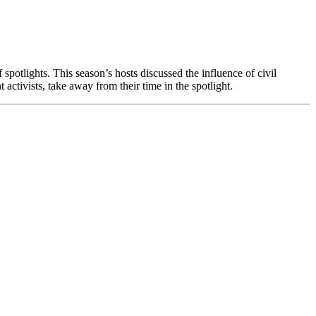
potlights. This season’s hosts discussed the influence of civil
activists, take away from their time in the spotlight.