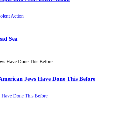
olent Action
ead Sea
. American Jews Have Done This Before
ws Have Done This Before