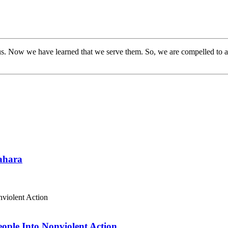
s. Now we have learned that we serve them. So, we are compelled to a
Sahara
eople Into Nonviolent Action