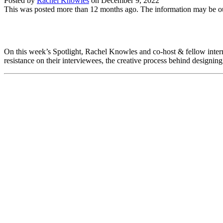
Posted by
Rachel Knowles
on
December 9, 2022
This was posted more than 12 months ago. The information may be o
On this week’s Spotlight, Rachel Knowles and co-host & fellow intern a
resistance on their interviewees, the creative process behind designing