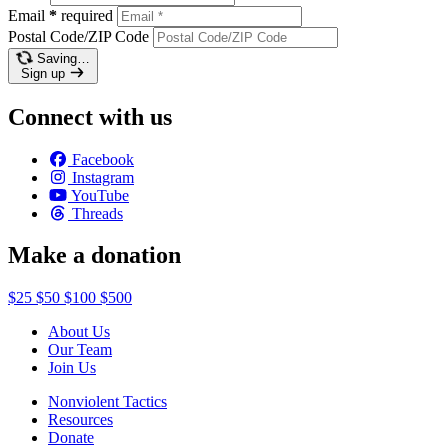
Email
*
required
Postal Code/ZIP Code
Saving…
Sign up
Connect with us
Facebook
Instagram
YouTube
Threads
Make a donation
$25
$50
$100
$500
About Us
Our Team
Join Us
Nonviolent Tactics
Resources
Donate