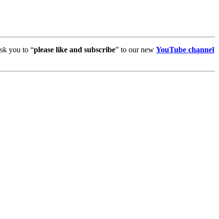
sk you to “
please like and subscribe
” to our new
YouTube channel