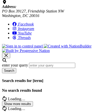
Address:
PO Box 39127, Friendship Station NW
Washington, DC 20016
Facebook
Instagram
YouTube
Threads
enter your query
Search
Search results for [term]
No search results found
Loading…
Show more results
Loading…