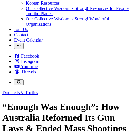
Korean Resources
Our Collective Wisdom is Strong! Resources for People
and the Planet.
Our Collective Wisdom is Strong! Wonderful
Organizations
Join Us
Contact
Event Calendar
Facebook
Instagram
YouTube
Threads
Donate
NV Tactics
“Enough Was Enough”: How
Australia Reformed Its Gun
Laws & Ended Mass Shootings