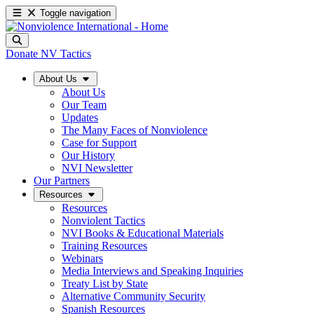
Toggle navigation
Donate
NV Tactics
About Us
About Us
Our Team
Updates
The Many Faces of Nonviolence
Case for Support
Our History
NVI Newsletter
Our Partners
Resources
Resources
Nonviolent Tactics
NVI Books & Educational Materials
Training Resources
Webinars
Media Interviews and Speaking Inquiries
Treaty List by State
Alternative Community Security
Spanish Resources