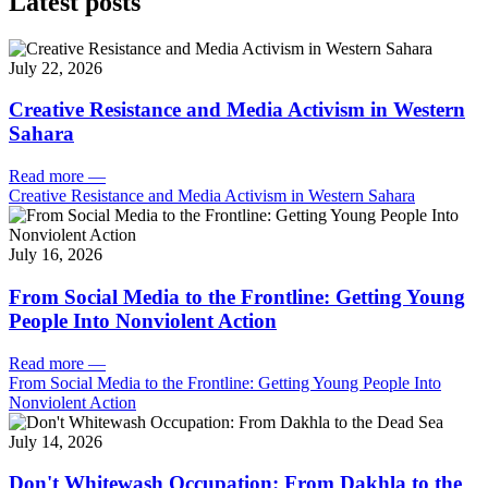
Latest posts
July 22, 2026
Creative Resistance and Media Activism in Western
Sahara
Read more
—
Creative Resistance and Media Activism in Western Sahara
July 16, 2026
From Social Media to the Frontline: Getting Young
People Into Nonviolent Action
Read more
—
From Social Media to the Frontline: Getting Young People Into
Nonviolent Action
July 14, 2026
Don't Whitewash Occupation: From Dakhla to the