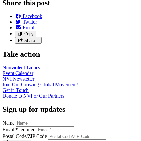
Share this post
Facebook
Twitter
Email
Copy
Share…
Take action
Nonviolent
Tactics
Event
Calendar
NVI
Newsletter
Join Our Growing Global
Movement!
Get in
Touch
Donate to NVI or Our
Partners
Sign up for updates
Name
Email
*
required
Postal Code/ZIP Code