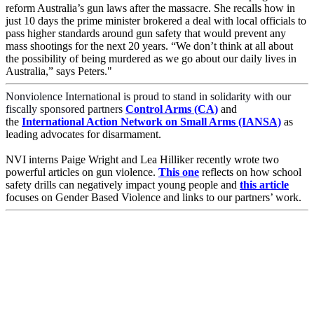
reform Australia’s gun laws after the massacre. She recalls how in
just 10 days the prime minister brokered a deal with local officials to
pass higher standards around gun safety that would prevent any
mass shootings for the next 20 years. “We don’t think at all about
the possibility of being murdered as we go about our daily lives in
Australia,” says Peters."
Nonviolence International is proud to stand in solidarity with our
fiscally sponsored partners
Control Arms (CA)
and
the
International Action Network on Small Arms (IANSA)
as
leading advocates for disarmament.
NVI interns Paige Wright and
Lea Hilliker
recently
wrote two
powerful articles on gun violence.
This one
reflects on how school
safety drills can negatively impact young people and
this article
focuses on Gender Based Violence and links to our partners’ work.