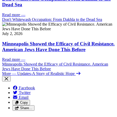
Dead Sea
Read more
—
Don't Whitewash Occupation: From Dakhla to the Dead Sea
July 2, 2026
Minneapolis Showed the Efficacy of Civil Resistance.
American Jews Have Done This Before
Read more
—
Minneapolis Showed the Efficacy of Civil Resistance. American
Jews Have Done This Before
More
— Updates-A Story of Realistic Hope
Facebook
Twitter
Email
Copy
Share…