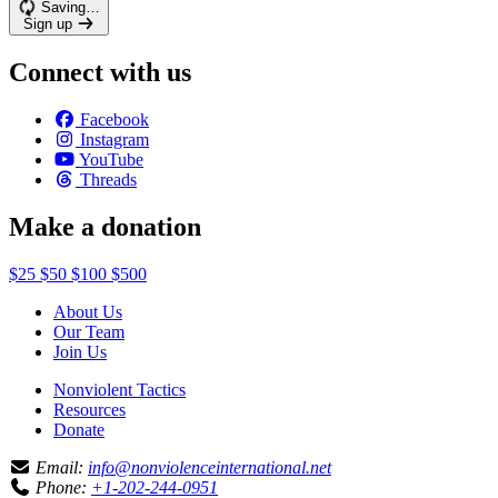
Saving…
Sign up
Connect with us
Facebook
Instagram
YouTube
Threads
Make a donation
$25
$50
$100
$500
About Us
Our Team
Join Us
Nonviolent Tactics
Resources
Donate
Email:
info@nonviolenceinternational.net
Phone:
+1-202-244-0951