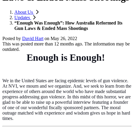
About Us
Updates
“Enough Was Enough”: How Australia Reformed Its
Gun Laws & Ended Mass Shootings
Posted by
David Hart
on
May 26, 2022
This was posted more than 12 months ago. The information may be
outdated.
Enough is Enough!
We in the United States are facing epidemic levels of gun violence.
At NVI, we mourn and we organize. And, we seek to learn from the
experience of others
around
the world who have made substantial
progress addressing gun violence. In this midst of this horror, we are
glad to be able to raise up a powerful interview featuring a founder
of one of our wonderful fiscally sponsored partners. The moral
outrage matched with experience and wisdom gives us hope in hard
times.