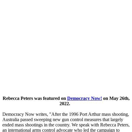
Rebecca Peters was featured on
Democracy Now!
on May 26th,
2022.
Democracy Now writes, "After the 1996 Port Arthur mass shooting,
Australia passed sweeping new gun control measures that largely
ended mass shootings in the country. We speak with Rebecca Peters,
an international arms control advocate who led the campaign to