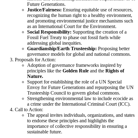
Future Generations.
Justice/Fairness:
Ensuring equitable use of resources,
recognizing the human right to a healthy environment,
and promoting environmental justice mechanisms such
as an International Court for the Environment.
Social Responsibility:
Supporting the creation of a
Fossil Fuel Treaty to phase out fossil fuels while
addressing global inequities.
Guardianship/Earth Trusteeship:
Proposing better
governance models for global and national commons.
Proposals for Action:
Adoption of governance frameworks inspired by
principles like the
Golden Rule
and the
Rights of
Nature.
Support for establishing the role of a UN Special
Envoy for Future Generations and repurposing the UN
Trusteeship Council to govern global commons.
Strengthening environmental law to include ecocide as
a crime under the International Criminal Court (ICC).
Call to Action:
The appeal invites individuals, organizations, and states
to endorse these principles and highlights the
importance of collective responsibility in ensuring a
sustainable future.