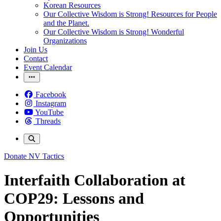
Korean Resources
Our Collective Wisdom is Strong! Resources for People
and the Planet.
Our Collective Wisdom is Strong! Wonderful
Organizations
Join Us
Contact
Event Calendar
Facebook
Instagram
YouTube
Threads
Donate
NV Tactics
Interfaith Collaboration at
COP29: Lessons and
Opportunities