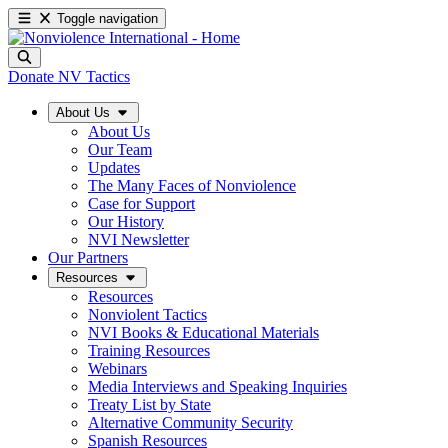
Toggle navigation
Donate
NV Tactics
About Us
About Us
Our Team
Updates
The Many Faces of Nonviolence
Case for Support
Our History
NVI Newsletter
Our Partners
Resources
Resources
Nonviolent Tactics
NVI Books & Educational Materials
Training Resources
Webinars
Media Interviews and Speaking Inquiries
Treaty List by State
Alternative Community Security
Spanish Resources