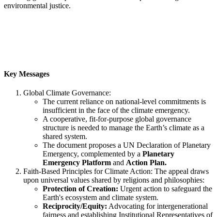
environmental justice.
Key Messages
Global Climate Governance:
The current reliance on national-level commitments is
insufficient in the face of the climate emergency.
A cooperative, fit-for-purpose global governance
structure is needed to manage the Earth’s climate as a
shared system.
The document proposes a UN Declaration of Planetary
Emergency, complemented by a
Planetary
Emergency Platform
and
Action Plan.
Faith-Based Principles for Climate Action: The appeal draws
upon universal values shared by religions and philosophies:
Protection of Creation:
Urgent action to safeguard the
Earth's ecosystem and climate system.
Reciprocity/Equity:
Advocating for intergenerational
fairness and establishing Institutional Representatives of