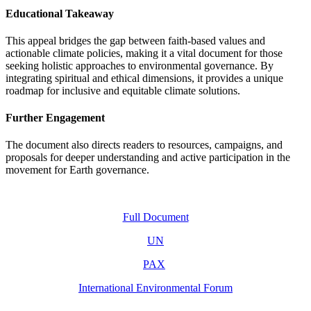
Educational Takeaway
This appeal bridges the gap between faith-based values and
actionable climate policies, making it a vital document for those
seeking holistic approaches to environmental governance. By
integrating spiritual and ethical dimensions, it provides a unique
roadmap for inclusive and equitable climate solutions.
Further Engagement
The document also directs readers to resources, campaigns, and
proposals for deeper understanding and active participation in the
movement for Earth governance.
Full Document
UN
PAX
International Environmental Forum