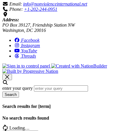
Email:
info@nonviolenceinternational.net
Phone:
+1-202-244-0951
Address:
PO Box 39127, Friendship Station NW
Washington, DC 20016
Facebook
Instagram
YouTube
Threads
enter your query
Search
Search results for [term]
No search results found
Loading…