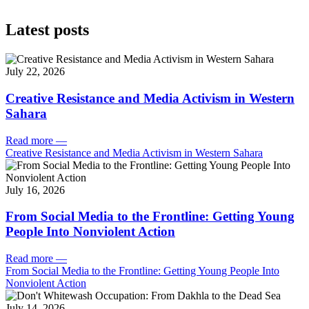
Latest posts
July 22, 2026
Creative Resistance and Media Activism in Western
Sahara
Read more
—
Creative Resistance and Media Activism in Western Sahara
July 16, 2026
From Social Media to the Frontline: Getting Young
People Into Nonviolent Action
Read more
—
From Social Media to the Frontline: Getting Young People Into
Nonviolent Action
July 14, 2026