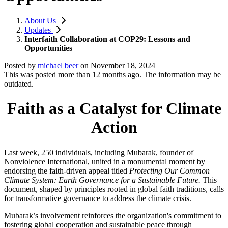
About Us
Updates
Interfaith Collaboration at COP29: Lessons and
Opportunities
Posted by
michael beer
on
November 18, 2024
This was posted more than 12 months ago. The information may be
outdated.
Faith as a Catalyst for Climate
Action
Last week, 250 individuals, including Mubarak, founder of
Nonviolence International, united in a monumental moment by
endorsing the faith-driven appeal titled
Protecting Our Common
Climate System: Earth Governance for a Sustainable Future.
This
document, shaped by principles rooted in global faith traditions, calls
for transformative governance to address the climate crisis.
Mubarak’s involvement reinforces the organization's commitment to
fostering global cooperation and sustainable peace through