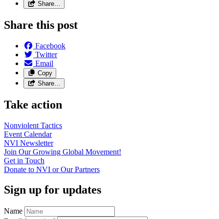
Share…
Share this post
Facebook
Twitter
Email
Copy
Share…
Take action
Nonviolent
Tactics
Event
Calendar
NVI
Newsletter
Join Our Growing Global
Movement!
Get in
Touch
Donate to NVI or Our
Partners
Sign up for updates
Name