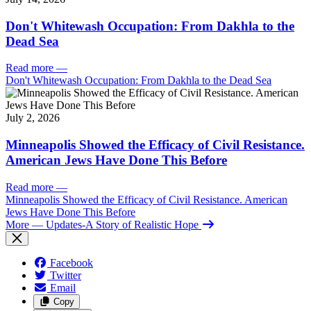
Don't Whitewash Occupation: From Dakhla to the
Dead Sea
Read more
—
Don't Whitewash Occupation: From Dakhla to the Dead Sea
July 2, 2026
Minneapolis Showed the Efficacy of Civil Resistance.
American Jews Have Done This Before
Read more
—
Minneapolis Showed the Efficacy of Civil Resistance. American
Jews Have Done This Before
More
— Updates-A Story of Realistic Hope
Facebook
Twitter
Email
Copy