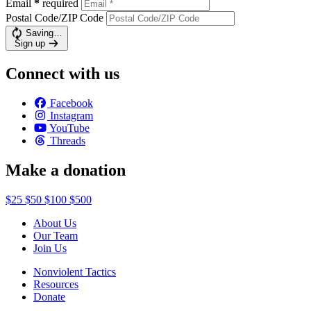
Email
*
required
Postal Code/ZIP Code
Saving…
Sign up
Connect with us
Facebook
Instagram
YouTube
Threads
Make a donation
$25
$50
$100
$500
About Us
Our Team
Join Us
Nonviolent Tactics
Resources
Donate