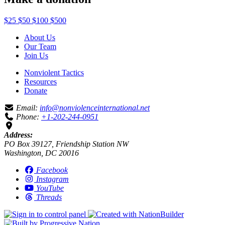
$25
$50
$100
$500
About Us
Our Team
Join Us
Nonviolent Tactics
Resources
Donate
Email:
info@nonviolenceinternational.net
Phone:
+1-202-244-0951
Address:
PO Box 39127, Friendship Station NW
Washington, DC 20016
Facebook
Instagram
YouTube
Threads