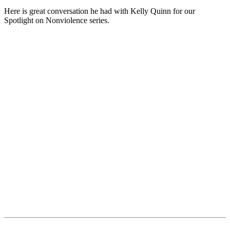
Here is great conversation he had with Kelly Quinn for our
Spotlight on Nonviolence series.