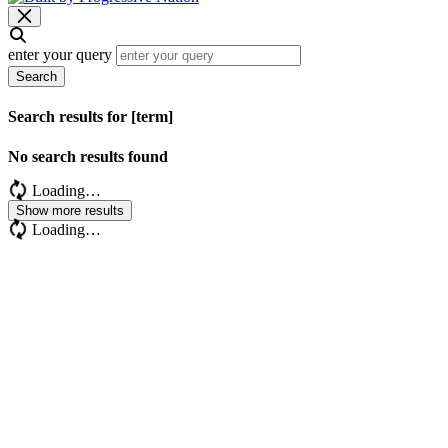
enter your query
Search
Search results for [term]
No search results found
Loading…
Show more results
Loading…