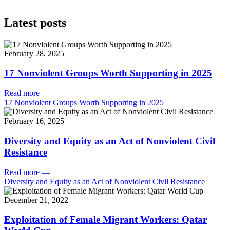
Latest posts
February 28, 2025
17 Nonviolent Groups Worth Supporting in 2025
Read more
—
17 Nonviolent Groups Worth Supporting in 2025
February 16, 2025
Diversity and Equity as an Act of Nonviolent Civil
Resistance
Read more
—
Diversity and Equity as an Act of Nonviolent Civil Resistance
December 21, 2022
Exploitation of Female Migrant Workers: Qatar