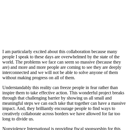
I am particularly excited about this collaboration because many
people I speak to these days are overwhelmed by the state of the
world. The problems we face can seem so massive (because they
are) and more and more people are coming to see they are deeply
interconnected and we will not be able to solve anyone of them
without making progress on all of them.
Understandably this reality can freeze people in fear rather than
inspire them to take effective action. This wonderful project breaks
through that challenging barrier by showing us all small and
meaningful steps we can each take that together can have a massive
impact. And, they brilliantly encourage people to find ways to
creatively collaborate across borders we have allowed for far too
long to divide us.
Nonviolence International is providing fiscal sponsorship for this