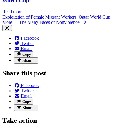
World Cup
Read more
—
Exploitation of Female Migrant Workers: Qatar World Cup
More
— The Many Faces of Nonviolence
Facebook
Twitter
Email
Copy
Share…
Share this post
Facebook
Twitter
Email
Copy
Share…
Take action