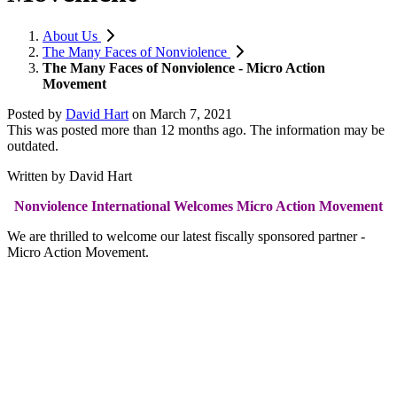
About Us
The Many Faces of Nonviolence
The Many Faces of Nonviolence - Micro Action
Movement
Posted by
David Hart
on
March 7, 2021
This was posted more than 12 months ago. The information may be
outdated.
Written by David Hart
Nonviolence International Welcomes Micro Action Movement
We are thrilled to welcome our latest fiscally sponsored partner -
Micro Action Movement.