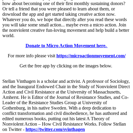
how about becoming one of their first monthly sustaining donors?
Or tell a friend that you were pleased to learn about them, or
download the app and get started taking creative action now.
Whatever you do, we hope that directly after you read these words
you will take some small action... maybe even a micro action. Join
the nonviolent creative fun-loving movement and help build a better
world.
Donate to Micro Action Movement here.
For more info please visit
https://microactionmovement.com/
Get the free app by clicking on the images below.
Stellan Vinthagen is a scholar and activist. A professor of Sociology,
and the Inaugural Endowed Chair in the Study of Nonviolent Direct
Action and Civil Resistance at the University of Massachusetts,
Amherst. He is Editor of the Journal of Resistance Studies, and Co-
Leader of the Resistance Studies Group at University of
Gothenburg, in his native Sweden. With a deep dedication to
conflict transformation and civil disobedience, he has authored and
edited numerous books, putting out his latest A Theory of
Nonviolent Action – How Civil Resistance Works. Follow Stellan
on Twitter -
https://twitter.com/svinthagen​