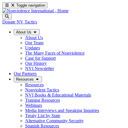
Toggle navigation
Donate
NV Tactics
About Us
About Us
Our Team
Updates
The Many Faces of Nonviolence
Case for Support
Our History
NVI Newsletter
Our Partners
Resources
Resources
Nonviolent Tactics
NVI Books & Educational Materials
Training Resources
Webinars
Media Interviews and Speaking Inquiries
Treaty List by State
Alternative Community Security
Spanish Resources