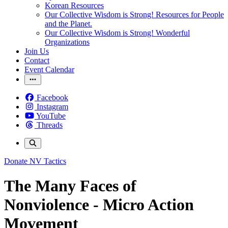
Korean Resources
Our Collective Wisdom is Strong! Resources for People
and the Planet.
Our Collective Wisdom is Strong! Wonderful
Organizations
Join Us
Contact
Event Calendar
Facebook
Instagram
YouTube
Threads
Donate
NV Tactics
The Many Faces of
Nonviolence - Micro Action
Movement