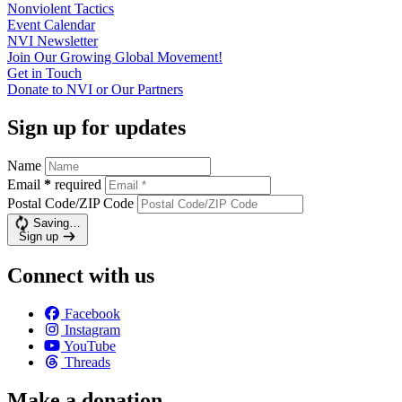
Nonviolent
Tactics
Event
Calendar
NVI
Newsletter
Join Our Growing Global
Movement!
Get in
Touch
Donate to NVI or Our
Partners
Sign up for updates
Name
Email
*
required
Postal Code/ZIP Code
Saving…
Sign up
Connect with us
Facebook
Instagram
YouTube
Threads
Make a donation