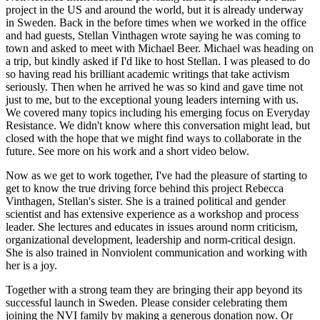
project in the US and around the world, but it is already underway
in Sweden. Back in the before times when we worked in the office
and had guests, Stellan Vinthagen wrote saying he was coming to
town and asked to meet with Michael Beer. Michael was heading on
a trip, but kindly asked if I'd like to host Stellan. I was pleased to do
so having read his brilliant academic writings that take activism
seriously. Then when he arrived he was so kind and gave time not
just to me, but to the exceptional young leaders interning with us.
We covered many topics including his emerging focus on Everyday
Resistance. We didn't know where this conversation might lead, but
closed with the hope that we might find ways to collaborate in the
future. See more on his work and a short video below.
Now as we get to work together, I've had the pleasure of starting to
get to know the true driving force behind this project Rebecca
Vinthagen, Stellan's sister. She is a trained political and gender
scientist and has extensive experience as a workshop and process
leader. She lectures and educates in issues around norm criticism,
organizational development, leadership and norm-critical design.
She is also trained in Nonviolent communication and working with
her is a joy.
Together with a strong team they are bringing their app beyond its
successful launch in Sweden. Please consider celebrating them
joining the NVI family by making a generous donation now. Or