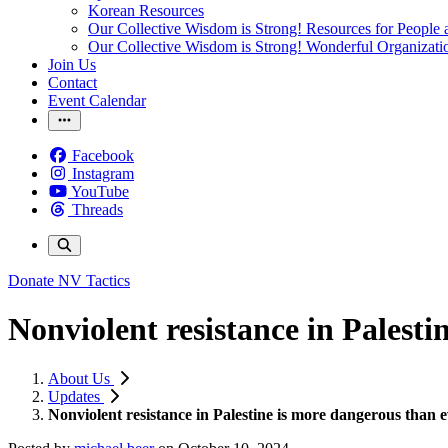
Korean Resources
Our Collective Wisdom is Strong! Resources for People a
Our Collective Wisdom is Strong! Wonderful Organizati
Join Us
Contact
Event Calendar
Facebook
Instagram
YouTube
Threads
Donate
NV Tactics
Nonviolent resistance in Palest
About Us
Updates
Nonviolent resistance in Palestine is more dangerous than 