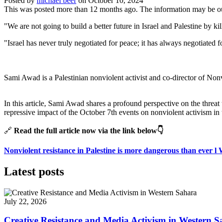
Posted by
michael beer
on
October 10, 2024
This was posted more than 12 months ago. The information may be o
"We are not going to build a better future in Israel and Palestine by
"Israel has never truly negotiated for peace; it has always negotiate
Sami Awad is a Palestinian nonviolent activist and co-director of Nonv
In this article, Sami Awad shares a profound perspective on the threat
repressive impact of the October 7th events on nonviolent activism in 
🔗
Read the full article now via the link below👇
Nonviolent resistance in Palestine is more dangerous than ever 
Latest posts
July 22, 2026
Creative Resistance and Media Activism in Western 