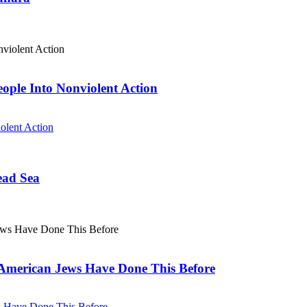
eople Into Nonviolent Action
olent Action
ead Sea
. American Jews Have Done This Before
ws Have Done This Before