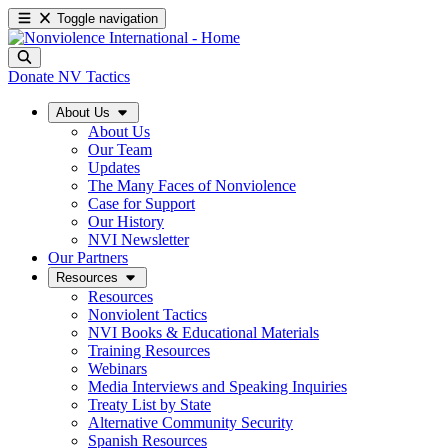
Toggle navigation
Donate
NV Tactics
About Us
About Us
Our Team
Updates
The Many Faces of Nonviolence
Case for Support
Our History
NVI Newsletter
Our Partners
Resources
Resources
Nonviolent Tactics
NVI Books & Educational Materials
Training Resources
Webinars
Media Interviews and Speaking Inquiries
Treaty List by State
Alternative Community Security
Spanish Resources