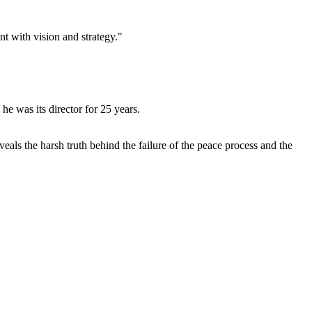
ent with vision and
strategy."
he was its director for 25 years.
eals the harsh truth behind the failure of the peace process and the