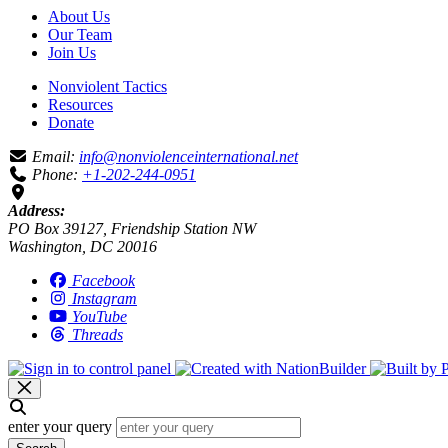
About Us
Our Team
Join Us
Nonviolent Tactics
Resources
Donate
Email:
info@nonviolenceinternational.net
Phone:
+1-202-244-0951
Address:
PO Box 39127, Friendship Station NW
Washington, DC 20016
Facebook
Instagram
YouTube
Threads
enter your query