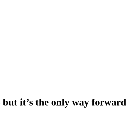
 but it’s the only way forward