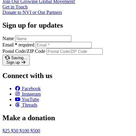
Join Our Growing Global
Movement!
Get in
Touch
Donate to NVI or Our
Partners
Sign up for updates
Name
Email
*
required
Postal Code/ZIP Code
Saving…
Sign up
Connect with us
Facebook
Instagram
YouTube
Threads
Make a donation
$25
$50
$100
$500