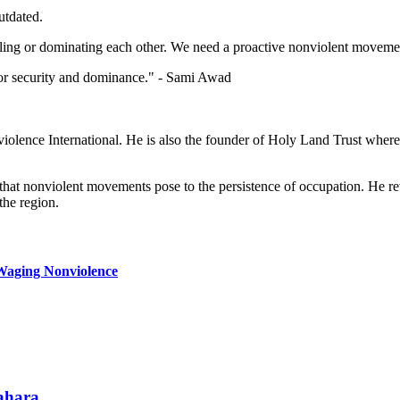
utdated.
 killing or dominating each other. We need a proactive nonviolent movem
d for security and dominance." - Sami Awad
iolence International. He is also the founder of Holy Land Trust where 
 that nonviolent movements pose to the persistence of occupation. He rev
the region.
l Waging Nonviolence
Sahara