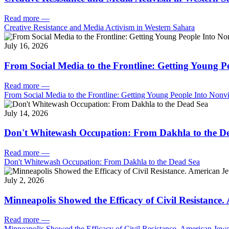
Read more
—
Creative Resistance and Media Activism in Western Sahara
July 16, 2026
From Social Media to the Frontline: Getting Young P
Read more
—
From Social Media to the Frontline: Getting Young People Into Nonvi
July 14, 2026
Don't Whitewash Occupation: From Dakhla to the D
Read more
—
Don't Whitewash Occupation: From Dakhla to the Dead Sea
July 2, 2026
Minneapolis Showed the Efficacy of Civil Resistance
Read more
—
Minneapolis Showed the Efficacy of Civil Resistance. American Je