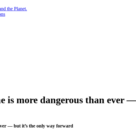
nd the Planet.
ons
ine is more dangerous than ever —
ever — but it’s the only way forward