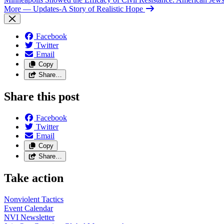
More
— Updates-A Story of Realistic Hope
Facebook
Twitter
Email
Copy
Share…
Share this post
Facebook
Twitter
Email
Copy
Share…
Take action
Nonviolent
Tactics
Event
Calendar
NVI
Newsletter