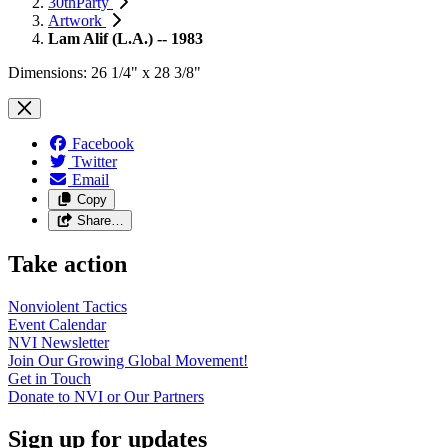
30thParty
Artwork
Lam Alif (L.A.) -- 1983
Dimensions: 26 1/4" x 28 3/8"
Facebook
Twitter
Email
Copy
Share…
Take action
Nonviolent
Tactics
Event
Calendar
NVI
Newsletter
Join Our Growing Global
Movement!
Get in
Touch
Donate to NVI or Our
Partners
Sign up for updates