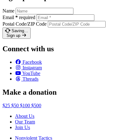
Name
Email
*
required
Postal Code/ZIP Code
Saving…
Sign up
Connect with us
Facebook
Instagram
YouTube
Threads
Make a donation
$25
$50
$100
$500
About Us
Our Team
Join Us
Nonviolent Tactics