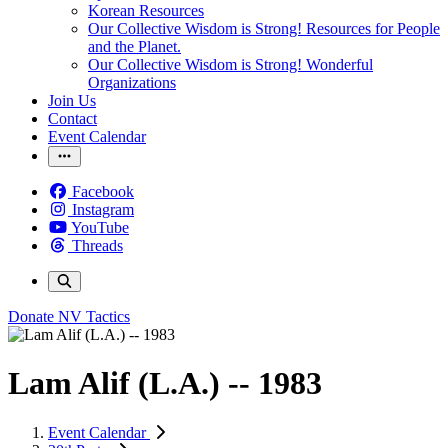
Korean Resources
Our Collective Wisdom is Strong! Resources for People
and the Planet.
Our Collective Wisdom is Strong! Wonderful
Organizations
Join Us
Contact
Event Calendar
Facebook
Instagram
YouTube
Threads
Donate
NV Tactics
Lam Alif (L.A.) -- 1983
Event Calendar