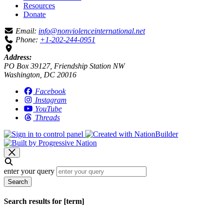
Resources
Donate
Email:
info@nonviolenceinternational.net
Phone:
+1-202-244-0951
Address:
PO Box 39127, Friendship Station NW
Washington, DC 20016
Facebook
Instagram
YouTube
Threads
enter your query
Search
Search results for [term]