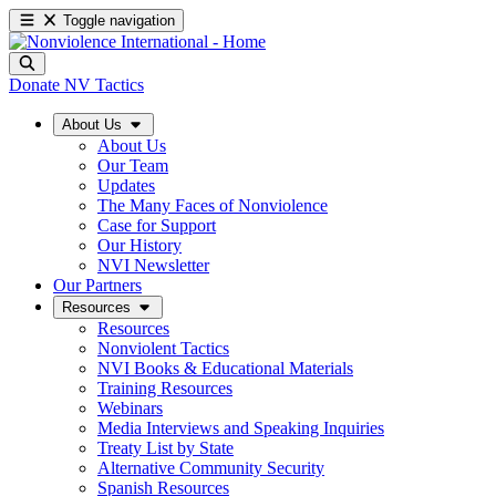
Toggle navigation
Donate
NV Tactics
About Us
About Us
Our Team
Updates
The Many Faces of Nonviolence
Case for Support
Our History
NVI Newsletter
Our Partners
Resources
Resources
Nonviolent Tactics
NVI Books & Educational Materials
Training Resources
Webinars
Media Interviews and Speaking Inquiries
Treaty List by State
Alternative Community Security
Spanish Resources