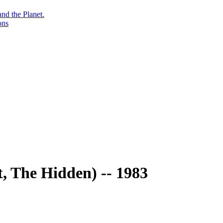
nd the Planet.
ons
t, The Hidden) -- 1983