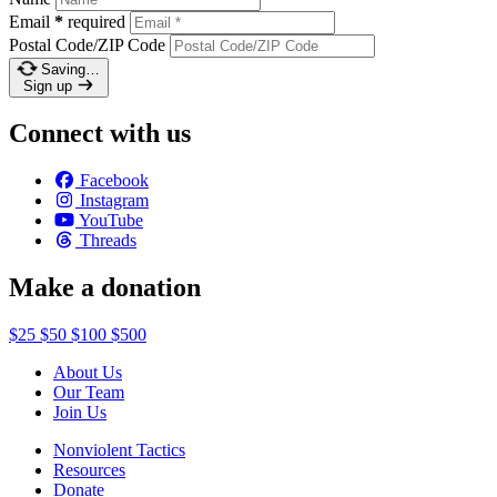
Email
*
required
Postal Code/ZIP Code
Saving…
Sign up
Connect with us
Facebook
Instagram
YouTube
Threads
Make a donation
$25
$50
$100
$500
About Us
Our Team
Join Us
Nonviolent Tactics
Resources
Donate