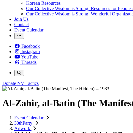
Korean Resources
Our Collective Wisdom is Strong! Resources for People a
Our Collective Wisdom is Strong! Wonderful Organizati
Join Us
Contact
Event Calendar
Facebook
Instagram
YouTube
Threads
Donate
NV Tactics
Al-Zahir, al-Batin (The Manifes
Event Calendar
30thParty
Artwork