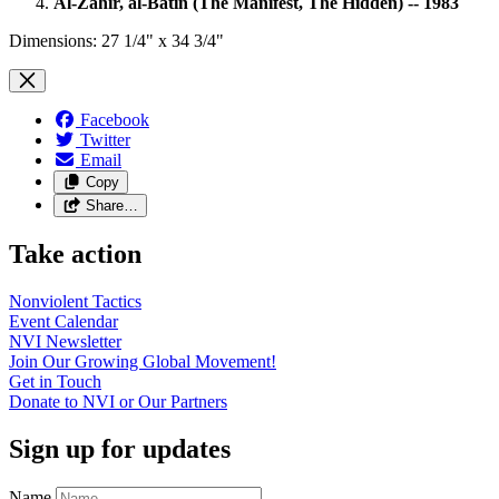
Al-Zahir, al-Batin (The Manifest, The Hidden) -- 1983
Dimensions: 27 1/4" x 34 3/4"
Facebook
Twitter
Email
Copy
Share…
Take action
Nonviolent
Tactics
Event
Calendar
NVI
Newsletter
Join Our Growing Global
Movement!
Get in
Touch
Donate to NVI or Our
Partners
Sign up for updates
Name