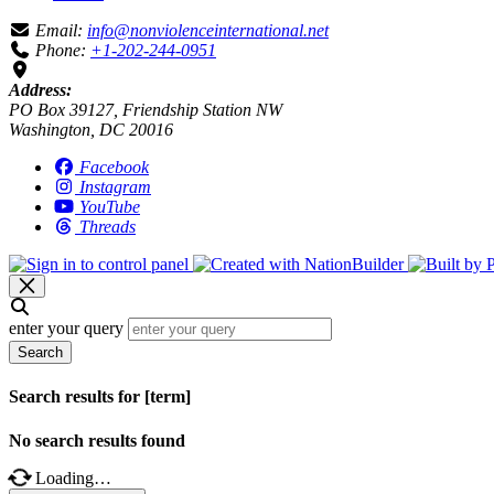
Email:
info@nonviolenceinternational.net
Phone:
+1-202-244-0951
Address:
PO Box 39127, Friendship Station NW
Washington, DC 20016
Facebook
Instagram
YouTube
Threads
enter your query
Search
Search results for [term]
No search results found
Loading…