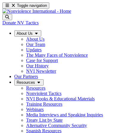
Toggle navigation
Donate
NV Tactics
About Us
About Us
Our Team
Updates
The Many Faces of Nonviolence
Case for Support
Our History
NVI Newsletter
Our Partners
Resources
Resources
Nonviolent Tactics
NVI Books & Educational Materials
Training Resources
Webinars
Media Interviews and Speaking Inquiries
Treaty List by State
Alternative Community Security
Spanish Resources