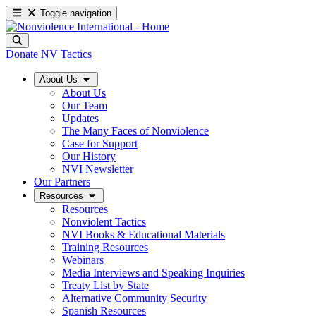
Toggle navigation
Donate
NV Tactics
About Us
About Us
Our Team
Updates
The Many Faces of Nonviolence
Case for Support
Our History
NVI Newsletter
Our Partners
Resources
Resources
Nonviolent Tactics
NVI Books & Educational Materials
Training Resources
Webinars
Media Interviews and Speaking Inquiries
Treaty List by State
Alternative Community Security
Spanish Resources