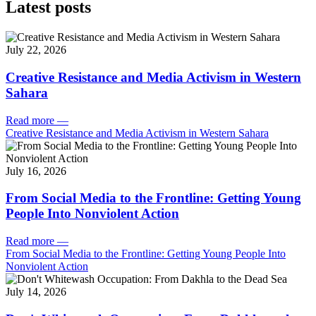
Latest posts
July 22, 2026
Creative Resistance and Media Activism in Western
Sahara
Read more
—
Creative Resistance and Media Activism in Western Sahara
July 16, 2026
From Social Media to the Frontline: Getting Young
People Into Nonviolent Action
Read more
—
From Social Media to the Frontline: Getting Young People Into
Nonviolent Action
July 14, 2026