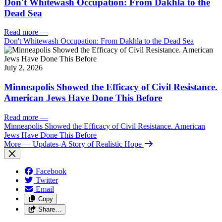
Don't Whitewash Occupation: From Dakhla to the
Dead Sea
Read more
—
Don't Whitewash Occupation: From Dakhla to the Dead Sea
July 2, 2026
Minneapolis Showed the Efficacy of Civil Resistance.
American Jews Have Done This Before
Read more
—
Minneapolis Showed the Efficacy of Civil Resistance. American
Jews Have Done This Before
More
— Updates-A Story of Realistic Hope
Facebook
Twitter
Email
Copy
Share…