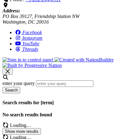
Address:
PO Box 39127, Friendship Station NW
Washington, DC 20016
Facebook
Instagram
YouTube
Threads
enter your query
Search
Search results for [term]
No search results found
Loading…
Show more results
Loading…