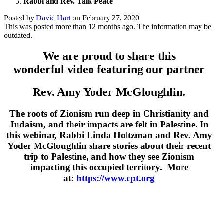
Rabbi and Rev. Talk Peace
Posted by
David Hart
on
February 27, 2020
This was posted more than 12 months ago. The information may be
outdated.
We are proud to share this
wonderful video featuring our partner
Rev. Amy Yoder McGloughlin.
The roots of Zionism run deep in Christianity and
Judaism, and their impacts are felt in Palestine. In
this webinar, Rabbi Linda Holtzman and Rev. Amy
Yoder McGloughlin share stories about their recent
trip to Palestine, and how they see Zionism
impacting this occupied territory. More
at:
https://www.cpt.org