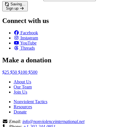
Saving…
Sign up
Connect with us
Facebook
Instagram
YouTube
Threads
Make a donation
$25
$50
$100
$500
About Us
Our Team
Join Us
Nonviolent Tactics
Resources
Donate
Email:
info@nonviolenceinternational.net
Phone:
+1-202-244-0951