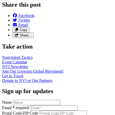
Share this post
Facebook
Twitter
Email
Copy
Share…
Take action
Nonviolent
Tactics
Event
Calendar
NVI
Newsletter
Join Our Growing Global
Movement!
Get in
Touch
Donate to NVI or Our
Partners
Sign up for updates
Name
Email
*
required
Postal Code/ZIP Code