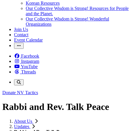
Korean Resources
Our Collective Wisdom is Strong! Resources for People
and the Planet.
Our Collective Wisdom is Strong! Wonderful
Organizations
Join Us
Contact
Event Calendar
Facebook
Instagram
YouTube
Threads
Donate
NV Tactics
Rabbi and Rev. Talk Peace
About Us
Updates