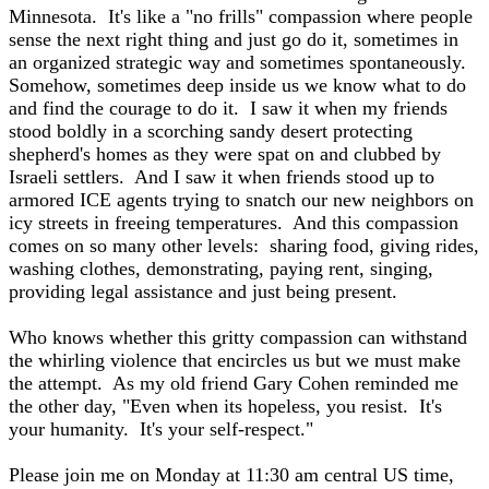
Minnesota. It's like a "no frills" compassion where people
sense the next right thing and just go do it, sometimes in
an organized strategic way and sometimes spontaneously.
Somehow, sometimes deep inside us we know what to do
and find the courage to do it. I saw it when my friends
stood boldly in a scorching sandy desert protecting
shepherd's homes as they were spat on and clubbed by
Israeli settlers. And I saw it when friends stood up to
armored ICE agents trying to snatch our new neighbors on
icy streets in freeing temperatures. And this compassion
comes on so many other levels: sharing food, giving rides,
washing clothes, demonstrating, paying rent, singing,
providing legal assistance and just being present.
Who knows whether this gritty compassion can withstand
the whirling violence that encircles us but we must make
the attempt. As my old friend Gary Cohen reminded me
the other day, "Even when its hopeless, you resist. It's
your humanity. It's your self-respect."
Please join me on Monday at 11:30 am central US time,