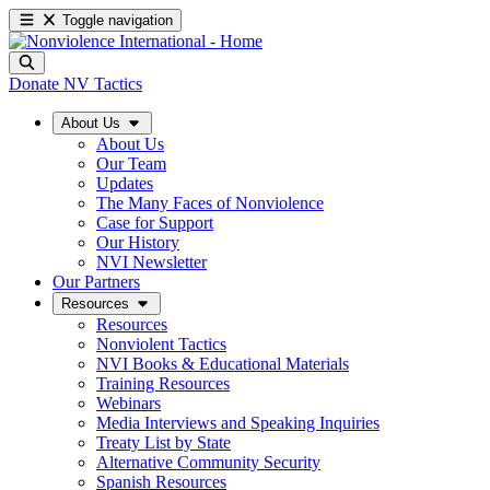
Toggle navigation
Donate
NV Tactics
About Us
About Us
Our Team
Updates
The Many Faces of Nonviolence
Case for Support
Our History
NVI Newsletter
Our Partners
Resources
Resources
Nonviolent Tactics
NVI Books & Educational Materials
Training Resources
Webinars
Media Interviews and Speaking Inquiries
Treaty List by State
Alternative Community Security
Spanish Resources