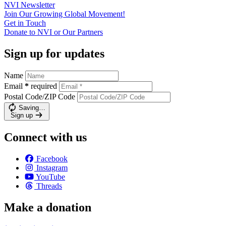
NVI
Newsletter
Join Our Growing Global
Movement!
Get in
Touch
Donate to NVI or Our
Partners
Sign up for updates
Name
Email
*
required
Postal Code/ZIP Code
Saving…
Sign up
Connect with us
Facebook
Instagram
YouTube
Threads
Make a donation