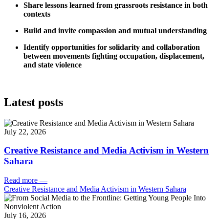
Share lessons learned from grassroots resistance in both
contexts
Build and invite compassion and mutual understanding
Identify opportunities for solidarity and collaboration
between movements fighting occupation, displacement,
and state violence
Latest posts
July 22, 2026
Creative Resistance and Media Activism in Western
Sahara
Read more
—
Creative Resistance and Media Activism in Western Sahara
July 16, 2026