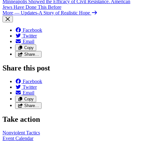
Minneapolis Showed the Efficacy of Civil Resistance. American
Jews Have Done This Before
More
— Updates-A Story of Realistic Hope
Facebook
Twitter
Email
Copy
Share…
Share this post
Facebook
Twitter
Email
Copy
Share…
Take action
Nonviolent
Tactics
Event
Calendar