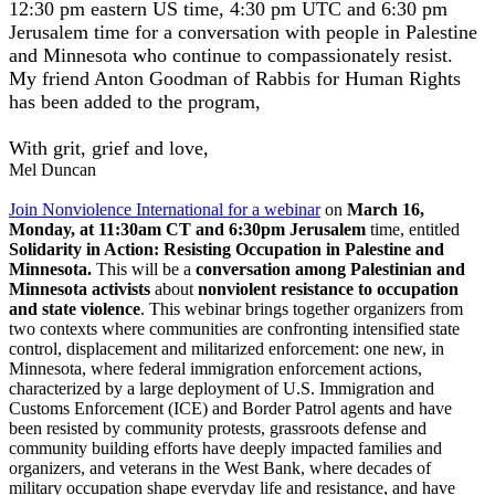
12:30 pm eastern US time, 4:30 pm UTC and 6:30 pm
Jerusalem time for a conversation with people in Palestine
and Minnesota who continue to compassionately resist.
My friend Anton Goodman of Rabbis for Human Rights
has been added to the program,
With grit, grief and love,
Mel Duncan
Join Nonviolence International for a webinar
on
March 16,
Monday, at 11:30am CT and 6:30pm Jerusalem
time, entitled
Solidarity in Action: Resisting Occupation in Palestine and
Minnesota
.
This will be a
conversation among Palestinian and
Minnesota activists
about
nonviolent resistance to occupation
and state violence
. This webinar brings together organizers from
two contexts where communities are confronting intensified state
control, displacement and militarized enforcement: one new, in
Minnesota, where federal immigration enforcement actions,
characterized by a large deployment of U.S. Immigration and
Customs Enforcement (ICE) and Border Patrol agents and have
been resisted by community protests, grassroots defense and
community building efforts have deeply impacted families and
organizers, and veterans in the West Bank, where decades of
military occupation shape everyday life and resistance, and have