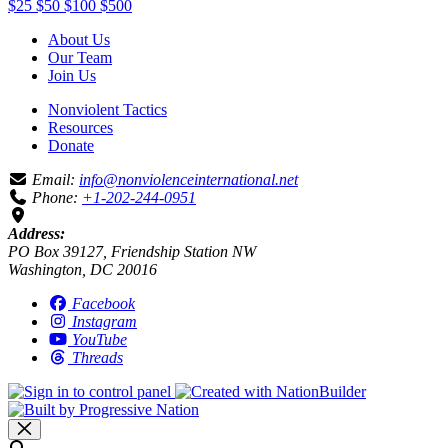
$25
$50
$100
$500
About Us
Our Team
Join Us
Nonviolent Tactics
Resources
Donate
Email:
info@nonviolenceinternational.net
Phone:
+1-202-244-0951
Address:
PO Box 39127, Friendship Station NW
Washington, DC 20016
Facebook
Instagram
YouTube
Threads