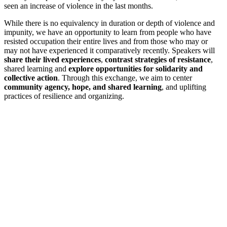
seen an increase of violence in the last months.
While there is no equivalency in duration or depth of violence and
impunity, we have an opportunity to learn from people who have
resisted occupation their entire lives and from those who may or
may not have experienced it comparatively recently. Speakers will
share their lived experiences
,
contrast strategies of resistance
,
shared learning and
explore opportunities for solidarity and
collective action
. Through this exchange, we aim to center
community agency, hope, and shared learning
, and uplifting
practices of resilience and organizing.