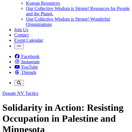
Korean Resources
Our Collective Wisdom is Strong! Resources for People
and the Planet.
Our Collective Wisdom is Strong! Wonderful
Organizations
Join Us
Contact
Event Calendar
Facebook
Instagram
YouTube
Threads
Donate
NV Tactics
Solidarity in Action: Resisting
Occupation in Palestine and
Minnesota