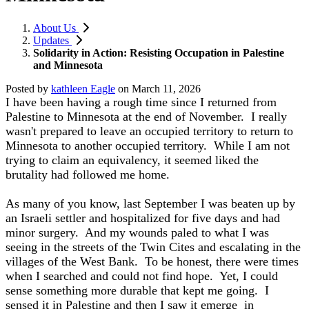
About Us
Updates
Solidarity in Action: Resisting Occupation in Palestine
and Minnesota
Posted by
kathleen Eagle
on
March 11, 2026
I have been having a rough time since I returned from
Palestine to Minnesota at the end of November. I really
wasn't prepared to leave an occupied territory to return to
Minnesota to another occupied territory. While I am not
trying to claim an equivalency, it seemed liked the
brutality had followed me home.
As many of you know, last September I was beaten up by
an Israeli settler and hospitalized for five days and had
minor surgery. And my wounds paled to what I was
seeing in the streets of the Twin Cites and escalating in the
villages of the West Bank. To be honest, there were times
when I searched and could not find hope. Yet, I could
sense something more durable that kept me going. I
sensed it in Palestine and then I saw it emerge in