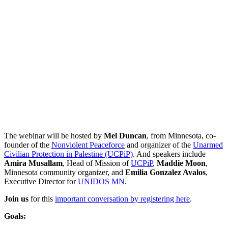
The webinar will be hosted by
Mel Duncan
, from Minnesota, co-
founder of the
Nonviolent Peaceforce
and organizer of the
Unarmed
Civilian Protection in Palestine (UCPiP)
. And speakers include
Amira Musallam
, Head of Mission of
UCPiP
,
Maddie Moon
,
Minnesota community organizer, and
Emilia Gonzalez Avalos
,
Executive Director for
UNIDOS MN
.
Join us
for this
important conversation by registering here
.
Goals: