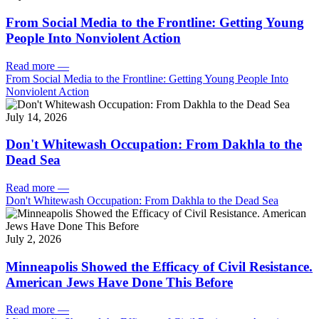
From Social Media to the Frontline: Getting Young
People Into Nonviolent Action
Read more
—
From Social Media to the Frontline: Getting Young People Into
Nonviolent Action
July 14, 2026
Don't Whitewash Occupation: From Dakhla to the
Dead Sea
Read more
—
Don't Whitewash Occupation: From Dakhla to the Dead Sea
July 2, 2026
Minneapolis Showed the Efficacy of Civil Resistance.
American Jews Have Done This Before
Read more
—