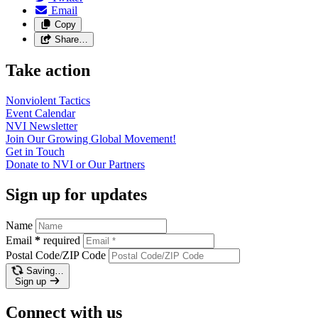
Email
Copy
Share…
Take action
Nonviolent
Tactics
Event
Calendar
NVI
Newsletter
Join Our Growing Global
Movement!
Get in
Touch
Donate to NVI or Our
Partners
Sign up for updates
Name
Email
*
required
Postal Code/ZIP Code
Saving…
Sign up
Connect with us