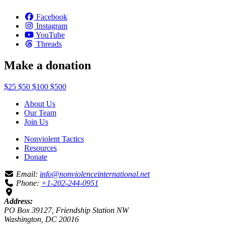
Facebook
Instagram
YouTube
Threads
Make a donation
$25
$50
$100
$500
About Us
Our Team
Join Us
Nonviolent Tactics
Resources
Donate
Email:
info@nonviolenceinternational.net
Phone:
+1-202-244-0951
Address:
PO Box 39127, Friendship Station NW
Washington, DC 20016