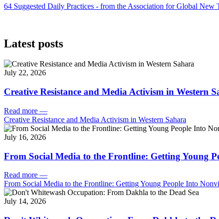
64 Suggested Daily Practices - from the Association for Global New
Latest posts
July 22, 2026
Creative Resistance and Media Activism in Western 
Read more
—
Creative Resistance and Media Activism in Western Sahara
July 16, 2026
From Social Media to the Frontline: Getting Young P
Read more
—
From Social Media to the Frontline: Getting Young People Into Nonvi
July 14, 2026