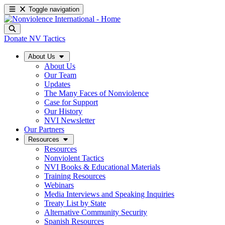
Toggle navigation
Donate
NV Tactics
About Us
About Us
Our Team
Updates
The Many Faces of Nonviolence
Case for Support
Our History
NVI Newsletter
Our Partners
Resources
Resources
Nonviolent Tactics
NVI Books & Educational Materials
Training Resources
Webinars
Media Interviews and Speaking Inquiries
Treaty List by State
Alternative Community Security
Spanish Resources