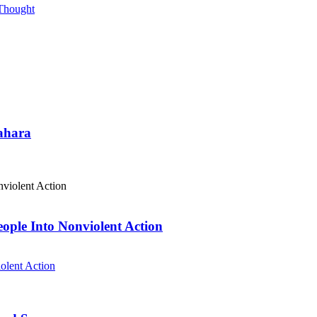
 Thought
Sahara
eople Into Nonviolent Action
olent Action