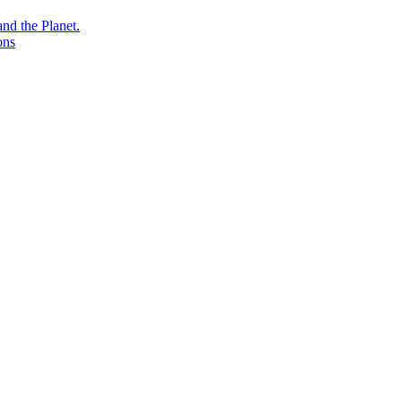
nd the Planet.
ons