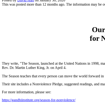
Posted by
David Hart
on
January 30, 2020
This was posted more than 12 months ago. The information may be o
Our 
for 
They write, "The Season, launched at the United Nations in 1998, ma
Rev. Dr. Martin Luther King, Jr. on April 4.
The Season teaches that every person can move the world forward in t
Their site includes a Nonviolence Pledge, suggested readings, and ma
For more information, please see:
https://gandhiinstitute.org/season-for-nonviolence/