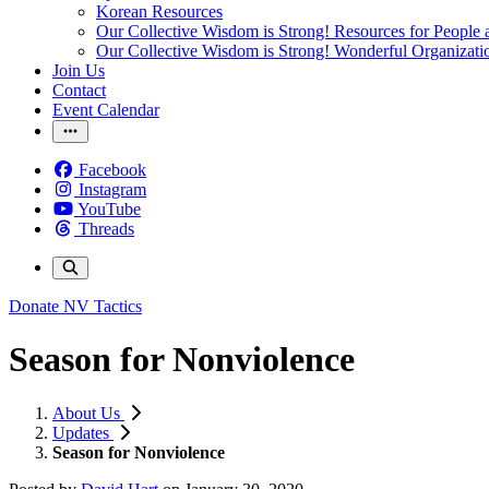
Korean Resources
Our Collective Wisdom is Strong! Resources for People a
Our Collective Wisdom is Strong! Wonderful Organizati
Join Us
Contact
Event Calendar
Facebook
Instagram
YouTube
Threads
Donate
NV Tactics
Season for Nonviolence
About Us
Updates
Season for Nonviolence