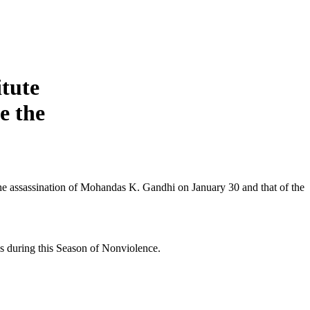
itute
e the
he assassination of Mohandas K. Gandhi on January 30 and that of the
ys during this Season of Nonviolence.