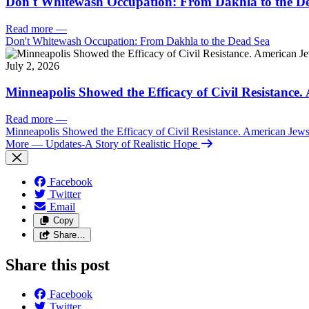
Don't Whitewash Occupation: From Dakhla to the D
Read more
—
Don't Whitewash Occupation: From Dakhla to the Dead Sea
July 2, 2026
Minneapolis Showed the Efficacy of Civil Resistance
Read more
—
Minneapolis Showed the Efficacy of Civil Resistance. American Je
More
— Updates-A Story of Realistic Hope
Facebook
Twitter
Email
Copy
Share…
Share this post
Facebook
Twitter