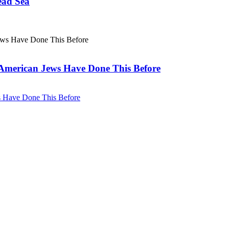
ead Sea
. American Jews Have Done This Before
ws Have Done This Before