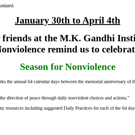
utdated.
January 30th to April 4th
friends at the M.K. Gandhi Inst
Nonviolence remind us to celebrat
Season for Nonviolence
rks the annual 64 calendar days between the memorial anniversary of t
he direction of peace through daily nonviolent choices and actions."
ny resources including suggested Daily Practices for each of the 64 da