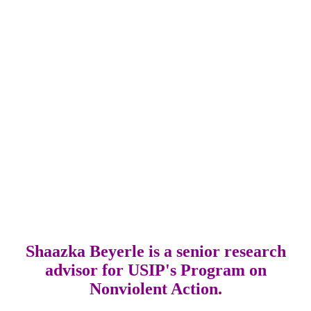
Shaazka Beyerle is a senior research
advisor for USIP's Program on
Nonviolent Action.