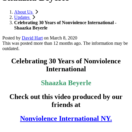
About Us
Updates
Celebrating 30 Years of Nonviolence International -
Shaazka Beyerle
Posted by
David Hart
on
March 8, 2020
This was posted more than 12 months ago. The information may be
outdated.
Celebrating 30 Years of Nonviolence
International
Shaazka Beyerle
Check out this video produced by our
friends at
Nonviolence International NY.