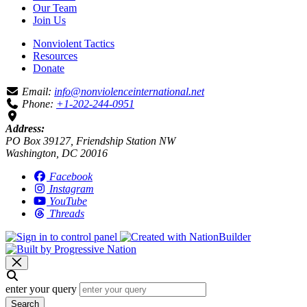
Our Team
Join Us
Nonviolent Tactics
Resources
Donate
Email:
info@nonviolenceinternational.net
Phone:
+1-202-244-0951
Address:
PO Box 39127, Friendship Station NW
Washington, DC 20016
Facebook
Instagram
YouTube
Threads
enter your query
Search