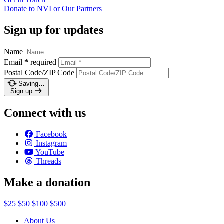
Donate to NVI or Our
Partners
Sign up for updates
Name
Email
*
required
Postal Code/ZIP Code
Saving…
Sign up
Connect with us
Facebook
Instagram
YouTube
Threads
Make a donation
$25
$50
$100
$500
About Us