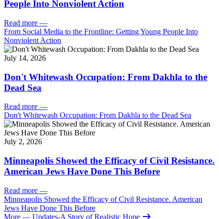
People Into Nonviolent Action
Read more
—
From Social Media to the Frontline: Getting Young People Into
Nonviolent Action
July 14, 2026
Don't Whitewash Occupation: From Dakhla to the
Dead Sea
Read more
—
Don't Whitewash Occupation: From Dakhla to the Dead Sea
July 2, 2026
Minneapolis Showed the Efficacy of Civil Resistance.
American Jews Have Done This Before
Read more
—
Minneapolis Showed the Efficacy of Civil Resistance. American
Jews Have Done This Before
More
— Updates-A Story of Realistic Hope