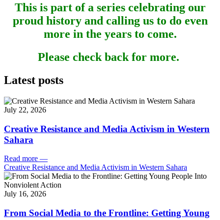
This is part of a series celebrating our
proud history and calling us to do even
more in the years to come.
Please check back for more.
Latest posts
July 22, 2026
Creative Resistance and Media Activism in Western
Sahara
Read more
—
Creative Resistance and Media Activism in Western Sahara
July 16, 2026
From Social Media to the Frontline: Getting Young