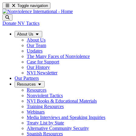
Toggle navigation
Donate
NV Tactics
About Us
About Us
Our Team
Updates
The Many Faces of Nonviolence
Case for Support
Our History
NVI Newsletter
Our Partners
Resources
Resources
Nonviolent Tactics
NVI Books & Educational Materials
Training Resources
Webinars
Media Interviews and Speaking Inquiries
Treaty List by State
Alternative Community Security
Spanish Resources