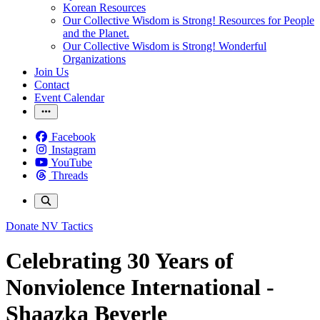
Korean Resources
Our Collective Wisdom is Strong! Resources for People
and the Planet.
Our Collective Wisdom is Strong! Wonderful
Organizations
Join Us
Contact
Event Calendar
Facebook
Instagram
YouTube
Threads
Donate
NV Tactics
Celebrating 30 Years of
Nonviolence International -
Shaazka Beyerle