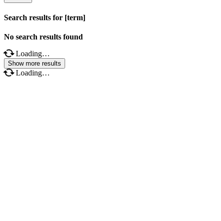
Search results for [term]
No search results found
Loading…
Show more results
Loading…