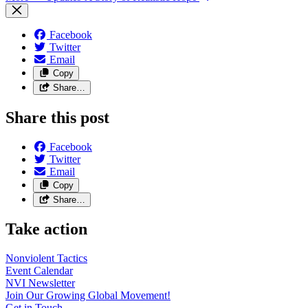
Facebook
Twitter
Email
Copy
Share…
Share this post
Facebook
Twitter
Email
Copy
Share…
Take action
Nonviolent
Tactics
Event
Calendar
NVI
Newsletter
Join Our Growing Global
Movement!
Get in
Touch