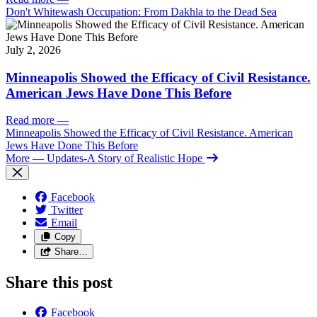
Don't Whitewash Occupation: From Dakhla to the Dead Sea
July 2, 2026
Minneapolis Showed the Efficacy of Civil Resistance.
American Jews Have Done This Before
Read more
—
Minneapolis Showed the Efficacy of Civil Resistance. American
Jews Have Done This Before
More
— Updates-A Story of Realistic Hope
Facebook
Twitter
Email
Copy
Share…
Share this post
Facebook