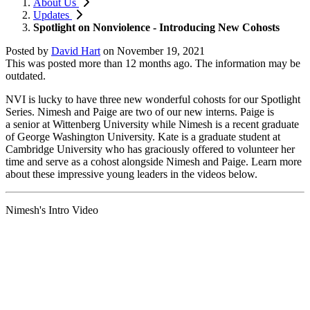
About Us
Updates
Spotlight on Nonviolence - Introducing New Cohosts
Posted by
David Hart
on
November 19, 2021
This was posted more than 12 months ago. The information may be
outdated.
NVI is lucky to have three new wonderful cohosts for our Spotlight
Series. Nimesh and Paige are two of our new interns. Paige is
a
senior at Wittenberg University while Nimesh is a recent graduate
of George Washington University. Kate is a graduate student at
Cambridge University who has graciously offered to volunteer her
time and serve as a cohost alongside Nimesh and Paige. Learn more
about these impressive young leaders in the videos below.
Nimesh's Intro Video