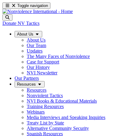
Toggle navigation
Donate
NV Tactics
About Us
About Us
Our Team
Updates
The Many Faces of Nonviolence
Case for Support
Our History
NVI Newsletter
Our Partners
Resources
Resources
Nonviolent Tactics
NVI Books & Educational Materials
Training Resources
Webinars
Media Interviews and Speaking Inquiries
Treaty List by State
Alternative Community Security
Spanish Resources