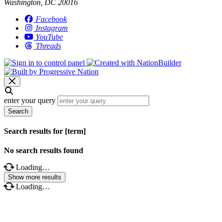
Washington, DC 20016
Facebook
Instagram
YouTube
Threads
enter your query
Search
Search results for [term]
No search results found
Loading…
Show more results
Loading…