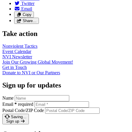
Twitter
Email
Copy
Share…
Take action
Nonviolent
Tactics
Event
Calendar
NVI
Newsletter
Join Our Growing Global
Movement!
Get in
Touch
Donate to NVI or Our
Partners
Sign up for updates
Name
Email
*
required
Postal Code/ZIP Code
Saving…
Sign up