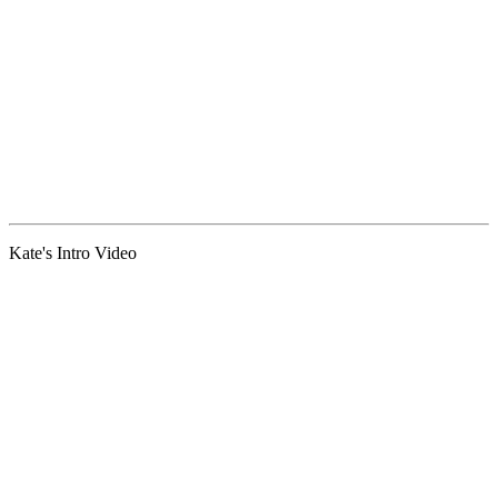
Kate's Intro Video