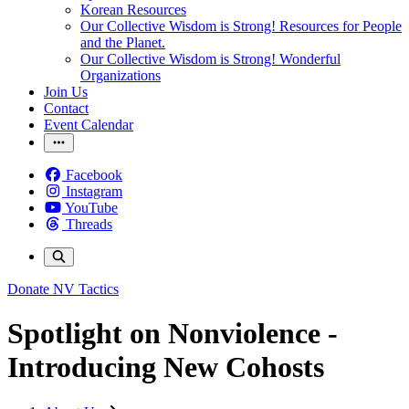
Korean Resources
Our Collective Wisdom is Strong! Resources for People
and the Planet.
Our Collective Wisdom is Strong! Wonderful
Organizations
Join Us
Contact
Event Calendar
Facebook
Instagram
YouTube
Threads
Donate
NV Tactics
Spotlight on Nonviolence -
Introducing New Cohosts