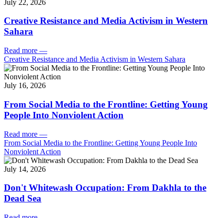
July 22, 2026
Creative Resistance and Media Activism in Western
Sahara
Read more
—
Creative Resistance and Media Activism in Western Sahara
July 16, 2026
From Social Media to the Frontline: Getting Young
People Into Nonviolent Action
Read more
—
From Social Media to the Frontline: Getting Young People Into
Nonviolent Action
July 14, 2026
Don't Whitewash Occupation: From Dakhla to the
Dead Sea
Read more
—