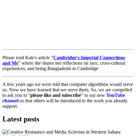
Please read Kate's article "
Cambridge's Imperial Connections
and Me
" where she shares her reflections on race, cross-cultural
experiences, and being Bangladeshi in Cambridge
A few years ago we were told that computer algorithms would serve
us. Now we have learned that we serve them. So, we are compelled
to ask you to “
please like and subscribe
” to our new
YouTube
channel
so that others will be introduced to the work you already
support.
Latest posts