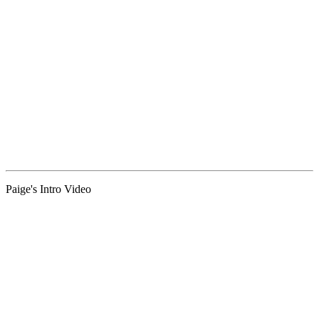
Paige's Intro Video