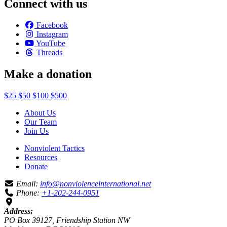
Connect with us
Facebook
Instagram
YouTube
Threads
Make a donation
$25
$50
$100
$500
About Us
Our Team
Join Us
Nonviolent Tactics
Resources
Donate
Email:
info@nonviolenceinternational.net
Phone:
+1-202-244-0951
Address:
PO Box 39127, Friendship Station NW