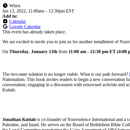
When
Jan 13, 2022, 11:00am
–
12:30pm EST
Add to:
Calendar
Google Calendar
This event has already taken place.
We are excited to invite you to join us for another installment of Nonv
On
Thur
sday
,
January
13th
from
11:00 am - 12:30 pm ET (4:00
The two-state solution is no longer viable. What is our path forward?
Nationalism. This book invites readers to begin a new conversation base
conversation, engaging in a discussion with renowned activists and ac
Kuttab.
Jonathan Kuttab
is co-founder of Nonviolence International and a c
Palestine, and Israel. He serves on the Board of Bethlehem Bible Col
the Legal Committee negotiating the Cairo Agreement of 1994 betwee