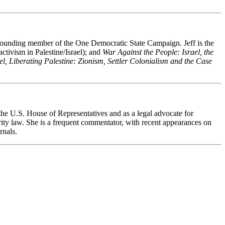
s a founding member of the One Democratic State Campaign.
Jeff is the
tivism in Palestine/Israel); and
War Against the People: Israel, the
el, Liberating Palestine: Zionism, Settler Colonialism and the Case
the U.S. House of Representatives and as a legal advocate for
urity law. She is a frequent commentator, with recent appearances on
rnals.