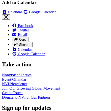
Add to Calendar
Calendar
Google Calendar
Facebook
Twitter
Email
Copy
Share…
Calendar
Google Calendar
Take action
Nonviolent
Tactics
Event
Calendar
NVI
Newsletter
Join Our Growing Global
Movement!
Get in
Touch
Donate to NVI or Our
Partners
Sign up for updates