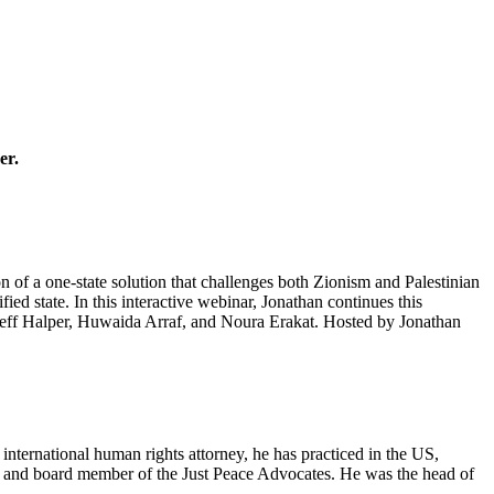
er.
on of a one-state solution that challenges both Zionism and Palestinian
ied state. In this interactive webinar, Jonathan continues this
d Jeff Halper, Huwaida Arraf, and Noura Erakat. Hosted by Jonathan
nternational human rights attorney, he has practiced in the US,
er and board member of the Just Peace Advocates. He was the head of