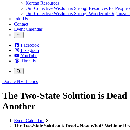
Korean Resources
Our Collective Wisdom is Strong! Resources for People a
Our Collective Wisdom is Strong! Wonderful Organizati
Join Us
Contact
Event Calendar
Facebook
Instagram
YouTube
Threads
Donate
NV Tactics
The Two-State Solution is Dead
Another
Event Calendar
The Two-State Solution is Dead - Now What? Webinar Regi