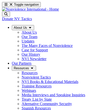
Toggle navigation
Donate
NV Tactics
About Us
About Us
Our Team
Updates
The Many Faces of Nonviolence
Case for Support
Our History
NVI Newsletter
Our Partners
Resources
Resources
Nonviolent Tactics
NVI Books & Educational Materials
Training Resources
Webinars
Media Interviews and Speaking Inquiries
Treaty List by State
Alternative Community Security
Spanish Resources