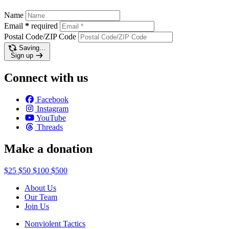
Name
Email
*
required
Postal Code/ZIP Code
Saving…
Sign up
Connect with us
Facebook
Instagram
YouTube
Threads
Make a donation
$25
$50
$100
$500
About Us
Our Team
Join Us
Nonviolent Tactics