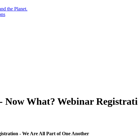
nd the Planet.
ons
 - Now What? Webinar Registrati
stration - We Are All Part of One Another