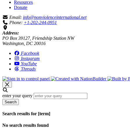
Resources
Donate
Email:
info@nonviolenceinternational.net
Phone:
+1-202-244-0951
Address:
PO Box 39127, Friendship Station NW
Washington, DC 20016
Facebook
Instagram
YouTube
Threads
enter your query
Search
Search results for [term]
No search results found