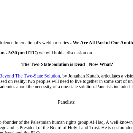
iolence International’s
webinar series
- We Are All Part of One Anoth
 pm - 5:30 pm UTC)
we will hold a discussion on...
The Two-State Solution is Dead - Now What?
Beyond The Two-State Solution
, by Jonathan Kuttab, articulates a visi
d on reality: two peoples will need to live together in some sort of unif
ademics about the necessity of a one-state solution. Panelists include
Panelists:
o-founder of the Palestinian human rights group Al-Haq. A well-known i
lege and is President of the Board of Holy Land Trust. He is co-found
n Israel and the PLO.