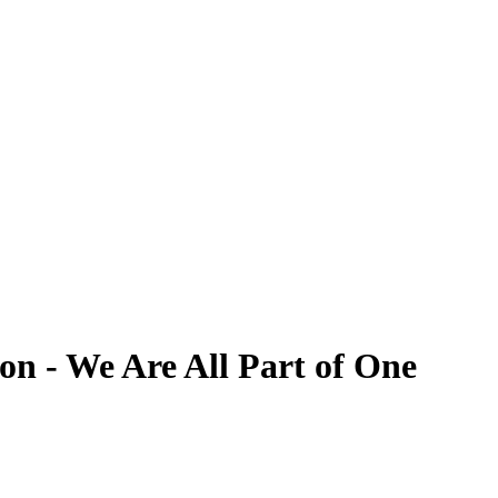
on - We Are All Part of One