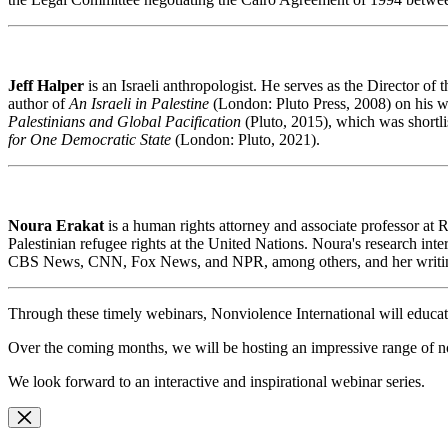
Jeff Halper
is
an Israeli anthropologist. He serves as the Director 
author of
An Israeli in Palestine
(London: Pluto Press, 2008) on his w
Palestinians and Global Pacification
(Pluto, 2015), which was shortli
for One Democratic State
(London: Pluto, 2021).
Noura Erakat
is
a human rights attorney and associate professor at 
Palestinian refugee rights at the United Nations. Noura's research int
CBS News, CNN, Fox News, and NPR, among others, and her writings
Through these timely webinars, Nonviolence International will educat
Over the coming months, we will be hosting an impressive range of non
We look forward to an interactive and inspirational webinar series.