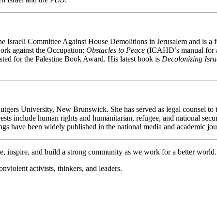
of the Israeli Committee Against House Demolitions in Jerusalem and i
ork against the Occupation;
Obstacles to Peace
(ICAHD’s manual for ac
sted for the Palestine Book Award. His latest book is
Decolonizing Isra
Rutgers University, New Brunswick. She has served as legal counsel to 
erests include human rights and humanitarian, refugee, and national sec
 have been widely published in the national media and academic jou
e, inspire, and build a strong community as we work for a better world.
violent activists, thinkers, and leaders.