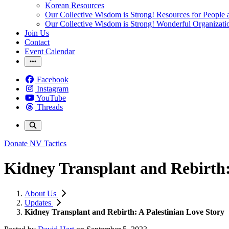
Korean Resources
Our Collective Wisdom is Strong! Resources for People a
Our Collective Wisdom is Strong! Wonderful Organizati
Join Us
Contact
Event Calendar
Facebook
Instagram
YouTube
Threads
Donate
NV Tactics
Kidney Transplant and Rebirth:
About Us
Updates
Kidney Transplant and Rebirth: A Palestinian Love Story