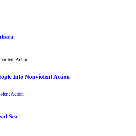
Sahara
eople Into Nonviolent Action
olent Action
ead Sea