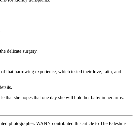
.
he delicate surgery.
 of that harrowing experience, which tested their love, faith, and
etails.
le that she hopes that one day she will hold her baby in her arms.
alented photographer. WANN contributed this article to The Palestine