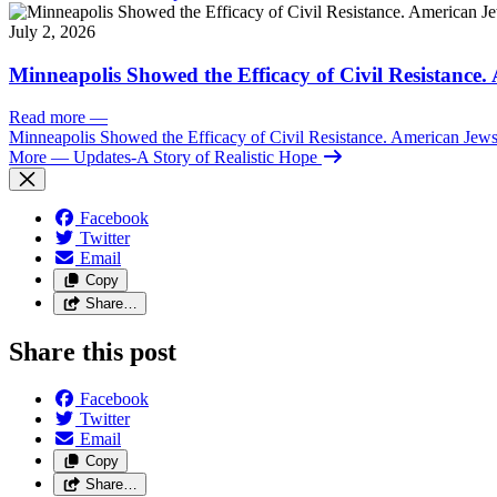
July 2, 2026
Minneapolis Showed the Efficacy of Civil Resistance
Read more
—
Minneapolis Showed the Efficacy of Civil Resistance. American Je
More
— Updates-A Story of Realistic Hope
Facebook
Twitter
Email
Copy
Share…
Share this post
Facebook
Twitter
Email
Copy
Share…