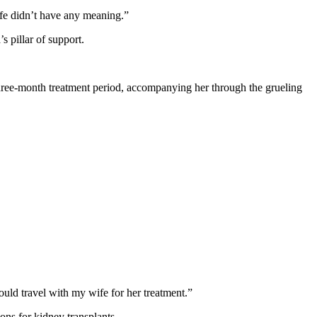
 life didn’t have any meaning.”
s pillar of support.
 three-month treatment period, accompanying her through the grueling
ould travel with my wife for her treatment.”
ns for kidney transplants.