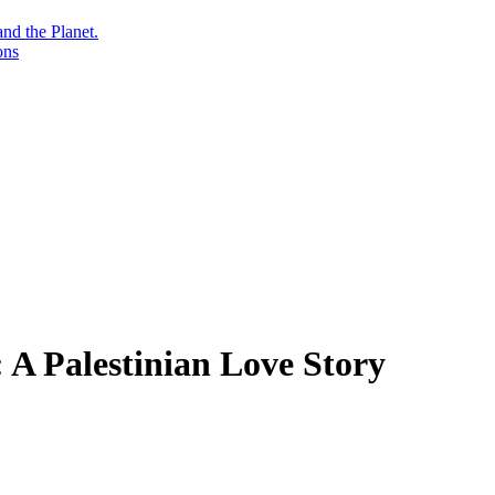
nd the Planet.
ons
 A Palestinian Love Story