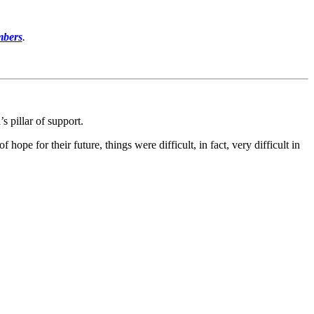
mbers
.
s pillar of support.
e for their future, things were difficult, in fact, very difficult in