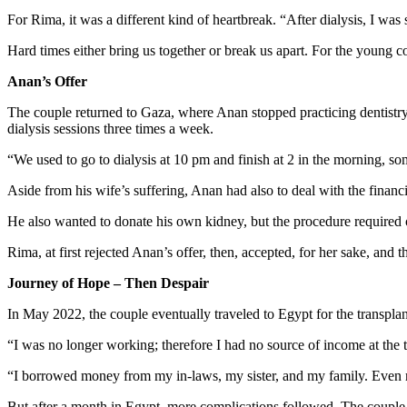
For Rima, it was a different kind of heartbreak. “After dialysis, I was s
Hard times either bring us together or break us apart. For the young co
Anan’s Offer
The couple returned to Gaza, where Anan stopped practicing dentistry 
dialysis sessions three times a week.
“We used to go to dialysis at 10 pm and finish at 2 in the morning, s
Aside from his wife’s suffering, Anan had also to deal with the financ
He also wanted to donate his own kidney, but the procedure required o
Rima, at first rejected Anan’s offer, then, accepted, for her sake, and 
Journey of Hope – Then Despair
In May 2022, the couple eventually traveled to Egypt for the transplan
“I was no longer working; therefore I had no source of income at the 
“I borrowed money from my in-laws, my sister, and my family. Even my m
But after a month in Egypt, more complications followed. The couple 