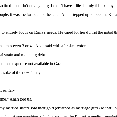
o tired I couldn’t do anything. I didn’t have a life. It truly felt like my
uple, it was the former, not the latter. Anan stepped up to become Rima’
to entirely focus on Rima’s needs. He cared for her during the initial
ometimes even 3 or 4,” Anan said with a broken voice.
ial strain and mounting debts.
utside expertise not available in Gaza.
the sake of the new family.
t surgery.
time,” Anan told us.
arried sisters sold their gold (obtained as marriage gifts) so that I c
had no tissue matching, which is required by Egyptian medical regulatio