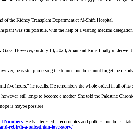
d of the Kidney Transplant Department at Al-Shifa Hospital.
nsplant was still possible, with the help of a visiting medical delegation
ng Gaza. However, on July 13, 2023, Anan and Rima finally underwent t
wever, he is still processing the trauma and he cannot forget the details
d five hours,” he recalls. He remembers the whole ordeal in all of its d
however, still longs to become a mother. She told the Palestine Chronic
hope is maybe possible.
ot Numbers
. He is interested in economics and politics, and he is a t
nd-rebirth-a-palestinian-love-story/