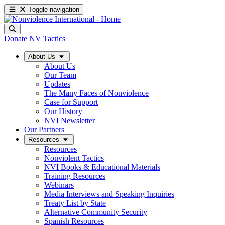
Toggle navigation
Donate
NV Tactics
About Us
About Us
Our Team
Updates
The Many Faces of Nonviolence
Case for Support
Our History
NVI Newsletter
Our Partners
Resources
Resources
Nonviolent Tactics
NVI Books & Educational Materials
Training Resources
Webinars
Media Interviews and Speaking Inquiries
Treaty List by State
Alternative Community Security
Spanish Resources