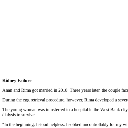
Kidney Failure
Anan and Rima got married in 2018. Three years later, the couple faced 
During the egg retrieval procedure, however, Rima developed a severe 
The young woman was transferred to a hospital in the West Bank city 
dialysis to survive.
“In the beginning, I stood helpless. I sobbed uncontrollably for my w