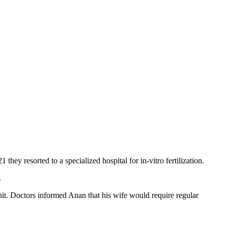
hey resorted to a specialized hospital for in-vitro fertilization.
.
nit. Doctors informed Anan that his wife would require regular