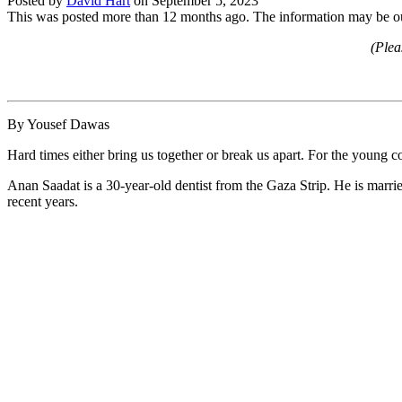
Posted by
David Hart
on
September 5, 2023
This was posted more than 12 months ago. The information may be o
(Plea
By Yousef Dawas
Hard times either bring us together or break us apart. For the young co
Anan Saadat is a 30-year-old dentist from the Gaza Strip. He is marrie
recent years.