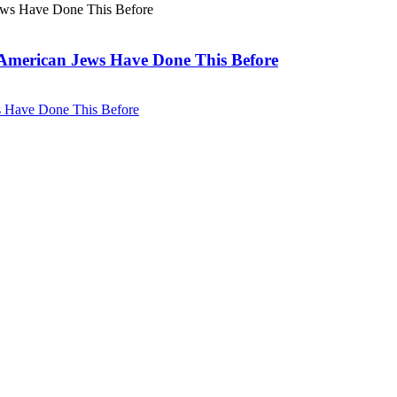
. American Jews Have Done This Before
ws Have Done This Before