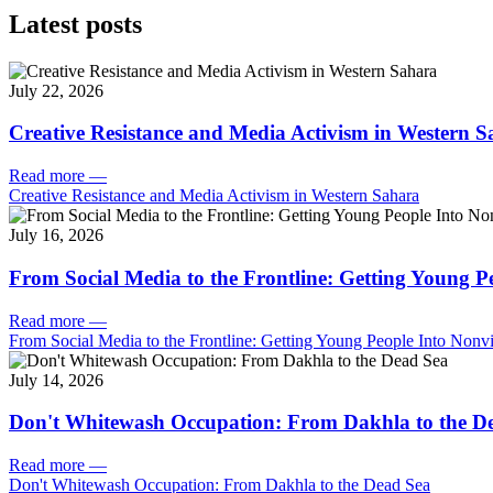
Latest posts
July 22, 2026
Creative Resistance and Media Activism in Western 
Read more
—
Creative Resistance and Media Activism in Western Sahara
July 16, 2026
From Social Media to the Frontline: Getting Young P
Read more
—
From Social Media to the Frontline: Getting Young People Into Nonvi
July 14, 2026
Don't Whitewash Occupation: From Dakhla to the D
Read more
—
Don't Whitewash Occupation: From Dakhla to the Dead Sea