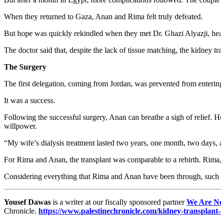
When they returned to Gaza, Anan and Rima felt truly defeated.
But hope was quickly rekindled when they met Dr. Ghazi Alyazji, hea
The doctor said that, despite the lack of tissue matching, the kidney tra
The Surgery
The first delegation, coming from Jordan, was prevented from enteri
It was a success.
Following the successful surgery, Anan can breathe a sigh of relief. Ho
willpower.
“My wife’s dialysis treatment lasted two years, one month, two days, an
For Rima and Anan, the transplant was comparable to a rebirth. Rima, 
Considering everything that Rima and Anan have been through, such 
Yousef Dawas
is a writer at our fiscally sponsored partner
We Are N
Chronicle.
https://www.palestinechronicle.com/kidney-transplant-a