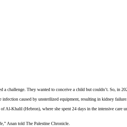
a challenge. They wanted to conceive a child but couldn’t. So, in 2021 t
infection caused by unsterilized equipment, resulting in kidney failure
of Al-Khalil (Hebron), where she spent 24 days in the intensive care u
ife,” Anan told The Palestine Chronicle.