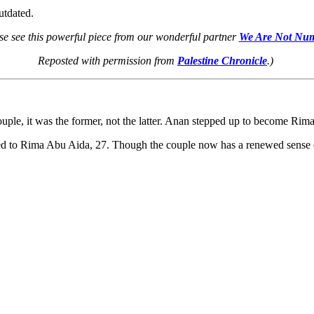
utdated.
se see this powerful piece from our wonderful partner
We Are Not Nu
Reposted with permission from
Palestine Chronicle
.)
uple, it was the former, not the latter. Anan stepped up to become Rima’
d to Rima Abu Aida, 27. Though the couple now has a renewed sense of hop