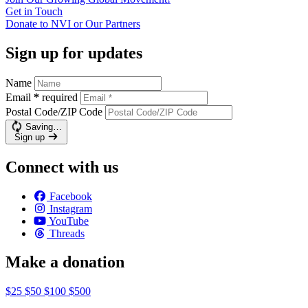
Get in
Touch
Donate to NVI or Our
Partners
Sign up for updates
Name
Email
*
required
Postal Code/ZIP Code
Saving…
Sign up
Connect with us
Facebook
Instagram
YouTube
Threads
Make a donation
$25
$50
$100
$500