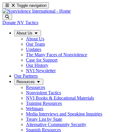
Toggle navigation
Donate
NV Tactics
About Us
About Us
Our Team
Updates
The Many Faces of Nonviolence
Case for Support
Our History
NVI Newsletter
Our Partners
Resources
Resources
Nonviolent Tactics
NVI Books & Educational Materials
Training Resources
Webinars
Media Interviews and Speaking Inquiries
Treaty List by State
Alternative Community Security
Spanish Resources