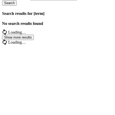
Search
Search results for [term]
No search results found
Loading…
Show more results
Loading…