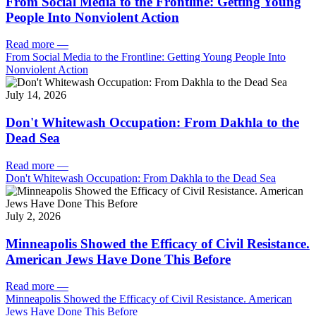
From Social Media to the Frontline: Getting Young
People Into Nonviolent Action
Read more
—
From Social Media to the Frontline: Getting Young People Into
Nonviolent Action
July 14, 2026
Don't Whitewash Occupation: From Dakhla to the
Dead Sea
Read more
—
Don't Whitewash Occupation: From Dakhla to the Dead Sea
July 2, 2026
Minneapolis Showed the Efficacy of Civil Resistance.
American Jews Have Done This Before
Read more
—
Minneapolis Showed the Efficacy of Civil Resistance. American
Jews Have Done This Before