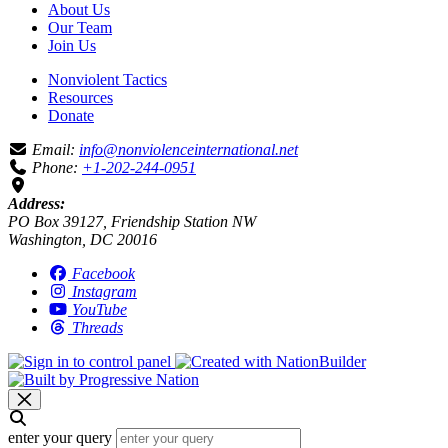
About Us
Our Team
Join Us
Nonviolent Tactics
Resources
Donate
Email:
info@nonviolenceinternational.net
Phone:
+1-202-244-0951
Address:
PO Box 39127, Friendship Station NW
Washington, DC 20016
Facebook
Instagram
YouTube
Threads
enter your query