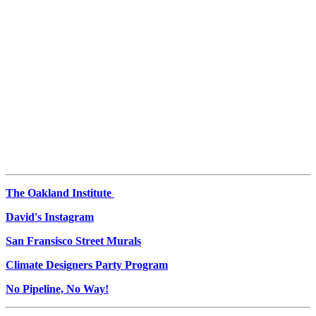
The Oakland Institute
David's Instagram
San Fransisco Street Murals
Climate Designers Party Program
No Pipeline, No Way!