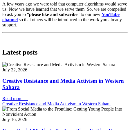
A few years ago we were told that computer algorithms would serve
us. Now we have learned that we serve them. So, we are compelled
to ask you to “
please like and subscribe
” to our new
YouTube
channel
so that others will be introduced to the work you already
support.
Latest posts
July 22, 2026
Creative Resistance and Media Activism in Western
Sahara
Read more
—
Creative Resistance and Media Activism in Western Sahara
July 16, 2026