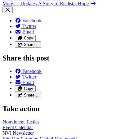
More
— Updates-A Story of Realistic Hope
Facebook
Twitter
Email
Copy
Share…
Share this post
Facebook
Twitter
Email
Copy
Share…
Take action
Nonviolent
Tactics
Event
Calendar
NVI
Newsletter
Join Our Growing Global
Movement!