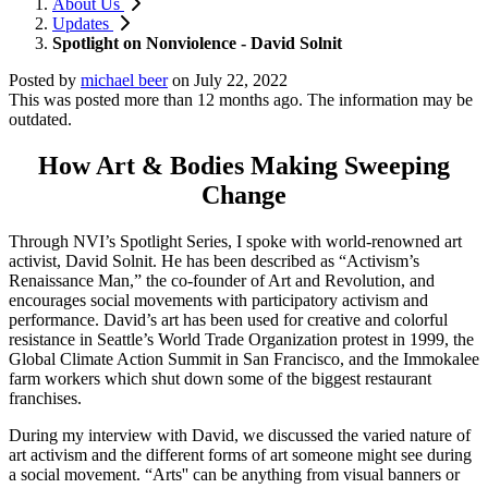
About Us
Updates
Spotlight on Nonviolence - David Solnit
Posted by
michael beer
on
July 22, 2022
This was posted more than 12 months ago. The information may be
outdated.
How Art & Bodies Making Sweeping
Change
Through NVI’s Spotlight Series, I spoke with world-renowned art
activist, David Solnit. He has been described as “Activism’s
Renaissance Man,” the co-founder of Art and Revolution, and
encourages social movements with participatory activism and
performance. David’s art has been used for creative and colorful
resistance in Seattle’s World Trade Organization protest in 1999, the
Global Climate Action Summit in San Francisco, and the Immokalee
farm workers which shut down some of the biggest restaurant
franchises.
During my interview with David, we discussed the varied nature of
art activism and the different forms of art someone might see during
a social movement. “Arts'' can be anything from visual banners or