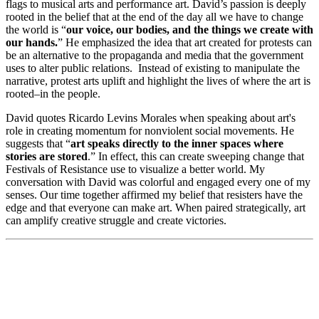
flags to musical arts and performance art. David’s passion is deeply
rooted in the belief that at the end of the day all we have to change
the world is “
our voice, our bodies, and the things we create with
our hands.
” He emphasized the idea that art created for protests can
be an alternative to the propaganda and media that the government
uses to alter public relations. Instead of existing to manipulate the
narrative, protest arts uplift and highlight the lives of where the art is
rooted–in the people.
David quotes Ricardo Levins Morales when speaking about art's
role in creating momentum for nonviolent social movements. He
suggests that “
art speaks directly to the inner spaces where
stories are stored
.” In effect, this can create sweeping change that
Festivals of Resistance use to visualize a better world. My
conversation with David was colorful and engaged every one of my
senses. Our time together affirmed my belief that resisters have the
edge and that everyone can make art. When paired strategically, art
can amplify creative struggle and create victories.