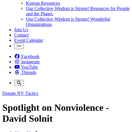
Korean Resources
Our Collective Wisdom is Strong! Resources for People
and the Planet.
Our Collective Wisdom is Strong! Wonderful
Organizations
Join Us
Contact
Event Calendar
Facebook
Instagram
YouTube
Threads
Donate
NV Tactics
Spotlight on Nonviolence -
David Solnit