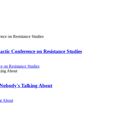
actic Conference on Resistance Studies
e on Resistance Studies
Nobody's Talking About
ng About