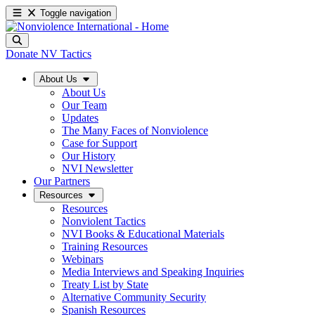
Toggle navigation
Donate
NV Tactics
About Us
About Us
Our Team
Updates
The Many Faces of Nonviolence
Case for Support
Our History
NVI Newsletter
Our Partners
Resources
Resources
Nonviolent Tactics
NVI Books & Educational Materials
Training Resources
Webinars
Media Interviews and Speaking Inquiries
Treaty List by State
Alternative Community Security
Spanish Resources