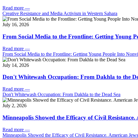
Read more
—
Creative Resistance and Media Activism in Western Sahara
July 16, 2026
From Social Media to the Frontline: Getting Young P
Read more
—
From Social Media to the Frontline: Getting Young People Into Nonvi
July 14, 2026
Don't Whitewash Occupation: From Dakhla to the D
Read more
—
Don't Whitewash Occupation: From Dakhla to the Dead Sea
July 2, 2026
Minneapolis Showed the Efficacy of Civil Resistance
Read more
—
Minneapolis Showed the Efficacy of Civil Resistance. American Je