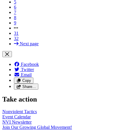
5
6
7
8
9
31
32
Next page
Facebook
Twitter
Email
Copy
Share…
Take action
Nonviolent
Tactics
Event
Calendar
NVI
Newsletter
Join Our Growing Global
Movement!