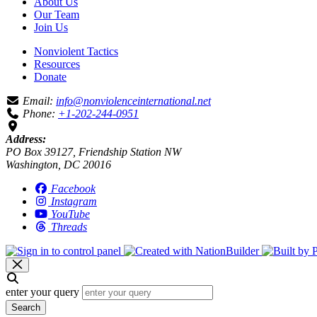
About Us
Our Team
Join Us
Nonviolent Tactics
Resources
Donate
Email:
info@nonviolenceinternational.net
Phone:
+1-202-244-0951
Address:
PO Box 39127, Friendship Station NW
Washington, DC 20016
Facebook
Instagram
YouTube
Threads
enter your query
Search