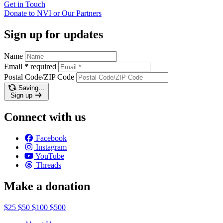
Get in
Touch
Donate to NVI or Our
Partners
Sign up for updates
Name
Email
*
required
Postal Code/ZIP Code
Saving…
Sign up
Connect with us
Facebook
Instagram
YouTube
Threads
Make a donation
$25
$50
$100
$500