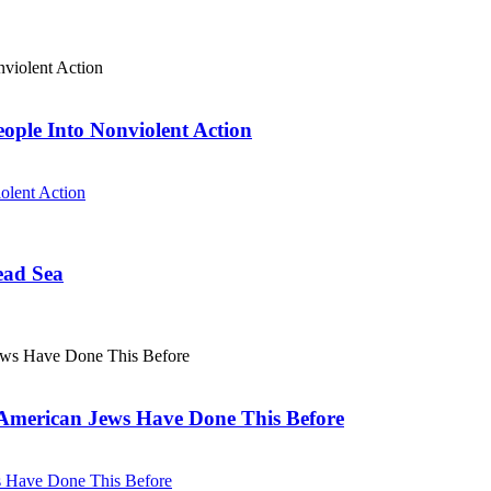
eople Into Nonviolent Action
olent Action
ead Sea
. American Jews Have Done This Before
ws Have Done This Before