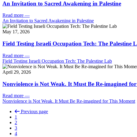
An Invitation to Sacred Awakening in Palestine
Read more
—
An Invitation to Sacred Awakening in Palestine
May 17, 2026
Field Testing Israeli Occupation Tech: The Palestine 
Read more
—
Field Testing Israeli Occupation Tech: The Palestine Lab
April 29, 2026
Nonviolence is Not Weak. It Must Be Re-imagined fo
Read more
—
Nonviolence is Not Weak. It Must Be Re-imagined for This Moment
Previous page
1
2
3
4