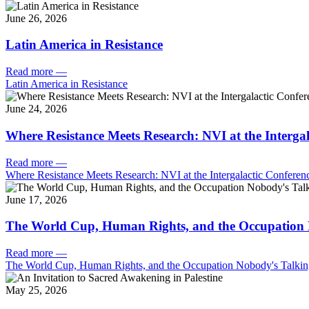
June 26, 2026
Latin America in Resistance
Read more
—
Latin America in Resistance
June 24, 2026
Where Resistance Meets Research: NVI at the Intergal
Read more
—
Where Resistance Meets Research: NVI at the Intergalactic Conferenc
June 17, 2026
The World Cup, Human Rights, and the Occupation 
Read more
—
The World Cup, Human Rights, and the Occupation Nobody's Talki
May 25, 2026