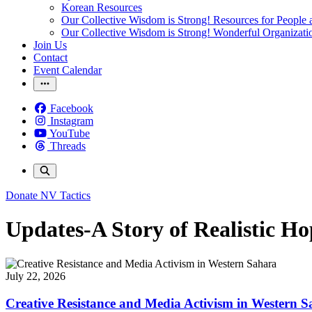
Korean Resources
Our Collective Wisdom is Strong! Resources for People a
Our Collective Wisdom is Strong! Wonderful Organizati
Join Us
Contact
Event Calendar
Facebook
Instagram
YouTube
Threads
Donate
NV Tactics
Updates-A Story of Realistic Ho
July 22, 2026
Creative Resistance and Media Activism in Western 