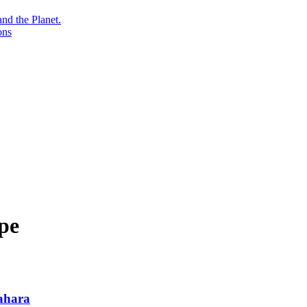
nd the Planet.
ons
pe
Sahara