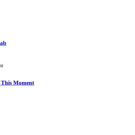
Lab
r This Moment