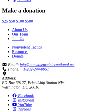
Make a donation
$25
$50
$100
$500
About Us
Our Team
Join Us
Nonviolent Tactics
Resources
Donate
Email:
info@nonviolenceinternational.net
Phone:
+1-202-244-0951
Address:
PO Box 39127, Friendship Station NW
Washington, DC 20016
Facebook
Instagram
YouTube
Threads