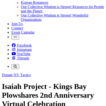
Korean Resources
Our Collective Wisdom is Strong! Resources for People
and the Planet.
Our Collective Wisdom is Strong! Wonderful
Organizations
Join Us
Contact
Event Calendar
Facebook
Instagram
YouTube
Threads
Donate
NV Tactics
Isaiah Project - Kings Bay
Plowshares 2nd Anniversary
Virtual Celebration