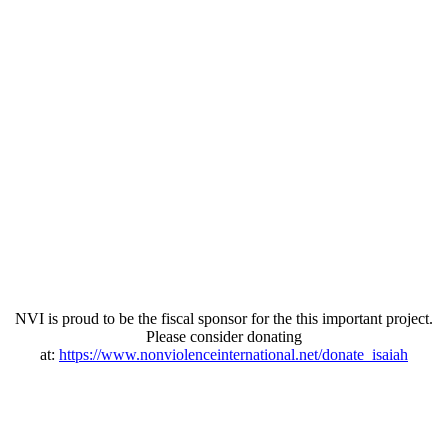
NVI is proud to be the fiscal sponsor for the this important project.
Please consider donating
at:
https://www.nonviolenceinternational.net/donate_isaiah