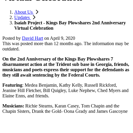
About Us
Updates
Isaiah Project - Kings Bay Plowshares 2nd Anniversary
Virtual Celebration
Posted by
David Hart
on
April 9, 2020
This was posted more than 12 months ago. The information may be
outdated.
On the 2nd Anniversary of the Kings Bay Plowshares 7
disarmament action at the Trident sub base in Georgia, friends,
musicians and poets express their support for the defendants as
they still await sentencing by the Federal Courts.
Featuring
: Medea Benjamin, Kathy Kelly, Russell Rickford,
Jeanine Hill Fletcher, Bill Quigley, Luke Nephew, Ched Myers and
Elaine Enns, and friends.
Musicians:
Richie Stearns, Karan Casey, Tom Chapin and the
Chapin Sisters, Drank the Gold- Oona Grady and James Gascoyne