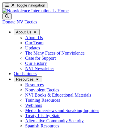
Toggle navigation
Donate
NV Tactics
About Us
About Us
Our Team
Updates
The Many Faces of Nonviolence
Case for Support
Our History
NVI Newsletter
Our Partners
Resources
Resources
Nonviolent Tactics
NVI Books & Educational Materials
Training Resources
Webinars
Media Interviews and Speaking Inquiries
Treaty List by State
Alternative Community Security
Spanish Resources