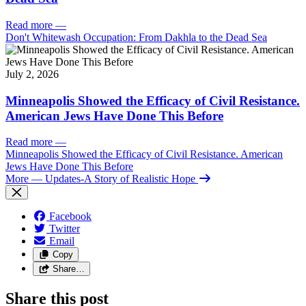
Read more
—
Don't Whitewash Occupation: From Dakhla to the Dead Sea
July 2, 2026
Minneapolis Showed the Efficacy of Civil Resistance.
American Jews Have Done This Before
Read more
—
Minneapolis Showed the Efficacy of Civil Resistance. American
Jews Have Done This Before
More
— Updates-A Story of Realistic Hope
Facebook
Twitter
Email
Copy
Share…
Share this post