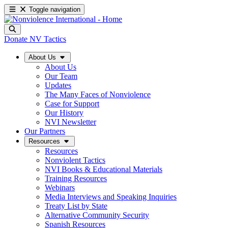
Toggle navigation
Donate
NV Tactics
About Us
About Us
Our Team
Updates
The Many Faces of Nonviolence
Case for Support
Our History
NVI Newsletter
Our Partners
Resources
Resources
Nonviolent Tactics
NVI Books & Educational Materials
Training Resources
Webinars
Media Interviews and Speaking Inquiries
Treaty List by State
Alternative Community Security
Spanish Resources