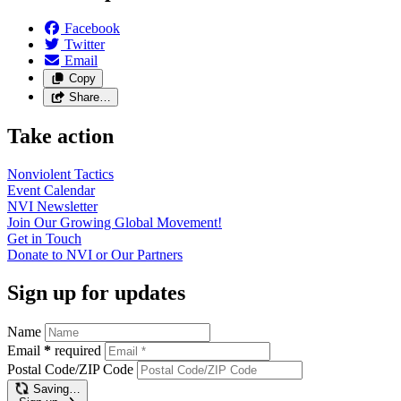
Facebook
Twitter
Email
Copy
Share…
Take action
Nonviolent
Tactics
Event
Calendar
NVI
Newsletter
Join Our Growing Global
Movement!
Get in
Touch
Donate to NVI or Our
Partners
Sign up for updates
Name
Email
*
required
Postal Code/ZIP Code
Saving…