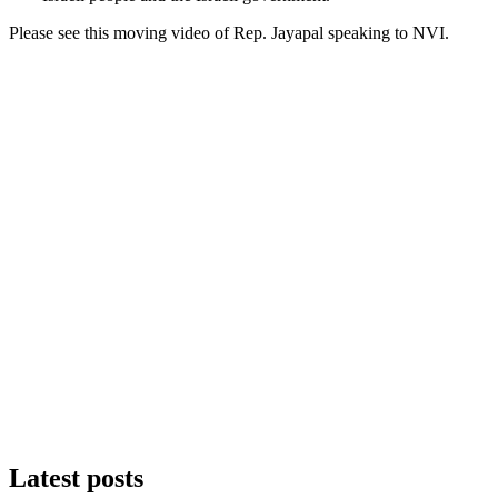
Please see this moving video of Rep. Jayapal speaking to NVI.
Latest posts