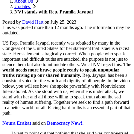
About Us
Updates
NVI stands with Rep. Pramila Jayapal
Posted by
David Hart
on
July 25, 2023
This was posted more than 12 months ago. The information may be
outdated.
US Rep. Pramila Jayapal recently was rebuked by many in the
Congress of the United States for her statement that Israel is a racist
state. Her statement is tragically correct. When people who speak
important and difficult truths are attacked, the purpose is not just to
silence them but also to intimidate others. We at NVI reject this.
The
world needs more brave people ready to speak unpopular
truths raising up our shared humanity.
Rep. Jayapal has been a
consistent voice for the worth and dignity of all people. In the video
below, you will see how she spoke powerfully with Nonviolence
International. As she stood with us, when she is under attack, we
stand with her and all those willing to speak truth about the sad
reality of human suffering. Together we seek to find a path forward
to a better world for all. Facing hard truths is an essential part of that
path.
Noura Erakat
said on
Democracy Now!
,
I want to point out that nothing that she said was controversial.