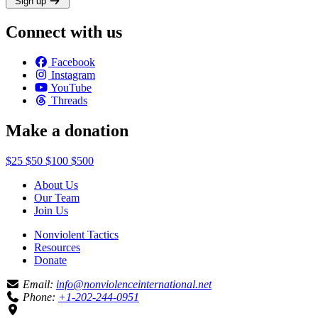
Sign up
Connect with us
Facebook
Instagram
YouTube
Threads
Make a donation
$25
$50
$100
$500
About Us
Our Team
Join Us
Nonviolent Tactics
Resources
Donate
Email:
info@nonviolenceinternational.net
Phone:
+1-202-244-0951