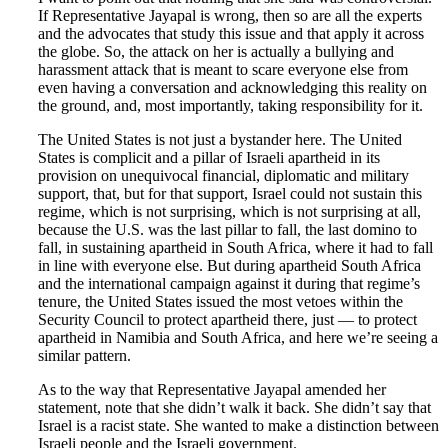
If Representative Jayapal is wrong, then so are all the experts
and the advocates that study this issue and that apply it across
the globe. So, the attack on her is actually a bullying and
harassment attack that is meant to scare everyone else from
even having a conversation and acknowledging this reality on
the ground, and, most importantly, taking responsibility for it.
The United States is not just a bystander here. The United
States is complicit and a pillar of Israeli apartheid in its
provision on unequivocal financial, diplomatic and military
support, that, but for that support, Israel could not sustain this
regime, which is not surprising, which is not surprising at all,
because the U.S. was the last pillar to fall, the last domino to
fall, in sustaining apartheid in South Africa, where it had to fall
in line with everyone else. But during apartheid South Africa
and the international campaign against it during that regime’s
tenure, the United States issued the most vetoes within the
Security Council to protect apartheid there, just — to protect
apartheid in Namibia and South Africa, and here we’re seeing a
similar pattern.
As to the way that Representative Jayapal amended her
statement, note that she didn’t walk it back. She didn’t say that
Israel is a racist state. She wanted to make a distinction between
Israeli people and the Israeli government.