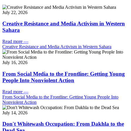
July 22, 2026
Creative Resistance and Media Activism in Western
Sahara
Read more
—
Creative Resistance and Media Activism in Western Sahara
July 16, 2026
From Social Media to the Frontline: Getting Young
People Into Nonviolent Action
Read more
—
From Social Media to the Frontline: Getting Young People Into
Nonviolent Action
July 14, 2026
Don't Whitewash Occupation: From Dakhla to the
Dead Sea