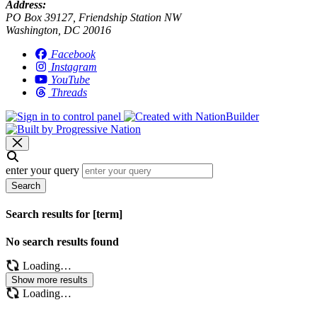
Address:
PO Box 39127, Friendship Station NW
Washington, DC 20016
Facebook
Instagram
YouTube
Threads
enter your query
Search
Search results for [term]
No search results found
Loading…
Show more results
Loading…