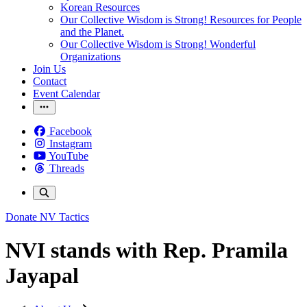
Korean Resources
Our Collective Wisdom is Strong! Resources for People
and the Planet.
Our Collective Wisdom is Strong! Wonderful
Organizations
Join Us
Contact
Event Calendar
Facebook
Instagram
YouTube
Threads
Donate
NV Tactics
NVI stands with Rep. Pramila
Jayapal