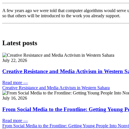
A few years ago we were told that computer algorithms would serve u
so that others will be introduced to the work you already support.
Latest posts
July 22, 2026
Creative Resistance and Media Activism in Western 
Read more
—
Creative Resistance and Media Activism in Western Sahara
July 16, 2026
From Social Media to the Frontline: Getting Young P
Read more
—
From Social Media to the Frontline: Getting Young People Into Nonvi