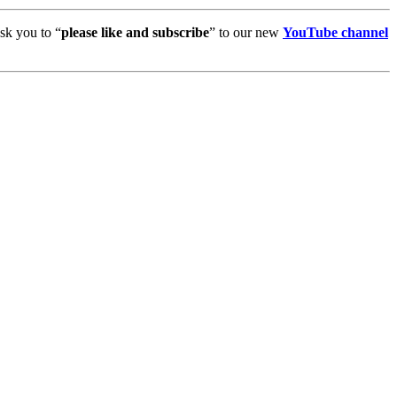
sk you to “
please like and subscribe
” to our new
YouTube channel