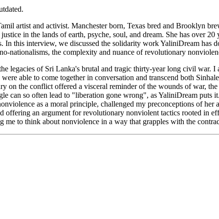
utdated.
 Tamil artist and activist. Manchester born, Texas bred and Brooklyn br
justice in the lands of earth, psyche, soul, and dream.
She has over 20 y
s.
In this interview, w
e
discussed the solidarity work YaliniDream has 
thno-nationalisms, the complexity and nuance of revolutionary nonviole
e legacies of Sri Lanka's brutal and tragic thirty-year long civil war. 
e were able to come together in conversation and transcend both Sinhale
y on the conflict offered a visceral reminder of the wounds of war, t
e can so often lead to "liberation gone wrong", as YaliniDream puts it
 nonviolence as a moral principle, challenged my preconceptions of her 
offering an argument for revolutionary nonviolent tactics rooted in eff
g me to think about nonviolence in a way that grapples with the contra