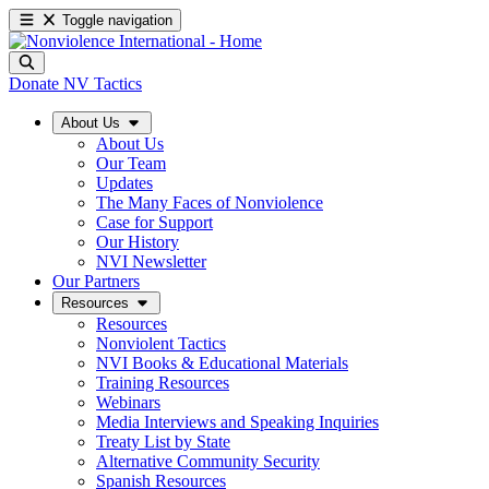
Toggle navigation
Donate
NV Tactics
About Us
About Us
Our Team
Updates
The Many Faces of Nonviolence
Case for Support
Our History
NVI Newsletter
Our Partners
Resources
Resources
Nonviolent Tactics
NVI Books & Educational Materials
Training Resources
Webinars
Media Interviews and Speaking Inquiries
Treaty List by State
Alternative Community Security
Spanish Resources