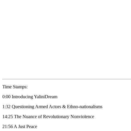
Time Stamps:
0:00 Introducing YaliniDream
1:32 Questioning Armed Actors & Ethno-nationalisms
14:25 The Nuance of Revolutionary Nonviolence
21:56 A Just Peace