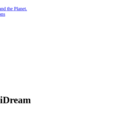
nd the Planet.
ons
iniDream