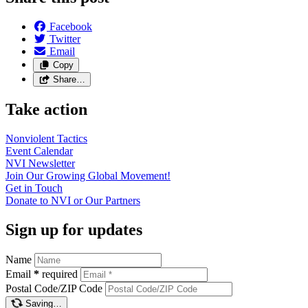
Facebook
Twitter
Email
Copy
Share…
Take action
Nonviolent
Tactics
Event
Calendar
NVI
Newsletter
Join Our Growing Global
Movement!
Get in
Touch
Donate to NVI or Our
Partners
Sign up for updates
Name
Email
*
required
Postal Code/ZIP Code
Saving…