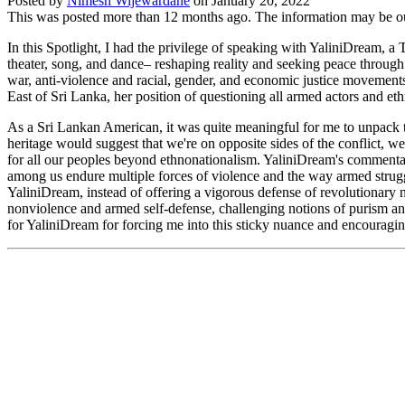
Posted by
Nimesh Wijewardane
on
January 20, 2022
This was posted more than 12 months ago. The information may be o
In this Spotlight, I had the privilege of speaking with YaliniDream, a
theater, song, and dance– reshaping reality and seeking peace through 
war, anti-violence and racial, gender, and economic justice movement
East of Sri Lanka, her position of questioning all armed actors and e
As a Sri Lankan American, it was quite meaningful for me to unpack th
heritage would suggest that we're on opposite sides of the conflict, w
for all our peoples beyond ethnonationalism. YaliniDream's commentar
among us endure multiple forces of violence and the way armed struggl
YaliniDream, instead of offering a vigorous defense of revolutionary
nonviolence and armed self-defense, challenging notions of purism and 
for YaliniDream for forcing me into this sticky nuance and encouragin