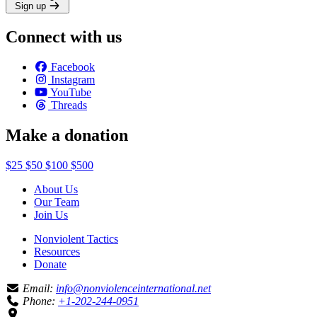
Sign up
Connect with us
Facebook
Instagram
YouTube
Threads
Make a donation
$25
$50
$100
$500
About Us
Our Team
Join Us
Nonviolent Tactics
Resources
Donate
Email:
info@nonviolenceinternational.net
Phone:
+1-202-244-0951