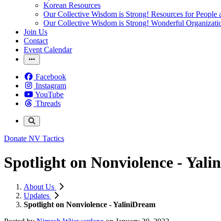
Korean Resources
Our Collective Wisdom is Strong! Resources for People a
Our Collective Wisdom is Strong! Wonderful Organizati
Join Us
Contact
Event Calendar
Facebook
Instagram
YouTube
Threads
Donate
NV Tactics
Spotlight on Nonviolence - Yal
About Us
Updates
Spotlight on Nonviolence - YaliniDream