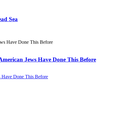
ead Sea
. American Jews Have Done This Before
ws Have Done This Before