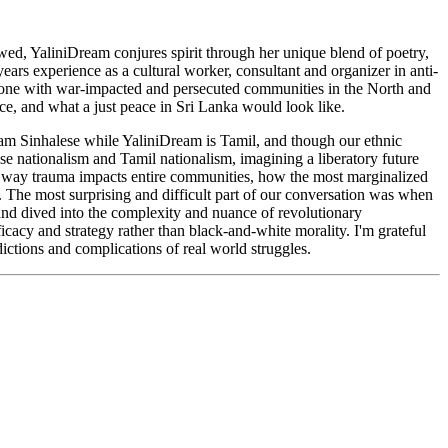
ewed, YaliniDream conjures spirit through her unique blend of poetry,
ears experience as a cultural worker, consultant and organizer in anti-
done with war-impacted and persecuted communities in the North and
nce, and what a just peace in Sri Lanka would look like.
I am Sinhalese while YaliniDream is Tamil, and though our ethnic
se nationalism and Tamil nationalism, imagining a liberatory future
he way trauma impacts entire communities, how the most marginalized
. The most surprising and difficult part of our conversation was when
and dived into the complexity and nuance of revolutionary
icacy and strategy rather than black-and-white morality. I'm grateful
dictions and complications of real world struggles.