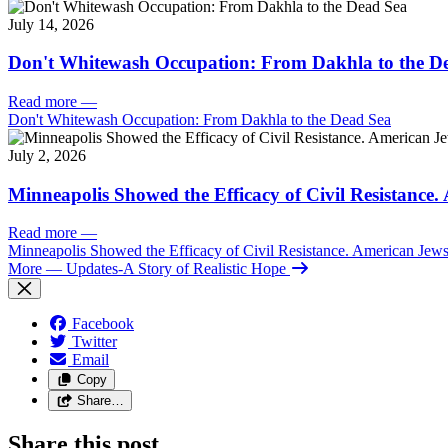
July 14, 2026
Don't Whitewash Occupation: From Dakhla to the D
Read more
—
Don't Whitewash Occupation: From Dakhla to the Dead Sea
July 2, 2026
Minneapolis Showed the Efficacy of Civil Resistance
Read more
—
Minneapolis Showed the Efficacy of Civil Resistance. American Je
More
— Updates-A Story of Realistic Hope
Facebook
Twitter
Email
Copy
Share…
Share this post