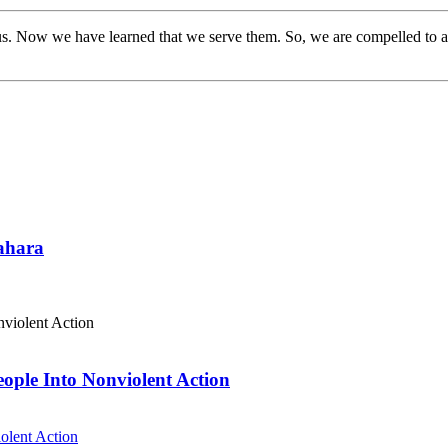
s. Now we have learned that we serve them. So, we are compelled to a
Sahara
eople Into Nonviolent Action
olent Action