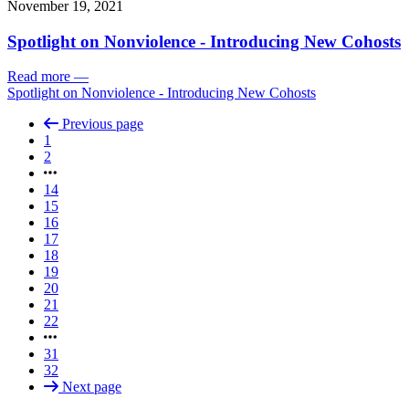
November 19, 2021
Spotlight on Nonviolence - Introducing New Cohosts
Read more
—
Spotlight on Nonviolence - Introducing New Cohosts
Previous page
1
2
14
15
16
17
18
19
20
21
22
31
32
Next page