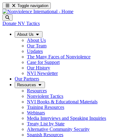
Toggle navigation
Donate
NV Tactics
About Us
About Us
Our Team
Updates
The Many Faces of Nonviolence
Case for Support
Our History
NVI Newsletter
Our Partners
Resources
Resources
Nonviolent Tactics
NVI Books & Educational Materials
Training Resources
Webinars
Media Interviews and Speaking Inquiries
Treaty List by State
Alternative Community Security
Spanish Resources