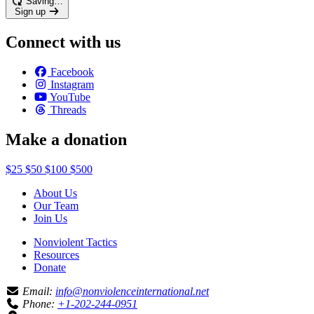
Saving…
Sign up
Connect with us
Facebook
Instagram
YouTube
Threads
Make a donation
$25
$50
$100
$500
About Us
Our Team
Join Us
Nonviolent Tactics
Resources
Donate
Email:
info@nonviolenceinternational.net
Phone:
+1-202-244-0951