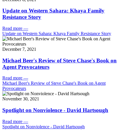
Update on Western Sahara: Khaya Family
Resistance Story
Read more
—
Update on Western Sahara: Khaya Family Resistance Story
December 7, 2021
Michael Beer's Review of Steve Chase's Book on
Agent Provocateurs
Read more
—
Michael Beer's Review of Steve Chase's Book on Agent
Provocateurs
November 30, 2021
Spotlight on Nonviolence - David Hartsough
Read more
—
Spotlight on Nonviolence - David Hartsough