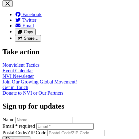
Facebook
Twitter
Email
Copy
Share…
Take action
Nonviolent
Tactics
Event
Calendar
NVI
Newsletter
Join Our Growing Global
Movement!
Get in
Touch
Donate to NVI or Our
Partners
Sign up for updates
Name
Email
*
required
Postal Code/ZIP Code