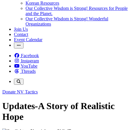
Korean Resources
Our Collective Wisdom is Strong! Resources for People
and the Planet.
Our Collective Wisdom is Strong! Wonderful
Organizations
Join Us
Contact
Event Calendar
Facebook
Instagram
YouTube
Threads
Donate
NV Tactics
Updates-A Story of Realistic
Hope