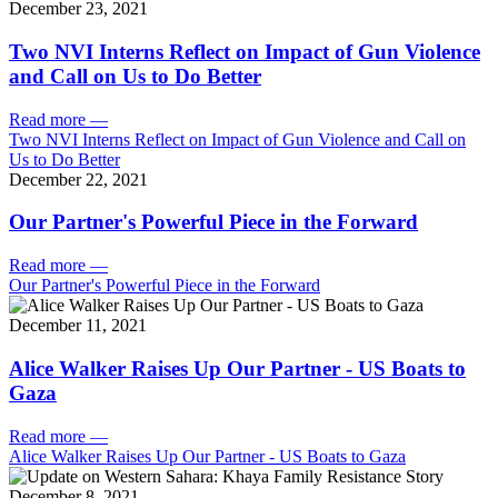
December 23, 2021
Two NVI Interns Reflect on Impact of Gun Violence
and Call on Us to Do Better
Read more
—
Two NVI Interns Reflect on Impact of Gun Violence and Call on
Us to Do Better
December 22, 2021
Our Partner's Powerful Piece in the Forward
Read more
—
Our Partner's Powerful Piece in the Forward
December 11, 2021
Alice Walker Raises Up Our Partner - US Boats to
Gaza
Read more
—
Alice Walker Raises Up Our Partner - US Boats to Gaza
December 8, 2021