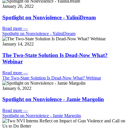
January 20, 2022
Spotlight on Nonviolence - YaliniDream
Read more
—
Spotlight on Nonviolence - YaliniDream
January 14, 2022
The Two-State Solution Is Dead-Now What?
Webinar
Read more
—
The Two-State Solution Is Dead-Now What? Webinar
January 6, 2022
Spotlight on Nonviolence - Jamie Margolin
Read more
—
Spotlight on Nonviolence - Jamie Margolin